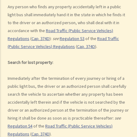
d. Knocking down pedestrians
Any person who finds any property accidentally left in a public
light bus shall immediately hand it in the state in which he finds it
5. Sentences
to the driver or an authorized person, who shall deal with it in
Dangerous Driving
accordance with the
Road Traffic (Public Service Vehicles)
1. “dangerous”
Regulations
(
Cap. 374D
):
see
Regulation 53
of the
Road Traffic
2. obvious to a competent and careful driver that driving in that way
(Public Service Vehicles) Regulations
(
Cap. 374D
).
would be dangerous
3. Some typical examples of dangerous driving
Search for lost property:
a. Racing
b. Jumping or running red lights deliberately
Immediately after the termination of every journey or hiring of a
c. Excessive speeding
public light bus, the driver or an authorized person shall carefully
d. Driving an overloaded vehicle
search the vehicle to ascertain whether any property has been
accidentally left therein and if the vehicle is not searched by the
4. Proof of dangerous driving
driver or an authorized person at the termination of the journey or
Case Study: Ms. R drove through 2 red lights at the speed of 100 km
hiring it shall be done as soon as is practicable thereafter:
see
per hour and then collided with a stationary vehicle on the opposite
Regulation 54
of the
Road Traffic (Public Service Vehicles)
side of the road. Upon being charged with dangerous driving, Ms. R
Regulations
(
Cap. 374D
).