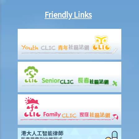
A entitled to make the above refusals?
Friendly Links
3. Sentence
a. Fines and imprisonment
b. Disqualification
c. Drink driving vs failure to provide a specimen
Some other offences
1. Related to driving licences
a. General
Q1. Can a learner's driving licence holder deliver takeout with
his/her motorcycle?
b. Permitting a vehicle to be driven by an unlicensed person
Q1. Are driving licences issued by other countries valid driving
licences in Hong Kong?
Q2. If I let my child sit on the driver’s seat to play with the steering