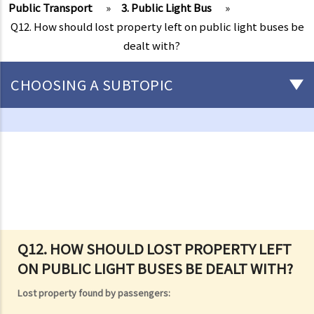
Public Transport
»
3. Public Light Bus
»
Q12. How should lost property left on public light buses be
dealt with?
CHOOSING A SUBTOPIC
Driving
Careless Driving
1. “without due care and attention”
2. “without reasonable consideration for other persons using the
road
3. Proof of careless driving
4. Some typical examples of careless driving
Q12. HOW SHOULD LOST PROPERTY LEFT
ON PUBLIC LIGHT BUSES BE DEALT WITH?
a. Failing to keep a safe distance and rear-end collisions
b. Failing to check when reversing
Lost property found by passengers:
c. Unsafe overtaking