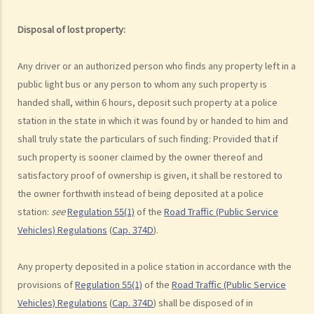
argued that trees blocked her view of the red lights, and then she
lost control of the vehicle and it dashed into the other side of the
Disposal of lost property:
road although she had tried her best to keep it on the right side of
the road. Assuming that is true, would Ms. R be able to get away
Any driver or an authorized person who finds any property left in a
with the charge?
public light bus or any person to whom any such property is
Case Summary: A traffic accident causing serious consequences of
handed shall, within 6 hours, deposit such property at a police
damage to property and even injury or death to a person does not
station in the state in which it was found by or handed to him and
necessarily mean ‘dangerous driving’ (HKSAR v Lam Chi Fat)
shall truly state the particulars of such finding: Provided that if
such property is sooner claimed by the owner thereof and
5. Sentences
satisfactory proof of ownership is given, it shall be restored to
a. The statutory sentences
the owner forthwith instead of being deposited at a police
b. Dangerous driving involving alcohol or drugs
station:
see
Regulation 55(1)
of the
Road Traffic (Public Service
c. The Court’s attitude
Vehicles) Regulations
(
Cap. 374D
).
Driving under the Influence of Drink or Drugs
Any property deposited in a police station in accordance with the
1. Elements of the offence
provisions of
Regulation 55(1)
of the
Road Traffic (Public Service
a. “in charge of a motor vehicle”
Vehicles) Regulations
(
Cap. 374D
) shall be disposed of in
b. “incapable of having proper control of the motor vehicle”