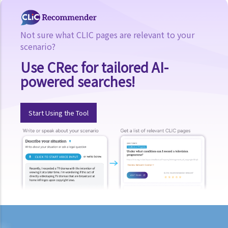
b. Obligation to undergo drug test
c. Obligation to provide specimens for analysis
Not sure what CLIC pages are relevant to your
scenario?
1. Ms. A’s vehicle hit the rear of the vehicle in front. The police
officer who arrived at the scene found Ms. A unsteady on her feet,
Use CRec for tailored AI-
her voice slurred, and her breath smelt of alcohol. Due to Ms. A’s
powered searches!
condition as such, the police officer found that no screening breath
test could be conducted at the scene. Ms. A was later transferred
Start Using the Tool
to a hospital where she was still in an apparently drunken state. A
police officer then required her to provide a specimen of urine for a
laboratory test. Ms. A, seeing that no female police officer was
present, refused to provide the urine specimen. The police officer
and the doctor at the hospital then sought Ms. A’s consent to
provide a blood specimen; she again refused by saying: “I don’t
trust your doctor and your equipment. How do I know if your needle
is contaminated with AIDS or not? I won’t give blood to you.”
Eventually no breath, urine, nor blood specimen was taken. Was Ms.