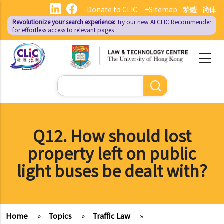
Skip
Donate to CLIC
+Sitemap
繁體
简体
to
Revolutionize your search experience:
Try our new AI
CLIC Recommender
main
for effortless access to relevant pages
content
Search
Q12. How should lost
property left on public
light buses be dealt with?
Home
»
Topics
»
Traffic Law
»