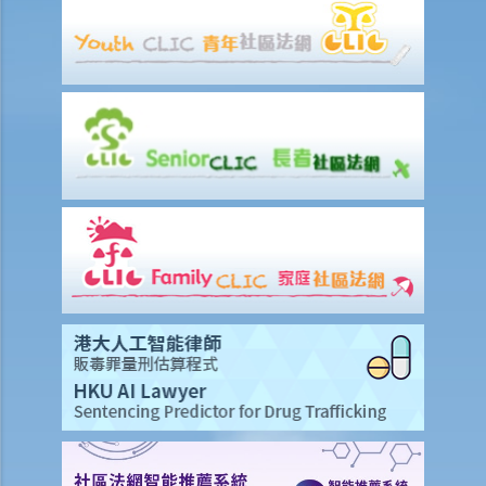
a. “in charge of a motor vehicle”
b. “incapable of having proper control of the motor vehicle”
2. Obligation to submit to screening breath tests and provide
specimens for analysis
a. Obligation to submit to a screening breath test
1. Mr. D, while driving, was stopped by the police for a random
breath test. Mr. D, who had just attended a rave party, was perfectly
aware that the alcohol level in his body definitely exceeded the
statutory prescribed limit. In the hope of getting away with the
charge of drink driving under section 39 or 39A of the Road Traffic
Ordinance (Cap.374 of the Laws of Hong Kong), he made up an
excuse: “The breath test tools may be infectious” and refused to
take the screening breath test. Would his plan work?
2. Ms. D had a few drinks at a bar and then drove home. She was
stopped on the way by the police for a random breath test. Ms. D
knew that she couldn’t refuse to do the test. But she deliberately