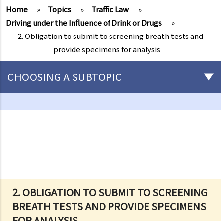
Home
»
Topics
»
Traffic Law
»
Driving under the Influence of Drink or Drugs
»
2. Obligation to submit to screening breath tests and
provide specimens for analysis
CHOOSING A SUBTOPIC
Driving
Careless Driving
1. “without due care and attention”
2. “without reasonable consideration for other persons using the
road
3. Proof of careless driving
4. Some typical examples of careless driving
2. OBLIGATION TO SUBMIT TO SCREENING
BREATH TESTS AND PROVIDE SPECIMENS
a. Failing to keep a safe distance and rear-end collisions
FOR ANALYSIS
b. Failing to check when reversing