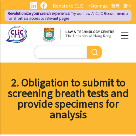
Skip
Donate to CLIC
+Sitemap
繁體
简体
to
Revolutionize your search experience:
Try our new AI
CLIC Recommender
main
for effortless access to relevant pages
content
Search
2. Obligation to submit to
screening breath tests and
provide specimens for
analysis