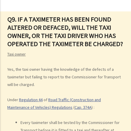
road
3. Proof of careless driving
4. Some typical examples of careless driving
Q9. IF A TAXIMETER HAS BEEN FOUND
ALTERED OR DEFACED, WILL THE TAXI
a. Failing to keep a safe distance and rear-end collisions
OWNER, OR THE TAXI DRIVER WHO HAS
b. Failing to check when reversing
OPERATED THE TAXIMETER BE CHARGED?
c. Unsafe overtaking
d. Knocking down pedestrians
Taxi owner
5. Sentences
Dangerous Driving
Yes, the taxi owner having the knowledge of the defects of a
taximeter but failing to report to the Commissioner for Transport
1. “dangerous”
will be charged.
2. obvious to a competent and careful driver that driving in that way
would be dangerous
Under
Regulation 44
of
Road Traffic (Construction and
3. Some typical examples of dangerous driving
Maintenance of Vehicles) Regulations
(
Cap. 374A
) :
a. Racing
b. Jumping or running red lights deliberately
Every taximeter shall be tested by the Commissioner for
c. Excessive speeding
Transport before it is fitted to a taxi and thereafter at