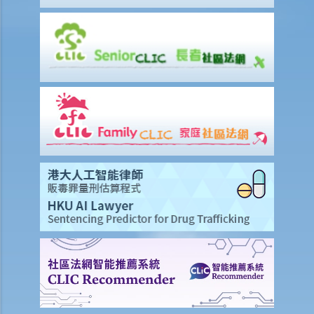
Q2. If a passenger travels with a young child, can he/she use one
seat belt to fasten himself/herself and the young child?
7. Related to the use of mobile phones
Q1. Ms. M understands that it is illegal to hold and talk on a mobile
phone while driving. But she is unsure about using the speaker-
phone function? And what about using a hand-free device? Does
the law prohibit the use of such function or device?
Q2. Nowadays many taxi drivers have multiple mobile phones in
front of their driver seats to receive calls for business. This
possibly will affect their attention on road situations. Are taxi drivers
in breach of any traffic law in such circumstances (even if they make
and receive phone calls with hand-free function)?
Q3. Can drivers watch videos during driving?
8. Related to private roads
1. Mr. R is a very rich man owning a large piece of land and several