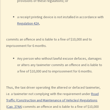
provisions of these regulations; or
his/her motorcycle?
b. Permitting a vehicle to be driven by an unlicensed person
a receipt printing device is not installed in accordance with
Q1. Are driving licences issued by other countries valid driving
Regulation 42A
,
licences in Hong Kong?
Q2. If I let my child sit on the driver’s seat to play with the steering
commits an offence and is liable to a fine of $10,000 and to
wheel while the car is stopped, will I be charged?
imprisonment for 6 months.
c. Driving while disqualified
Q1. A driver whose driving licence had been suspended drove
Any person who without lawful excuse defaces, damages
through a police roadblock. What offences the driver could have
or alters any taximeter commits an offence and is liable to
committed?
a fine of $10,000 and to imprisonment for 6 months.
2. Related to registration marks and vehicle licences
Thus, the taxi driver operating the altered or defaced taximeter,
a. Registration marks
i.e. a taximeter not complying with the requirement under
Road
1. The owner of a vehicle displayed its registration mark “HE
Traffic (Construction and Maintenance of Vehicles) Regulations
1107” as “HE110 7”, having the implication of “Hello 7”. Was
(
Cap. 374A
) commits an offence and is liable to a fine of $10,000
that a contravention of the law?