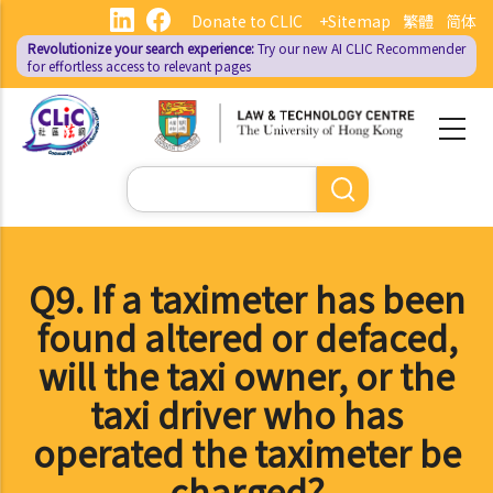
Skip
Donate to CLIC
+Sitemap
繁體
简体
to
Revolutionize your search experience:
Try our new AI
CLIC Recommender
main
for effortless access to relevant pages
content
Search
Q9. If a taximeter has been
found altered or defaced,
will the taxi owner, or the
taxi driver who has
operated the taximeter be
charged?