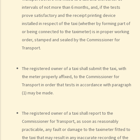
d. Driving an overloaded vehicle
intervals of not more than 6 months, and, if the tests
prove satisfactory and the receipt printing device
4. Proof of dangerous driving
installed in respect of the taxi (whether by forming part of
Case Study: Ms. R drove through 2 red lights at the speed of 100 km
or being connected to the taximeter) is in proper working
per hour and then collided with a stationary vehicle on the opposite
order, stamped and sealed by the Commissioner for
side of the road. Upon being charged with dangerous driving, Ms. R
Transport.
argued that trees blocked her view of the red lights, and then she
lost control of the vehicle and it dashed into the other side of the
The registered owner of a taxi shall submit the taxi, with
road although she had tried her best to keep it on the right side of
the meter properly affixed, to the Commissioner for
the road. Assuming that is true, would Ms. R be able to get away
Transport in order that tests in accordance with paragraph
with the charge?
(1) may be made.
Case Summary: A traffic accident causing serious consequences of
damage to property and even injury or death to a person does not
necessarily mean ‘dangerous driving’ (HKSAR v Lam Chi Fat)
The registered owner of a taxi shall report to the
5. Sentences
Commissioner for Transport, as soon as reasonably
practicable, any fault or damage to the taximeter fitted to
a. The statutory sentences
the taxi that may result in any inaccurate recording of the
b. Dangerous driving involving alcohol or drugs