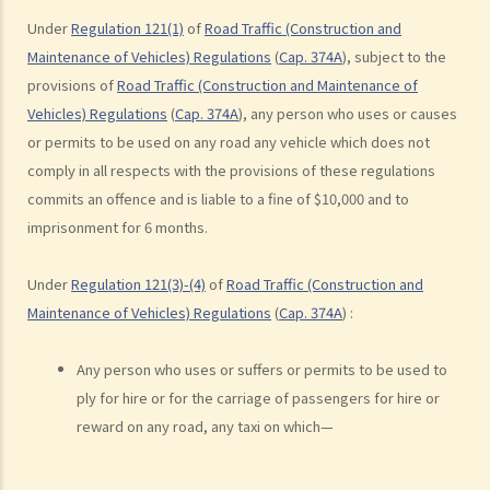
take the screening breath test. Would his plan work?
Under
Regulation 121(1)
of
Road Traffic (Construction and
2. Ms. D had a few drinks at a bar and then drove home. She was
Maintenance of Vehicles) Regulations
(
Cap. 374A
), subject to the
stopped on the way by the police for a random breath test. Ms. D
provisions of
Road Traffic (Construction and Maintenance of
knew that she couldn’t refuse to do the test. But she deliberately
Vehicles) Regulations
(
Cap. 374A
), any person who uses or causes
or permits to be used on any road any vehicle which does not
blew around the mouth piece instead of into it. Would her plan
comply in all respects with the provisions of these regulations
work?
commits an offence and is liable to a fine of $10,000 and to
b. Obligation to undergo drug test
imprisonment for 6 months.
c. Obligation to provide specimens for analysis
1. Ms. A’s vehicle hit the rear of the vehicle in front. The police
Under
Regulation 121(3)-(4)
of
Road Traffic (Construction and
officer who arrived at the scene found Ms. A unsteady on her feet,
Maintenance of Vehicles) Regulations
(
Cap. 374A
) :
her voice slurred, and her breath smelt of alcohol. Due to Ms. A’s
condition as such, the police officer found that no screening breath
Any person who uses or suffers or permits to be used to
test could be conducted at the scene. Ms. A was later transferred
ply for hire or for the carriage of passengers for hire or
to a hospital where she was still in an apparently drunken state. A
reward on any road, any taxi on which—
police officer then required her to provide a specimen of urine for a
laboratory test. Ms. A, seeing that no female police officer was