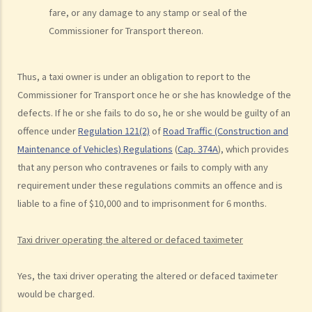
fare, or any damage to any stamp or seal of the
c. The Court’s attitude
Commissioner for Transport thereon.
Driving under the Influence of Drink or Drugs
1. Elements of the offence
Thus, a taxi owner is under an obligation to report to the
a. “in charge of a motor vehicle”
Commissioner for Transport once he or she has knowledge of the
b. “incapable of having proper control of the motor vehicle”
defects. If he or she fails to do so, he or she would be guilty of an
2. Obligation to submit to screening breath tests and provide
offence under
Regulation 121(2)
of
Road Traffic (Construction and
specimens for analysis
Maintenance of Vehicles) Regulations
(
Cap. 374A
), which provides
that any person who contravenes or fails to comply with any
a. Obligation to submit to a screening breath test
requirement under these regulations commits an offence and is
1. Mr. D, while driving, was stopped by the police for a random
liable to a fine of $10,000 and to imprisonment for 6 months.
breath test. Mr. D, who had just attended a rave party, was perfectly
aware that the alcohol level in his body definitely exceeded the
Taxi driver operating the altered or defaced taximeter
statutory prescribed limit. In the hope of getting away with the
charge of drink driving under section 39 or 39A of the Road Traffic
Yes, the taxi driver operating the altered or defaced taximeter
Ordinance (Cap.374 of the Laws of Hong Kong), he made up an
would be charged.
excuse: “The breath test tools may be infectious” and refused to