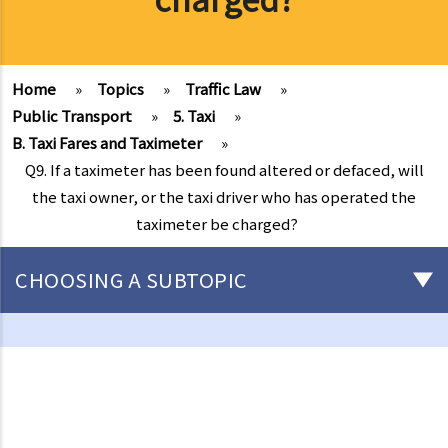
Home
»
Topics
»
Traffic Law
»
Public Transport
»
5. Taxi
»
B. Taxi Fares and Taximeter
»
Q9. If a taximeter has been found altered or defaced, will
the taxi owner, or the taxi driver who has operated the
taximeter be charged?
CHOOSING A SUBTOPIC
Driving
Careless Driving
1. “without due care and attention”
2. “without reasonable consideration for other persons using the