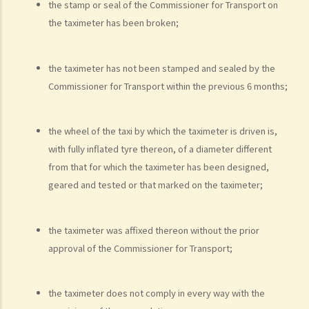
the stamp or seal of the Commissioner for Transport on
present, refused to provide the urine specimen. The police officer
the taximeter has been broken;
and the doctor at the hospital then sought Ms. A’s consent to
provide a blood specimen; she again refused by saying: “I don’t
the taximeter has not been stamped and sealed by the
trust your doctor and your equipment. How do I know if your needle
Commissioner for Transport within the previous 6 months;
is contaminated with AIDS or not? I won’t give blood to you.”
Eventually no breath, urine, nor blood specimen was taken. Was Ms.
A entitled to make the above refusals?
the wheel of the taxi by which the taximeter is driven is,
with fully inflated tyre thereon, of a diameter different
3. Sentence
from that for which the taximeter has been designed,
a. Fines and imprisonment
geared and tested or that marked on the taximeter;
b. Disqualification
c. Drink driving vs failure to provide a specimen
the taximeter was affixed thereon without the prior
Some other offences
approval of the Commissioner for Transport;
1. Related to driving licences
a. General
the taximeter does not comply in every way with the
Q1. Can a learner's driving licence holder deliver takeout with