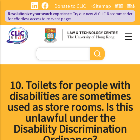
Skip
Donate to CLIC
+Sitemap
繁體
简体
to
Revolutionize your search experience:
Try our new AI
CLIC Recommender
main
for effortless access to relevant pages
content
Search
10. Toilets for people with
disabilities are sometimes
used as store rooms. Is this
unlawful under the
Disability Discrimination
Ordinance?