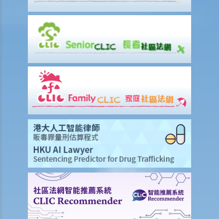
employer just refuse to employ (or dismiss) that person?
8. I am a physically disabled person and I always have difficulty in
taking a taxi. Should the taxi driver help me on every occasion? What
if the driver refuses to offer taxi services to me?
9. I am a wheelchair user. Do I have equal opportunities in respect of
access to public buildings and social facilities?
10. Toilets for people with disabilities are sometimes used as store
rooms. Is this unlawful under the Disability Discrimination
Ordinance?
Mentally Handicapped
11. My child is mentally handicapped and I have applied for a place
for him at a mainstream kindergarten. The kindergarten eventually
rejected me. Has the kindergarten contravened the Disability
Discrimination Ordinance? If my child is admitted, does the
kindergarten have a responsibility to provide special services or
facilities to help him with his studies?