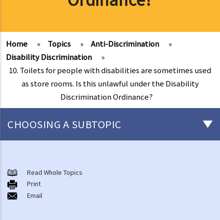
Home
»
Topics
»
Anti-Discrimination
»
Disability Discrimination
»
10. Toilets for people with disabilities are sometimes used
as store rooms. Is this unlawful under the Disability
Discrimination Ordinance?
CHOOSING A SUBTOPIC
Introduction to the existing anti-discrimination ordinances in Hong
Kong
Read Whole Topics
1. What are the major anti-discrimination ordinances in Hong Kong?
Print
Email
2. What are the functions and duties of the Equal Opportunities
Commission (EOC)?