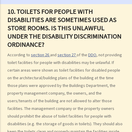
Sex Discrimination
10. TOILETS FOR PEOPLE WITH
1. Can an employer refuse to employ me because of my
DISABILITIES ARE SOMETIMES USED AS
gender/sex? Under what circumstances can an employer use
STORE ROOMS. IS THIS UNLAWFUL
"genuine occupational qualification" as an excuse for sex
UNDER THE DISABILITY DISCRIMINATION
discrimination?
ORDINANCE?
2. Further to question 1, do employers have to prove the existence
of genuine occupational qualification (GOQ) as an exception for sex
According to
section 26
and
section 27
of the
DDO
, not providing
discrimination? What would happen if only part of the duties of a job
toilet facilities for people with disabilities may be unlawful. If
involve gender/sex as a GOQ?
certain areas were shown as toilet facilities for disabled people
3. How would a person's age co-relate to sex discrimination? Is it
on the architectural/building plans of the building at the time
unlawful if different age requirements are applied to males and
those plans were approved by the Buildings Department, the
females when they apply for jobs or obtain goods/services?
property management company, the owners, and the
4. What is sexual harassment? Under the Sex Discrimination
users/tenants of the building are not allowed to alter those
Ordinance, is sexual harassment prohibited in all environments?
facilities. The management company or the property owners
5. What can you do if you are sexually harassed?
should prohibit the abuse of toilet facilities for people with
6. If an incident involving sexual harassment happened in an office or
disabilities (e.g. the storage of goods in toilets). They should also
keep the toilets clean and properly maintain the facilities inside,
another part of the workplace, to what extent may the employer be