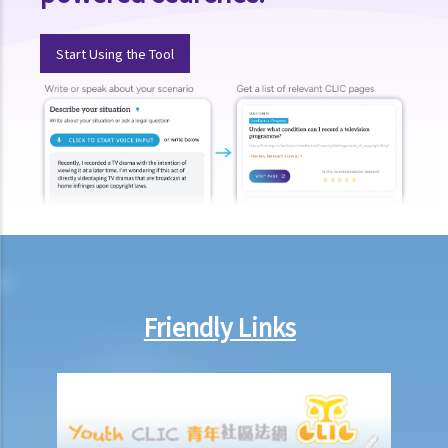
injury, does it mean that I have no chance to take up a job?
3. If an employee has an infectious disease or AIDS, can the
Start Using the Tool
employer dismiss that person?
4. What if I receive even worse treatment after I have lodged a
complaint? If my friend is being discriminated against because
he/she acts as a witness for me, can my friend also lodge a
complaint?
5. If my relative or friend is a disabled person and is being
discriminated against by others, can I represent him/her to lodge a
complaint with the Equal Opportunities Commission?
6. If I'm looking for a job, can an employer require me to provide
Friendly Links
medical information/records?
Physical Disability
7. If a physically disabled person can handle a particular job with
some special facilities/aids, is the employer required to make the
relevant adjustments/alterations at the workplace, or could the