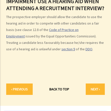
IMPAIRMENT USE A HEARING AID WHEN
gender/sex? Under what circumstances can an employer use
ATTENDING A RECRUITMENT INTERVIEW?
"genuine occupational qualification" as an excuse for sex
discrimination?
The prospective employer should allow the candidate to use the
2. Further to question 1, do employers have to prove the existence
hearing aid in order to compete with other candidates on a fair
of genuine occupational qualification (GOQ) as an exception for sex
basis (see clause 12.8 of the
Code of Practice on
discrimination? What would happen if only part of the duties of a job
Employment
issued by the Equal Opportunities Commission).
involve gender/sex as a GOQ?
Treating a candidate less favourably because he/she requires the
3. How would a person's age co-relate to sex discrimination? Is it
use of a hearing aid is unlawful under
section 9
of the
DDO
.
unlawful if different age requirements are applied to males and
females when they apply for jobs or obtain goods/services?
4. What is sexual harassment? Under the Sex Discrimination
Ordinance, is sexual harassment prohibited in all environments?
5. What can you do if you are sexually harassed?
6. If an incident involving sexual harassment happened in an office or
‹ PREVIOUS
BACK TO TOP
NEXT ›
another part of the workplace, to what extent may the employer be
held responsible or liable?
7. What is marital status discrimination?