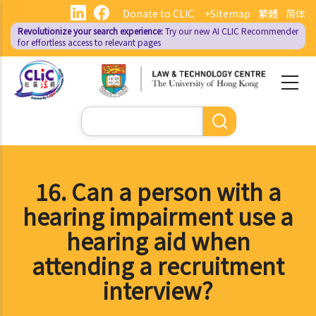
Skip
Donate to CLIC
+Sitemap
繁體
简体
to
Revolutionize your search experience:
Try our new AI
CLIC Recommender
main
for effortless access to relevant pages
content
Search
16. Can a person with a
hearing impairment use a
hearing aid when
attending a recruitment
interview?