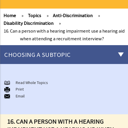
Home
»
Topics
»
Anti-Discrimination
»
Disability Discrimination
»
16. Can a person with a hearing impairment use a hearing aid
when attending a recruitment interview?
CHOOSING A SUBTOPIC
Introduction to the existing anti-discrimination ordinances in Hong
Kong
Read Whole Topics
1. What are the major anti-discrimination ordinances in Hong Kong?
Print
Email
2. What are the functions and duties of the Equal Opportunities
Commission (EOC)?
Sex Discrimination
16. CAN A PERSON WITH A HEARING
1. Can an employer refuse to employ me because of my