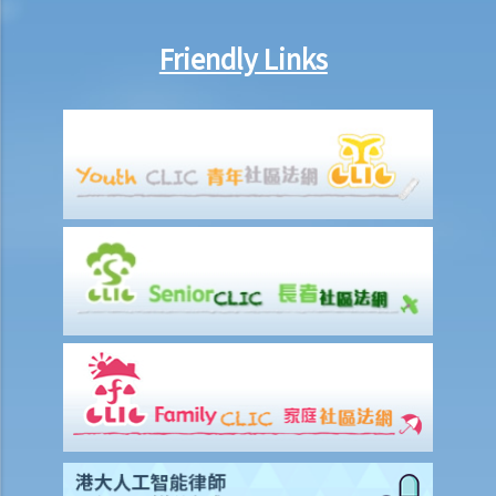
employer dismiss that person?
4. What if I receive even worse treatment after I have lodged a
Friendly Links
complaint? If my friend is being discriminated against because
he/she acts as a witness for me, can my friend also lodge a
complaint?
5. If my relative or friend is a disabled person and is being
discriminated against by others, can I represent him/her to lodge a
complaint with the Equal Opportunities Commission?
6. If I'm looking for a job, can an employer require me to provide
medical information/records?
Physical Disability
7. If a physically disabled person can handle a particular job with
some special facilities/aids, is the employer required to make the
relevant adjustments/alterations at the workplace, or could the
employer just refuse to employ (or dismiss) that person?
8. I am a physically disabled person and I always have difficulty in