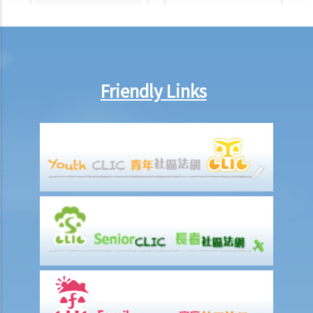
Family Status Discrimination
1. An employer knows that dismissing a pregnant employee may be
unlawful, so he intends to dismiss that employee after she has
given birth to her child. Would that employer still be liable under the
Friendly Links
law?
2. Can an educational establishment (e.g. an evening school or
university) or a service provider refuse to provide me with services
or facilities because I need to take care of my family members?
3. What can I do if I feel I am being discriminated against?
Race Discrimination
1. Is there any grace period under the Race Discrimination
Ordinance ("RDO")? If so, when does it end? To which group of
people does it apply?
2. Does the RDO cover all employers in Hong Kong?
3. Do employers of foreign helpers who select their helpers on the
basis of race violate the RDO?