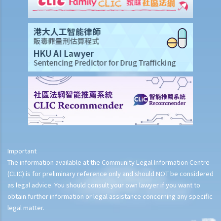
4. What is Race?
5. Is RDO applicable to discrimination on the ground of religion?
6. What is racial discrimination?
7. What is discrimination by way of victimization?
8. What is racial harassment?
9. What is racial vilification?
10. Can an employer refuse to offer me a job interview or position in
his/her organisation because I am a Filipino and cannot read Chinese
?
Scenario-based examples
How to complain
Important
The information available at the Community Legal Information Centre
1. If I want to lodge a complaint with the Equal Opportunities
(CLIC) is for preliminary reference only and should NOT be considered
Commission, what information do I need to provide? How can I
as legal advice. You should consult your own lawyer if you want to
lodge a complaint?
obtain further information or legal assistance concerning any specific
2. Is there any time limit for lodging a complaint?
legal matter.
3. Can a group of persons lodge a single complaint? Must I (as an