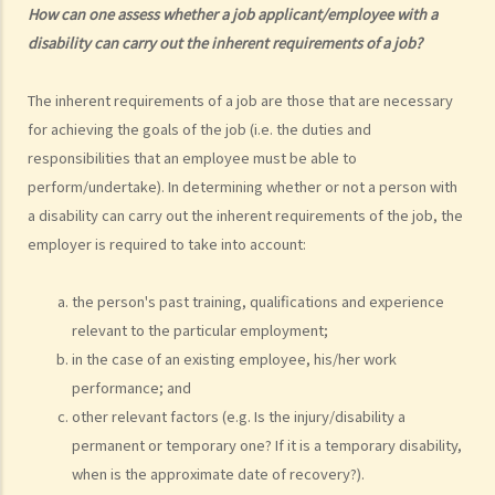
How can one assess whether a job applicant/employee with a
1. What is the general meaning of discrimination, harassment and
disability can carry out the inherent requirements of a job?
vilification in relation to a person's disability?
2. Under what circumstances can an employer refuse to employ or
The inherent requirements of a job are those that are necessary
dismiss a person with a disability? Suppose I have a serious leg
for achieving the goals of the job (i.e. the duties and
injury, does it mean that I have no chance to take up a job?
responsibilities that an employee must be able to
3. If an employee has an infectious disease or AIDS, can the
perform/undertake). In determining whether or not a person with
employer dismiss that person?
a disability can carry out the inherent requirements of the job, the
4. What if I receive even worse treatment after I have lodged a
employer is required to take into account:
complaint? If my friend is being discriminated against because
he/she acts as a witness for me, can my friend also lodge a
the person's past training, qualifications and experience
complaint?
relevant to the particular employment;
5. If my relative or friend is a disabled person and is being
in the case of an existing employee, his/her work
discriminated against by others, can I represent him/her to lodge a
performance; and
complaint with the Equal Opportunities Commission?
other relevant factors (e.g. Is the injury/disability a
6. If I'm looking for a job, can an employer require me to provide
permanent or temporary one? If it is a temporary disability,
medical information/records?
when is the approximate date of recovery?).