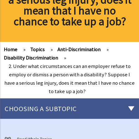
mean that I have no
chance to take up a job?
Home
»
Topics
»
Anti-Discrimination
»
Disability Discrimination
»
2. Under what circumstances can an employer refuse to
employ or dismiss a person with a disability? Suppose I
have a serious leg injury, does it mean that I have no chance
to take up a job?
CHOOSING A SUBTOPIC
Introduction to the existing anti-discrimination ordinances in Hong
Kong
Read Whole Topics