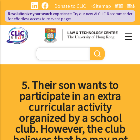
Skip
Donate to CLIC
+Sitemap
繁體
简体
to
Revolutionize your search experience:
Try our new AI
CLIC Recommender
main
for effortless access to relevant pages
content
Search
5. Their son wants to
participate in an extra
curricular activity
organized by a school
club. However, the club
believes that he may not