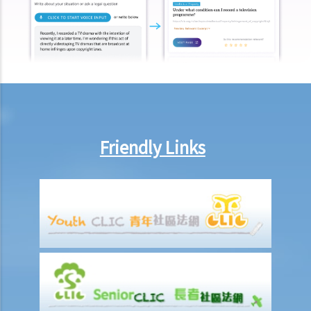
Ordinance?
Mentally Handicapped
11. My child is mentally handicapped and I have applied for a place
for him at a mainstream kindergarten. The kindergarten eventually
rejected me. Has the kindergarten contravened the Disability
Discrimination Ordinance? If my child is admitted, does the
kindergarten have a responsibility to provide special services or
Friendly Links
facilities to help him with his studies?
12. If my colleagues openly tease a mentally handicapped colleague
about his/her mental handicap and he/she is unhappy about it, is
this discrimination?
13. Will the landlord contravene the Disability Discrimination
Ordinance if he/she refuses to rent a flat to a tenant who lives with
a mentally handicapped person?
Mental Illness/Ex-mental Illness
14. Can an employer refuse to employ me, give me less favourable