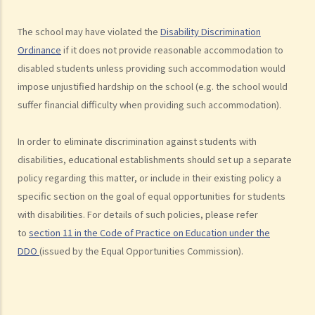
complaint? If my friend is being discriminated against because he
The school may have violated the
Disability Discrimination
acts as a witness for me, can my friend also lodge a complaint?
Ordinance
if it does not provide reasonable accommodation to
Disability Discrimination
disabled students unless providing such accommodation would
General matters
impose unjustified hardship on the school (e.g. the school would
1. What is the general meaning of discrimination, harassment and
suffer financial difficulty when providing such accommodation).
vilification in relation to a person's disability?
2. Under what circumstances can an employer refuse to employ or
In order to eliminate discrimination against students with
dismiss a person with a disability? Suppose I have a serious leg
disabilities, educational establishments should set up a separate
policy regarding this matter, or include in their existing policy a
injury, does it mean that I have no chance to take up a job?
specific section on the goal of equal opportunities for students
3. If an employee has an infectious disease or AIDS, can the
with disabilities. For details of such policies, please refer
employer dismiss that person?
to
section 11 in the Code of Practice on Education under the
4. What if I receive even worse treatment after I have lodged a
DDO
(issued by the Equal Opportunities Commission).
complaint? If my friend is being discriminated against because
he/she acts as a witness for me, can my friend also lodge a
complaint?
5. If my relative or friend is a disabled person and is being