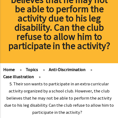
be able to perform the
activity due to his leg
disability. Can the club
refuse to allow him to
participate in the activity?
Home
»
Topics
»
Anti-Discrimination
»
Case illustration
»
5. Their son wants to participate in an extra curricular
activity organized by a school club. However, the club
believes that he may not be able to perform the activity
due to his leg disability. Can the club refuse to allow him to
participate in the activity?