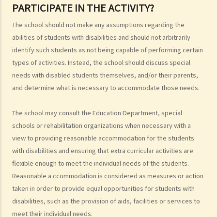
PARTICIPATE IN THE ACTIVITY?
involve gender/sex as a GOQ?
3. How would a person's age co-relate to sex discrimination? Is it
The school should not make any assumptions regarding the
unlawful if different age requirements are applied to males and
abilities of students with disabilities and should not arbitrarily
females when they apply for jobs or obtain goods/services?
identify such students as not being capable of performing certain
4. What is sexual harassment? Under the Sex Discrimination
types of activities. Instead, the school should discuss special
Ordinance, is sexual harassment prohibited in all environments?
needs with disabled students themselves, and/or their parents,
5. What can you do if you are sexually harassed?
and determine what is necessary to accommodate those needs.
6. If an incident involving sexual harassment happened in an office or
another part of the workplace, to what extent may the employer be
The school may consult the Education Department, special
held responsible or liable?
schools or rehabilitation organizations when necessary with a
7. What is marital status discrimination?
view to providing reasonable accommodation for the students
8. Can an employer refuse to employ a job applicant because she is
with disabilities and ensuring that extra curricular activities are
pregnant?
flexible enough to meet the individual needs of the students.
9. Can an educational establishment or a service provider refuse to
Reasonable a ccommodation is considered as measures or action
taken in order to provide equal opportunities for students with
provide services or facilities to me because of my sex, pregnancy
disabilities, such as the provision of aids, facilities or services to
or marital status?
meet their individual needs.
10. What if I receive even worse treatment after I have lodged a