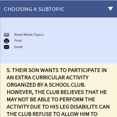
CHOOSING A SUBTOPIC
Introduction to the existing anti-discrimination ordinances in Hong
Kong
Read Whole Topics
1. What are the major anti-discrimination ordinances in Hong Kong?
Print
Email
2. What are the functions and duties of the Equal Opportunities
Commission (EOC)?
Sex Discrimination
5. THEIR SON WANTS TO PARTICIPATE IN
1. Can an employer refuse to employ me because of my
AN EXTRA CURRICULAR ACTIVITY
gender/sex? Under what circumstances can an employer use
ORGANIZED BY A SCHOOL CLUB.
"genuine occupational qualification" as an excuse for sex
HOWEVER, THE CLUB BELIEVES THAT HE
discrimination?
MAY NOT BE ABLE TO PERFORM THE
2. Further to question 1, do employers have to prove the existence
ACTIVITY DUE TO HIS LEG DISABILITY. CAN
of genuine occupational qualification (GOQ) as an exception for sex
THE CLUB REFUSE TO ALLOW HIM TO
discrimination? What would happen if only part of the duties of a job