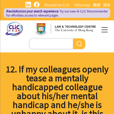
Skip
Donate to CLIC
+Sitemap
繁體
简体
to
Revolutionize your search experience:
Try our new AI
CLIC Recommender
main
for effortless access to relevant pages
content
Search
12. If my colleagues openly
tease a mentally
handicapped colleague
about his/her mental
handicap and he/she is
unhappy about it, is this