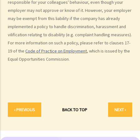
6. If an incident involving sexual harassment happened in an office or
responsible for your colleagues' behaviour, even though your
employer may not approve or know of it. However, your employer
another part of the workplace, to what extent may the employer be
may be exempt from this liability if the company has already
held responsible or liable?
implemented a policy to handle discrimination, harassment and
7. What is marital status discrimination?
vilification relating to disability (e.g. complaint handling measures).
8. Can an employer refuse to employ a job applicant because she is
For more information on such a policy, please refer to clauses 17-
pregnant?
19 of the
Code of Practice on Employment
, which is issued by the
9. Can an educational establishment or a service provider refuse to
Equal Opportunities Commission.
provide services or facilities to me because of my sex, pregnancy
or marital status?
10. What if I receive even worse treatment after I have lodged a
complaint? If my friend is being discriminated against because he
acts as a witness for me, can my friend also lodge a complaint?
Disability Discrimination
‹ PREVIOUS
BACK TO TOP
NEXT ›
General matters
1. What is the general meaning of discrimination, harassment and
vilification in relation to a person's disability?