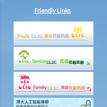
some special facilities/aids, is the employer required to make the
relevant adjustments/alterations at the workplace, or could the
Friendly Links
employer just refuse to employ (or dismiss) that person?
8. I am a physically disabled person and I always have difficulty in
taking a taxi. Should the taxi driver help me on every occasion? What
if the driver refuses to offer taxi services to me?
9. I am a wheelchair user. Do I have equal opportunities in respect of
access to public buildings and social facilities?
10. Toilets for people with disabilities are sometimes used as store
rooms. Is this unlawful under the Disability Discrimination
Ordinance?
Mentally Handicapped
11. My child is mentally handicapped and I have applied for a place
for him at a mainstream kindergarten. The kindergarten eventually
rejected me. Has the kindergarten contravened the Disability
Discrimination Ordinance? If my child is admitted, does the
kindergarten have a responsibility to provide special services or