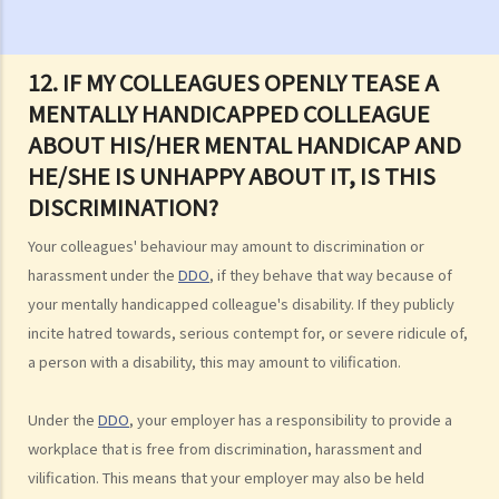
Commission (EOC)?
Sex Discrimination
12. IF MY COLLEAGUES OPENLY TEASE A
1. Can an employer refuse to employ me because of my
MENTALLY HANDICAPPED COLLEAGUE
gender/sex? Under what circumstances can an employer use
ABOUT HIS/HER MENTAL HANDICAP AND
"genuine occupational qualification" as an excuse for sex
HE/SHE IS UNHAPPY ABOUT IT, IS THIS
discrimination?
DISCRIMINATION?
2. Further to question 1, do employers have to prove the existence
of genuine occupational qualification (GOQ) as an exception for sex
Your colleagues' behaviour may amount to discrimination or
discrimination? What would happen if only part of the duties of a job
harassment under the
DDO
, if they behave that way because of
involve gender/sex as a GOQ?
your mentally handicapped colleague's disability. If they publicly
3. How would a person's age co-relate to sex discrimination? Is it
incite hatred towards, serious contempt for, or severe ridicule of,
unlawful if different age requirements are applied to males and
a person with a disability, this may amount to vilification.
females when they apply for jobs or obtain goods/services?
4. What is sexual harassment? Under the Sex Discrimination
Under the
DDO
, your employer has a responsibility to provide a
Ordinance, is sexual harassment prohibited in all environments?
workplace that is free from discrimination, harassment and
5. What can you do if you are sexually harassed?
vilification. This means that your employer may also be held