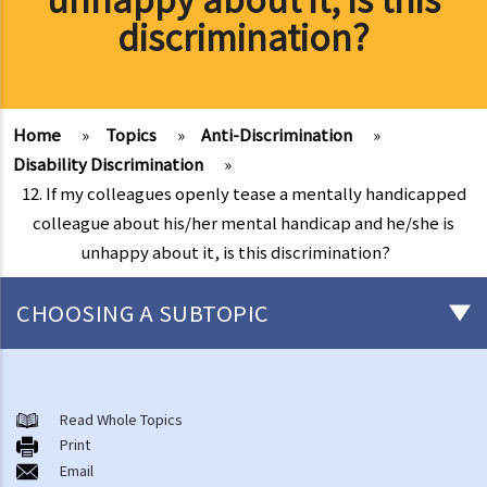
discrimination?
Home
»
Topics
»
Anti-Discrimination
»
Disability Discrimination
»
12. If my colleagues openly tease a mentally handicapped
colleague about his/her mental handicap and he/she is
unhappy about it, is this discrimination?
CHOOSING A SUBTOPIC
Introduction to the existing anti-discrimination ordinances in Hong
Kong
Read Whole Topics
1. What are the major anti-discrimination ordinances in Hong Kong?
Print
Email
2. What are the functions and duties of the Equal Opportunities