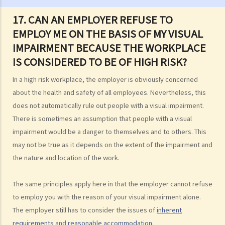
Sex Discrimination
17. CAN AN EMPLOYER REFUSE TO
1. Can an employer refuse to employ me because of my
EMPLOY ME ON THE BASIS OF MY VISUAL
gender/sex? Under what circumstances can an employer use
IMPAIRMENT BECAUSE THE WORKPLACE
"genuine occupational qualification" as an excuse for sex
IS CONSIDERED TO BE OF HIGH RISK?
discrimination?
2. Further to question 1, do employers have to prove the existence
In a high risk workplace, the employer is obviously concerned
of genuine occupational qualification (GOQ) as an exception for sex
about the health and safety of all employees. Nevertheless, this
discrimination? What would happen if only part of the duties of a job
does not automatically rule out people with a visual impairment.
involve gender/sex as a GOQ?
There is sometimes an assumption that people with a visual
3. How would a person's age co-relate to sex discrimination? Is it
impairment would be a danger to themselves and to others. This
unlawful if different age requirements are applied to males and
may not be true as it depends on the extent of the impairment and
females when they apply for jobs or obtain goods/services?
the nature and location of the work.
4. What is sexual harassment? Under the Sex Discrimination
Ordinance, is sexual harassment prohibited in all environments?
The same principles apply here in that the employer cannot refuse
to employ you with the reason of your visual impairment alone.
5. What can you do if you are sexually harassed?
The employer still has to consider the issues of
inherent
6. If an incident involving sexual harassment happened in an office or
requirements
and
reasonable accommodation
.
another part of the workplace, to what extent may the employer be