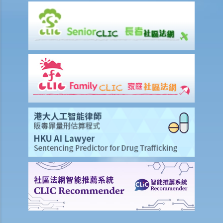
employer just refuse to employ (or dismiss) that person?
8. I am a physically disabled person and I always have difficulty in
taking a taxi. Should the taxi driver help me on every occasion? What
if the driver refuses to offer taxi services to me?
9. I am a wheelchair user. Do I have equal opportunities in respect of
access to public buildings and social facilities?
10. Toilets for people with disabilities are sometimes used as store
rooms. Is this unlawful under the Disability Discrimination
Ordinance?
Mentally Handicapped
11. My child is mentally handicapped and I have applied for a place
for him at a mainstream kindergarten. The kindergarten eventually
rejected me. Has the kindergarten contravened the Disability
Discrimination Ordinance? If my child is admitted, does the
kindergarten have a responsibility to provide special services or
facilities to help him with his studies?