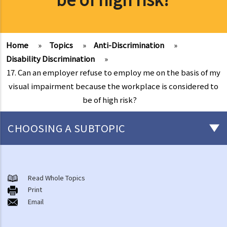
Home
»
Topics
»
Anti-Discrimination
»
Disability Discrimination
»
17. Can an employer refuse to employ me on the basis of my
visual impairment because the workplace is considered to
be of high risk?
CHOOSING A SUBTOPIC
Introduction to the existing anti-discrimination ordinances in Hong
Kong
Read Whole Topics
1. What are the major anti-discrimination ordinances in Hong Kong?
Print
Email
2. What are the functions and duties of the Equal Opportunities
Commission (EOC)?