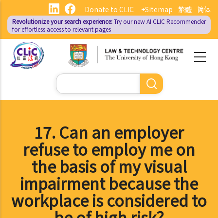
Skip
Donate to CLIC
+Sitemap
繁體
简体
to
Revolutionize your search experience:
Try our new AI
CLIC Recommender
main
for effortless access to relevant pages
content
Search
17. Can an employer
refuse to employ me on
the basis of my visual
impairment because the
workplace is considered to
be of high risk?