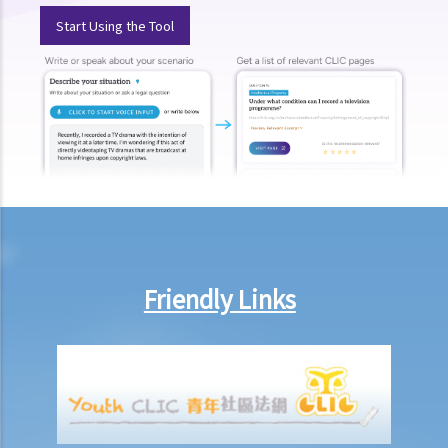
injury, does it mean that I have no chance to take up a job?
Start Using the Tool
3. If an employee has an infectious disease or AIDS, can the
employer dismiss that person?
4. What if I receive even worse treatment after I have lodged a
complaint? If my friend is being discriminated against because
he/she acts as a witness for me, can my friend also lodge a
complaint?
5. If my relative or friend is a disabled person and is being
discriminated against by others, can I represent him/her to lodge a
complaint with the Equal Opportunities Commission?
Friendly Links
6. If I'm looking for a job, can an employer require me to provide
medical information/records?
Physical Disability
7. If a physically disabled person can handle a particular job with
some special facilities/aids, is the employer required to make the
relevant adjustments/alterations at the workplace, or could the