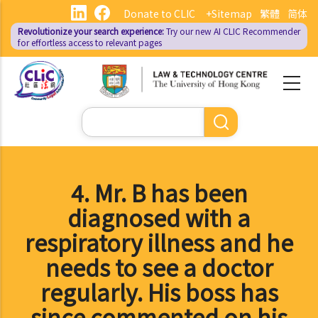
Skip
Donate to CLIC
+Sitemap
繁體
简体
to
Revolutionize your search experience:
Try our new AI
CLIC Recommender
main
for effortless access to relevant pages
content
Search
4. Mr. B has been
diagnosed with a
respiratory illness and he
needs to see a doctor
regularly. His boss has
since commented on his