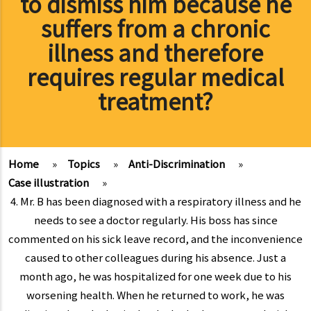
to dismiss him because he
suffers from a chronic
illness and therefore
requires regular medical
treatment?
Home
»
Topics
»
Anti-Discrimination
»
Case illustration
»
4. Mr. B has been diagnosed with a respiratory illness and he
needs to see a doctor regularly. His boss has since
commented on his sick leave record, and the inconvenience
caused to other colleagues during his absence. Just a
month ago, he was hospitalized for one week due to his
worsening health. When he returned to work, he was