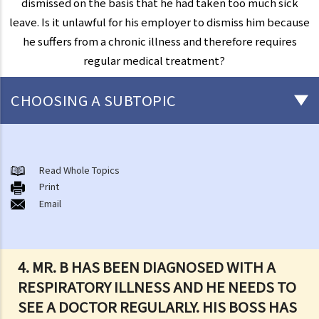
dismissed on the basis that he had taken too much sick
leave. Is it unlawful for his employer to dismiss him because
he suffers from a chronic illness and therefore requires
regular medical treatment?
CHOOSING A SUBTOPIC
Introduction to the existing anti-discrimination ordinances in Hong
Kong
Read Whole Topics
1. What are the major anti-discrimination ordinances in Hong Kong?
Print
Email
2. What are the functions and duties of the Equal Opportunities
Commission (EOC)?
Sex Discrimination
4. MR. B HAS BEEN DIAGNOSED WITH A
1. Can an employer refuse to employ me because of my
RESPIRATORY ILLNESS AND HE NEEDS TO
gender/sex? Under what circumstances can an employer use
SEE A DOCTOR REGULARLY. HIS BOSS HAS
"genuine occupational qualification" as an excuse for sex