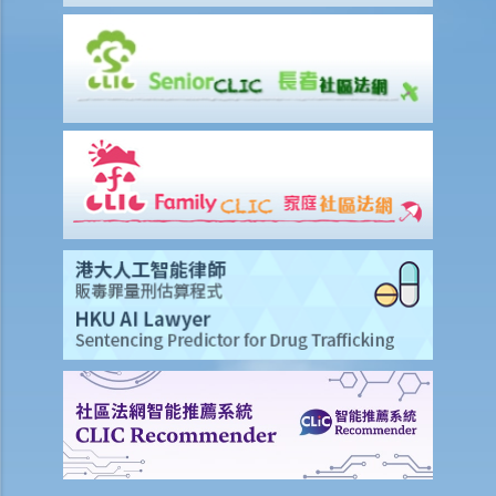
Ordinance if he/she refuses to rent a flat to a tenant who lives with
a mentally handicapped person?
Mental Illness/Ex-mental Illness
14. Can an employer refuse to employ me, give me less favourable
employment terms, or dismiss me on the basis of my mental
illness?
15. Can a person or company refuse to provide goods, services or
facilities to me due to my mental illness?
Hearing or Visual Impairment
16. Can a person with a hearing impairment use a hearing aid when
attending a recruitment interview?
17. Can an employer refuse to employ me on the basis of my visual
impairment because the workplace is considered to be of high risk?
Chronic (persistent) illness
18. Am I protected under the Disability Discrimination Ordinance if I