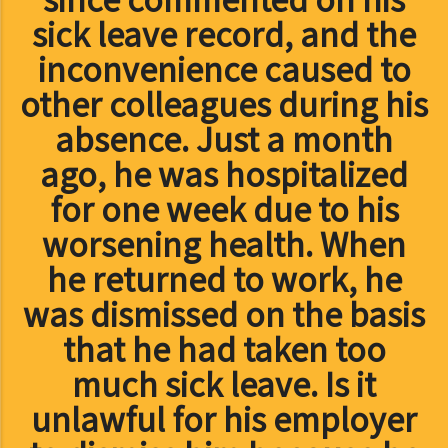
sick leave record, and the
inconvenience caused to
other colleagues during his
absence. Just a month
ago, he was hospitalized
for one week due to his
worsening health. When
he returned to work, he
was dismissed on the basis
that he had taken too
much sick leave. Is it
unlawful for his employer