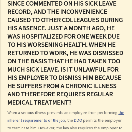
SINCE COMMENTED ON HIS SICK LEAVE
discrimination?
RECORD, AND THE INCONVENIENCE
2. Further to question 1, do employers have to prove the existence
CAUSED TO OTHER COLLEAGUES DURING
of genuine occupational qualification (GOQ) as an exception for sex
HIS ABSENCE. JUST A MONTH AGO, HE
discrimination? What would happen if only part of the duties of a job
WAS HOSPITALIZED FOR ONE WEEK DUE
involve gender/sex as a GOQ?
3. How would a person's age co-relate to sex discrimination? Is it
TO HIS WORSENING HEALTH. WHEN HE
unlawful if different age requirements are applied to males and
RETURNED TO WORK, HE WAS DISMISSED
females when they apply for jobs or obtain goods/services?
ON THE BASIS THAT HE HAD TAKEN TOO
4. What is sexual harassment? Under the Sex Discrimination
MUCH SICK LEAVE. IS IT UNLAWFUL FOR
Ordinance, is sexual harassment prohibited in all environments?
HIS EMPLOYER TO DISMISS HIM BECAUSE
5. What can you do if you are sexually harassed?
HE SUFFERS FROM A CHRONIC ILLNESS
6. If an incident involving sexual harassment happened in an office or
AND THEREFORE REQUIRES REGULAR
another part of the workplace, to what extent may the employer be
MEDICAL TREATMENT?
held responsible or liable?
When a serious illness prevents an employee from performing
the
7. What is marital status discrimination?
inherent requirements of the job
, the
DDO
permits the employer
8. Can an employer refuse to employ a job applicant because she is
to terminate him. However, the law also requires the employer to
pregnant?