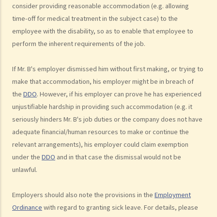
consider providing reasonable accommodation (e.g. allowing
9. Can an educational establishment or a service provider refuse to
time-off for medical treatment in the subject case) to the
provide services or facilities to me because of my sex, pregnancy
employee with the disability, so as to enable that employee to
or marital status?
perform the inherent requirements of the job.
10. What if I receive even worse treatment after I have lodged a
complaint? If my friend is being discriminated against because he
If Mr. B's employer dismissed him without first making, or trying to
acts as a witness for me, can my friend also lodge a complaint?
make that accommodation, his employer might be in breach of
Disability Discrimination
the
DDO
. However, if his employer can prove he has experienced
General matters
unjustifiable hardship in providing such accommodation (e.g. it
seriously hinders Mr. B's job duties or the company does not have
1. What is the general meaning of discrimination, harassment and
adequate financial/human resources to make or continue the
vilification in relation to a person's disability?
relevant arrangements), his employer could claim exemption
2. Under what circumstances can an employer refuse to employ or
under the
DDO
and in that case the dismissal would not be
dismiss a person with a disability? Suppose I have a serious leg
unlawful.
injury, does it mean that I have no chance to take up a job?
3. If an employee has an infectious disease or AIDS, can the
Employers should also note the provisions in the
Employment
employer dismiss that person?
Ordinance
with regard to granting sick leave. For details, please
4. What if I receive even worse treatment after I have lodged a