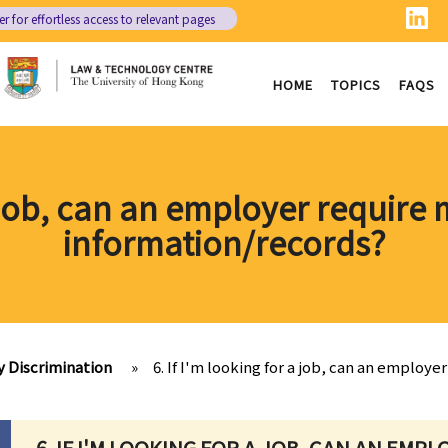
er
for effortless access to relevant pages
HOME
TOPICS
FAQS
 a job, can an employer require
information/records?
y Discrimination
»
6. If I'm looking for a job, can an employ
6. IF I'M LOOKING FOR A JOB, CAN AN EMP