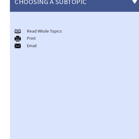
CHOOSING A SUBTOPIC
Introduction to the existing anti-discrimination ordinances in
Hong Kong
Read Whole Topics
Print
1. What are the major anti-discrimination ordinances in Hong
Email
Kong?
2. What are the functions and duties of the Equal Opportunities
Commission (EOC)?
Sex Discrimination
1. Can an employer refuse to employ me because of my
gender/sex? Under what circumstances can an employer use
"genuine occupational qualification" as an excuse for sex
discrimination?
2. Further to question 1, do employers have to prove the
existence of genuine occupational qualification (GOQ) as an
exception for sex discrimination? What would happen if only