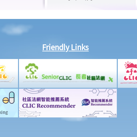
Friendly Links