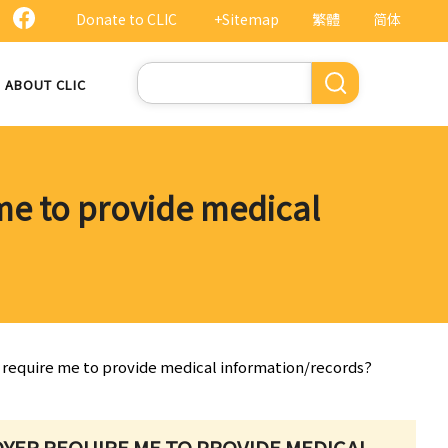
Donate to CLIC
+Sitemap
繁體
简体
Search
ABOUT CLIC
 me to provide medical
er require me to provide medical information/records?
LOYER REQUIRE ME TO PROVIDE MEDICAL