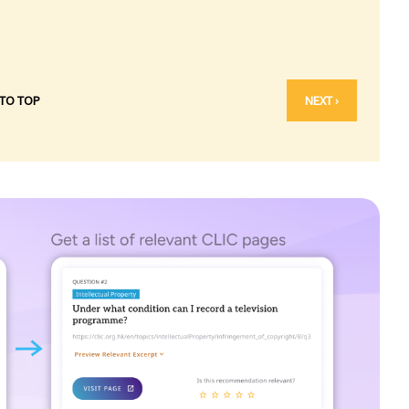
 TO TOP
NEXT ›