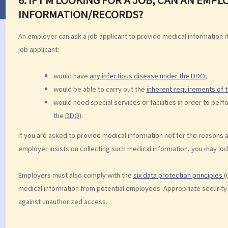
INFORMATION/RECORDS?
An employer can ask a job applicant to provide medical information 
job applicant:
would have
any infectious disease under the DDO
;
would be able to carry out the
inherent requirements of t
would need special services or facilities in order to perf
the
DDO
).
If you are asked to provide medical information not for the reasons 
employer insists on collecting such medical information, you may lo
Employers must also comply with the
six data protection principles
(
medical information from potential employees. Appropriate security
against unauthorized access.