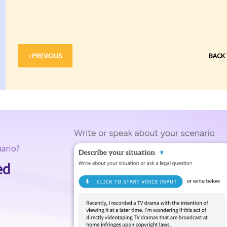
‹ PREVIOUS
BACK
nario?
ed