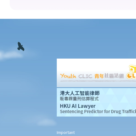
10. What if I receive even worse treatment after I have lodged a
complaint? If my friend is being discriminated against because
he acts as a witness for me, can my friend also lodge a
complaint?
Disability Discrimination
General matters
1. What is the general meaning of discrimination, harassment
and vilification in relation to a person's disability?
2. Under what circumstances can an employer refuse to employ
or dismiss a person with a disability? Suppose I have a serious
leg injury, does it mean that I have no chance to take up a job?
3. If an employee has an infectious disease or AIDS, can the
employer dismiss that person?
4. What if I receive even worse treatment after I have lodged a
complaint? If my friend is being discriminated against because
Important
he/she acts as a witness for me, can my friend also lodge a