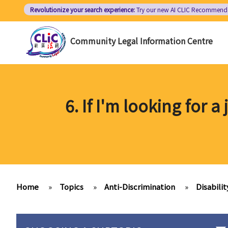
Skip
Revolutionize your search experience:
Try our new AI
CLIC Recommend
to
main
Community Legal Information Centre
content
6. If I'm looking for
Home
»
Topics
»
Anti-Discrimination
»
Disabilit