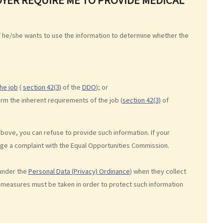
if he/she wants to use the information to determine whether the
he job
(
section 42(3)
of the
DDO
); or
orm the inherent requirements of the job (
section 42(3)
of
above, you can refuse to provide such information. If your
dge a complaint with the Equal Opportunities Commission.
under the
Personal Data (Privacy) Ordinance
) when they collect
 measures must be taken in order to protect such information