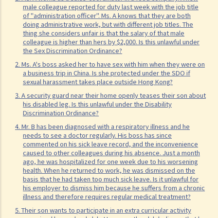
3. How would a person's age co-relate to sex discrimination? Is it
male colleague reported for duty last week with the job title
unlawful if different age requirements are applied to males and
of "administration officer". Ms. A knows that they are both
doing administrative work, but with different job titles. The
females when they apply for jobs or obtain goods/services?
thing she considers unfair is that the salary of that male
4. What is sexual harassment? Under the Sex Discrimination
colleague is higher than hers by $2,000. Is this unlawful under
the Sex Discrimination Ordinance?
Ordinance, is sexual harassment prohibited in all environments?
2. Ms. A's boss asked her to have sex with him when they were on
5. What can you do if you are sexually harassed?
a business trip in China. Is she protected under the SDO if
6. If an incident involving sexual harassment happened in an office or
sexual harassment takes place outside Hong Kong?
another part of the workplace, to what extent may the employer be
3. A security guard near their home openly teases their son about
his disabled leg. Is this unlawful under the Disability
held responsible or liable?
Discrimination Ordinance?
7. What is marital status discrimination?
4. Mr. B has been diagnosed with a respiratory illness and he
8. Can an employer refuse to employ a job applicant because she is
needs to see a doctor regularly. His boss has since
commented on his sick leave record, and the inconvenience
pregnant?
caused to other colleagues during his absence. Just a month
9. Can an educational establishment or a service provider refuse to
ago, he was hospitalized for one week due to his worsening
health. When he returned to work, he was dismissed on the
provide services or facilities to me because of my sex, pregnancy
basis that he had taken too much sick leave. Is it unlawful for
or marital status?
his employer to dismiss him because he suffers from a chronic
illness and therefore requires regular medical treatment?
10. What if I receive even worse treatment after I have lodged a
5. Their son wants to participate in an extra curricular activity
complaint? If my friend is being discriminated against because he