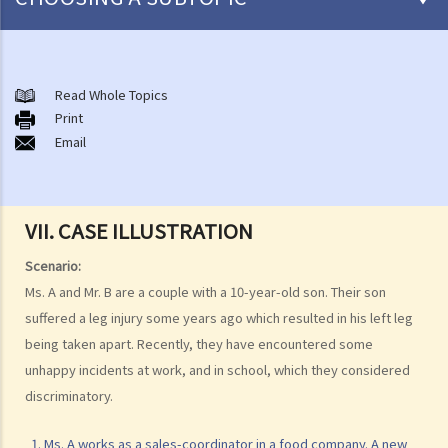
Introduction to the existing anti-discrimination ordinances in Hong
Kong
Read Whole Topics
1. What are the major anti-discrimination ordinances in Hong Kong?
Print
Email
2. What are the functions and duties of the Equal Opportunities
Commission (EOC)?
Sex Discrimination
VII. CASE ILLUSTRATION
1. Can an employer refuse to employ me because of my
gender/sex? Under what circumstances can an employer use
Scenario:
"genuine occupational qualification" as an excuse for sex
Ms. A and Mr. B are a couple with a 10-year-old son. Their son
discrimination?
suffered a leg injury some years ago which resulted in his left leg
2. Further to question 1, do employers have to prove the existence
being taken apart. Recently, they have encountered some
of genuine occupational qualification (GOQ) as an exception for sex
unhappy incidents at work, and in school, which they considered
discrimination? What would happen if only part of the duties of a job
discriminatory.
involve gender/sex as a GOQ?
1. Ms. A works as a sales-coordinator in a food company. A new