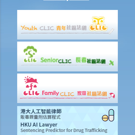
Mentally Handicapped
11. My child is mentally handicapped and I have applied for a place
for him at a mainstream kindergarten. The kindergarten eventually
rejected me. Has the kindergarten contravened the Disability
Discrimination Ordinance? If my child is admitted, does the
kindergarten have a responsibility to provide special services or
facilities to help him with his studies?
12. If my colleagues openly tease a mentally handicapped colleague
about his/her mental handicap and he/she is unhappy about it, is
this discrimination?
13. Will the landlord contravene the Disability Discrimination
Ordinance if he/she refuses to rent a flat to a tenant who lives with
a mentally handicapped person?
Mental Illness/Ex-mental Illness
14. Can an employer refuse to employ me, give me less favourable
employment terms, or dismiss me on the basis of my mental