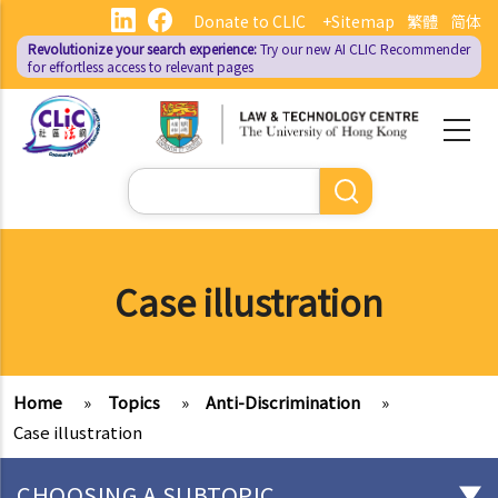
Skip
Donate to CLIC
+Sitemap
繁體
简体
to
Revolutionize your search experience:
Try our new AI
CLIC Recommender
main
for effortless access to relevant pages
content
Search
Case illustration
Home
»
Topics
»
Anti-Discrimination
»
Case illustration
CHOOSING A SUBTOPIC