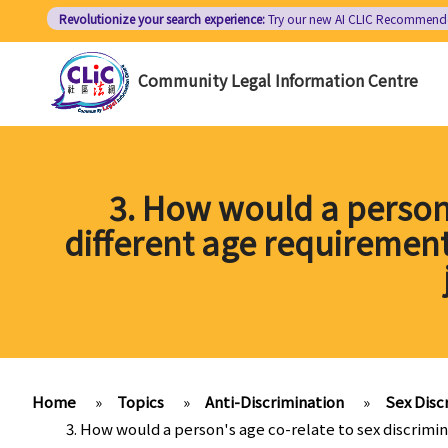
Skip
Revolutionize your search experience:
Try our new AI
CLIC Recommend
to
main
Community Legal Information Centre
content
3. How would a person's
different age requiremen
Home
»
Topics
»
Anti-Discrimination
»
Sex Disc
3. How would a person's age co-relate to sex discrimin