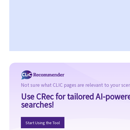
2. Further to question 1, do employers have to prove the
existence of genuine occupational qualification (GOQ) as an
exception for sex discrimination? What would happen if only
part of the duties of a job involve gender/sex as a GOQ?
3. How would a person's age co-relate to sex discrimination? Is
it unlawful if different age requirements are applied to males
and females when they apply for jobs or obtain
goods/services?
4. What is sexual harassment? Under the Sex Discrimination
Ordinance, is sexual harassment prohibited in all environments?
5. What can you do if you are sexually harassed?
Not sure what CLIC pages are relevant to your sce
6. If an incident involving sexual harassment happened in an
Use CRec for tailored AI-power
office or another part of the workplace, to what extent may the
searches!
employer be held responsible or liable?
7. What is marital status discrimination?
Start Using the Tool
8. Can an employer refuse to employ a job applicant because