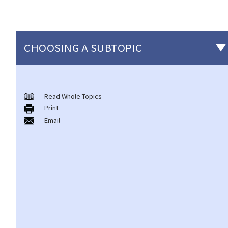
CHOOSING A SUBTOPIC
Introduction to the existing anti-discrimination ordinances in
Hong Kong
Read Whole Topics
Print
1. What are the major anti-discrimination ordinances in Hong
Email
Kong?
2. What are the functions and duties of the Equal Opportunities
Commission (EOC)?
Sex Discrimination
1. Can an employer refuse to employ me because of my
gender/sex? Under what circumstances can an employer use
"genuine occupational qualification" as an excuse for sex
discrimination?