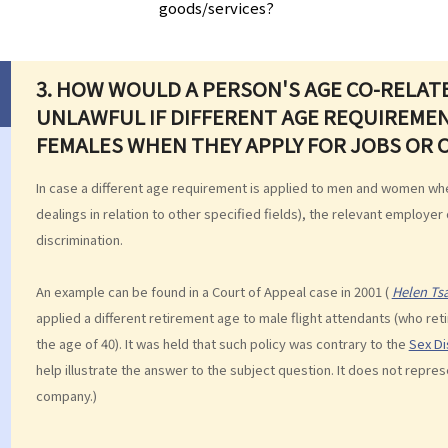
goods/services?
3. HOW WOULD A PERSON'S AGE CO-RELATE 
UNLAWFUL IF DIFFERENT AGE REQUIREMEN
FEMALES WHEN THEY APPLY FOR JOBS OR 
In case a different age requirement is applied to men and women when
dealings in relation to other specified fields), the relevant emplo
discrimination.
An example can be found in a Court of Appeal case in 2001 (
Helen Tsa
applied a different retirement age to male flight attendants (who reti
the age of 40). It was held that such policy was contrary to the
Sex Di
help illustrate the answer to the subject question. It does not repre
company.)