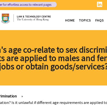
er
for effortless access to relevant pages
HOME
TOPICS
FAQS
 age co-relate to sex discrimin
ts are applied to males and fe
jobs or obtain goods/services
rimination
»
ation? Is it unlawful if different age requirements are applied 