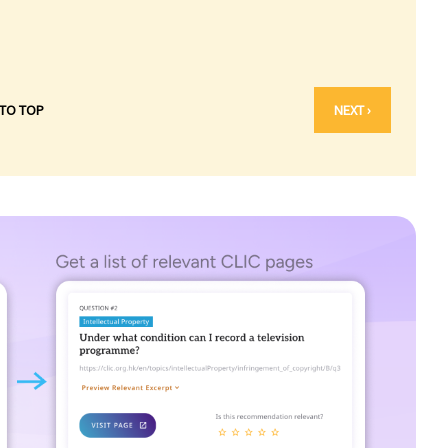
 TO TOP
NEXT ›