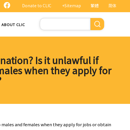
Donate to CLIC
+Sitemap
繁體
简体
Search
ABOUT CLIC
ation? Is it unlawful if
males when they apply for
?
to males and females when they apply for jobs or obtain