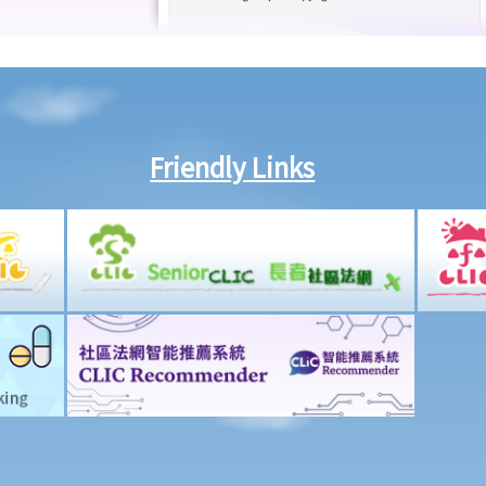
Friendly Links