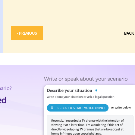
‹ PREVIOUS
BACK
nario?
ed