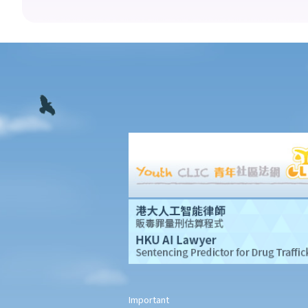
she is pregnant?
9. Can an educational establishment or a service provider refuse
to provide services or facilities to me because of my sex,
pregnancy or marital status?
10. What if I receive even worse treatment after I have lodged a
complaint? If my friend is being discriminated against because
he acts as a witness for me, can my friend also lodge a
complaint?
Disability Discrimination
General matters
1. What is the general meaning of discrimination, harassment
and vilification in relation to a person's disability?
2. Under what circumstances can an employer refuse to employ
or dismiss a person with a disability? Suppose I have a serious
leg injury, does it mean that I have no chance to take up a job?
3. If an employee has an infectious disease or AIDS, can the
Important