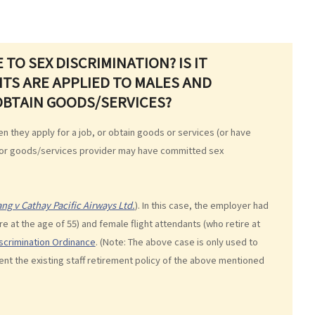
TO SEX DISCRIMINATION? IS IT
TS ARE APPLIED TO MALES AND
OBTAIN GOODS/SERVICES?
 they apply for a job, or obtain goods or services (or have
yer or goods/services provider may have committed sex
ng v Cathay Pacific Airways Ltd.
). In this case, the employer had
re at the age of 55) and female flight attendants (who retire at
scrimination Ordinance
. (Note: The above case is only used to
sent the existing staff retirement policy of the above mentioned