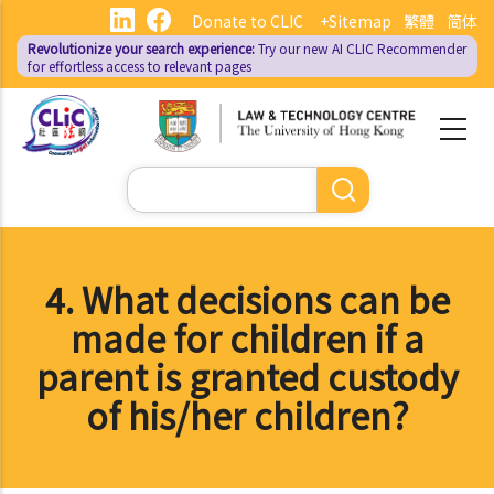
Skip
Donate to CLIC
+Sitemap
繁體
简体
to
Revolutionize your search experience:
Try our new AI
CLIC Recommender
main
for effortless access to relevant pages
content
Search
4. What decisions can be
made for children if a
parent is granted custody
of his/her children?