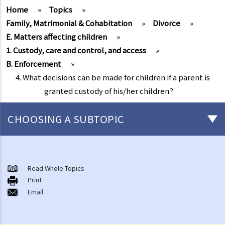
Home
»
Topics
»
Family, Matrimonial & Cohabitation
»
Divorce
»
E. Matters affecting children
»
1. Custody, care and control, and access
»
B. Enforcement
»
4. What decisions can be made for children if a parent is
granted custody of his/her children?
CHOOSING A SUBTOPIC
Marriage and cohabitant issues
A. An overview
Read Whole Topics
Print
B. Types of marriages in Hong Kong
Email
1. If I get married outside Hong Kong, do I need to notify the Hong
Kong government and update my marital status?