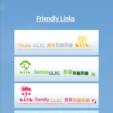
married to someone else in Mainland China when they married, can
that party (a) set aside the decree absolute based on the new
Friendly Links
evidence, (b) request the court to declare the marriage null or void
on the ground of bigamy, and (c) request to disentitle the opposite
party to ancillary relief?
I. Cohabitation
A. The absence of factual marriage in Hong Kong
B. Estate provision
C. Protection from violence in cohabitation
D. Parental Rights
E. Upon Separation
1. What are the differences between a prenuptial agreement and a
cohabitation agreement?
2. My partner is a Hong Kong resident while I am not. We have been
living together for 1 year. Is our child be entitled to Hong Kong
permanent residency even if we are unmarried?