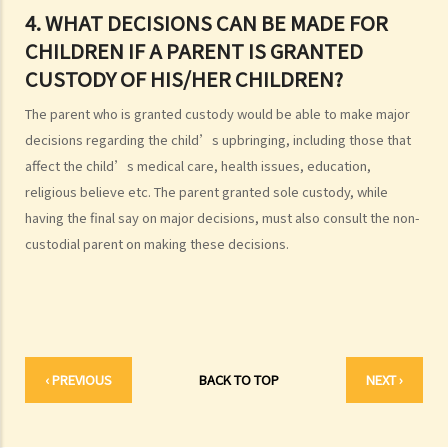
2. I got married outside Hong Kong, but I am worried that the
4. WHAT DECISIONS CAN BE MADE FOR
marriage is not recognized in Hong Kong. Can I register my marriage
CHILDREN IF A PARENT IS GRANTED
in Hong Kong?
CUSTODY OF HIS/HER CHILDREN?
C. Registration and celebration of marriage
The parent who is granted custody would be able to make major
A. Requirements for getting married in Hong Kong
decisions regarding the child’s upbringing, including those that
B. Procedures for marriage registration
affect the child’s medical care, health issues, education,
C. Validity of Marriage
religious believe etc. The parent granted sole custody, while
D. Offences under the Marriage Ordinance
having the final say on major decisions, must also consult the non-
E. Nuptial agreements
custodial parent on making these decisions.
A. Legal Status of Nuptial Agreements
B. Pre-marital Agreements and Public Policy
C. Separation agreements
1. What are the merits of entering into a separation agreement if
‹ PREVIOUS
BACK TO TOP
NEXT ›
the couple plan to divorce?
2. What happens if one of the parties no longer agrees with the
terms of the separation agreement before the hearing?