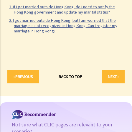
1. If I get married outside Hong Kong, do I need to notify the
the birth registration, can the father claim the parental rights later?
Hong Kong government and update my marital status?
Is consent from the mother needed? Is any proof (e.g., DNA
2. I got married outside Hong Kong, but I am worried that the
reports) needed?
marriage is not recognized in Hong Kong. Can I register my
marriage in Hong Kong?
2. Do same-sex couples enjoy the same parental rights as
opposite-sex couples in Hong Kong?
3. Can a young person under the age of 18 receive a plastic surgery
despite the opposition from parents?
4. Possible offences related to parental duties
5. Corporal punishment vs violence: what is the boundary?
‹ PREVIOUS
BACK TO TOP
NEXT ›
Custody of children and guardianship
A. Appointment of a temporary guardian by living parents
B. Appointment of a guardian by the Court
C. The Guardianship of Minors Ordinance
D. Custody of children
Divorce
Not sure what CLIC pages are relevant to your
scenario?
A. General description of the legal consequences of divorce