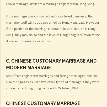
a valid marriage similar to a marriage registered in Hong Kong.
with spouses from overseas (including Mainland China)
G. Benefits and welfare enjoyed by married couples
If the marriage was conducted and registered overseas, the
A. Married person's allowance
marriage itself will not be governed by Hong Kong Law. However
B. Dependent Parent and Dependent Grandparent Allowance
if the parties to the marriage choose to have a divorce in Hong
H. Bigamy
Kong, they may do so and the laws of Hong Kong in relation to the
divorce proceedings will apply.
1. Is it still bigamy if I had same-sex marriage in a foreign country
and then married another person in Hong Kong afterwards?
2. In a divorce petition, one of the parties has been ordered by the
C. CHINESE CUSTOMARY MARRIAGE AND
court to pay for the opposite party an ancillary relief. If the paying
MODERN MARRIAGE
party later found out that the receiving party had been lawfully
married to someone else in Mainland China when they married, can
Apart from registered marriages and foreign marriages, the law
that party (a) set aside the decree absolute based on the new
also recognizes as valid two other types of marriage if they were
evidence, (b) request the court to declare the marriage null or void
conducted in Hong Kong before 7th October, 1971.
on the ground of bigamy, and (c) request to disentitle the opposite
party to ancillary relief?
CHINESE CUSTOMARY MARRIAGE