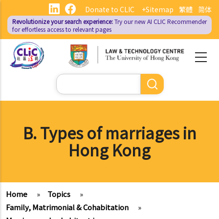
Skip
Donate to CLIC
+Sitemap
繁體
简体
to
Revolutionize your search experience:
Try our new AI
CLIC Recommender
main
for effortless access to relevant pages
content
Search
B. Types of marriages in
Hong Kong
Home
»
Topics
»
Family, Matrimonial & Cohabitation
»