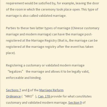
K. Same-sex marriage / Civil partnership
requirement would be satisfied by, for example, leaving the door
of the room in which the ceremony took place open. This type of
1. Rights and benefits enjoyed by same-sex couples married
marriage is also called validated marriage.
overseas in Hong Kong
2. Do same-sex couples need to go back to countries where they
Parties to these two latter types of marriage (Chinese customary
got married to get divorced? Do they need to update their marital
marriage and modern marriage) can have the marriage post-
status to the Hong Kong government as divorced?
registered at the Marriage Registry (that is, the marriage can be
L. Bogus marriage
registered at the marriage registry after the event has taken
1. What offences can be charged for bogus marriages and what are
place).
the penalties?
Registering a customary or validated modern marriage
2. How to prove that a marriage is a bogus marriage?
“legalizes” the marriage and allows it to be legally valid,
3. If I am involved in a bogus marriage, does this automatically mean
enforceable and binding.
a nullity of marriage?
M. Records of marital status
Sections 7
and
8
of the
Marriage Reform
N. FAQ
Ordinance
(“MRO”),
Cap. 178
provide for what constitutes
1. Is there any age restriction for marriage in Hong Kong?
customary and validated modern marriage.
Section 9
of
2. My wife is an Australian. I want her to come to Hong Kong and live