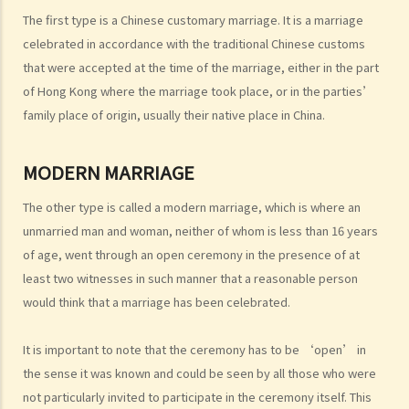
I. Cohabitation
The first type is a Chinese customary marriage. It is a marriage
A. The absence of factual marriage in Hong Kong
celebrated in accordance with the traditional Chinese customs
B. Estate provision
that were accepted at the time of the marriage, either in the part
C. Protection from violence in cohabitation
of Hong Kong where the marriage took place, or in the parties’
D. Parental Rights
family place of origin, usually their native place in China.
E. Upon Separation
1. What are the differences between a prenuptial agreement and a
MODERN MARRIAGE
cohabitation agreement?
The other type is called a modern marriage, which is where an
2. My partner is a Hong Kong resident while I am not. We have been
unmarried man and woman, neither of whom is less than 16 years
living together for 1 year. Is our child be entitled to Hong Kong
of age, went through an open ceremony in the presence of at
permanent residency even if we are unmarried?
least two witnesses in such manner that a reasonable person
3. Do I bear any responsibilities if I cause damages to the house or
would think that a marriage has been celebrated.
the neighbourhood where I cohabit with my partner?
J. Transsexual marriage
It is important to note that the ceremony has to be ‘open’ in
1. I am legally married in Hong Kong. If later my spouse changes sex,
the sense it was known and could be seen by all those who were
is my marriage still valid?
not particularly invited to participate in the ceremony itself. This