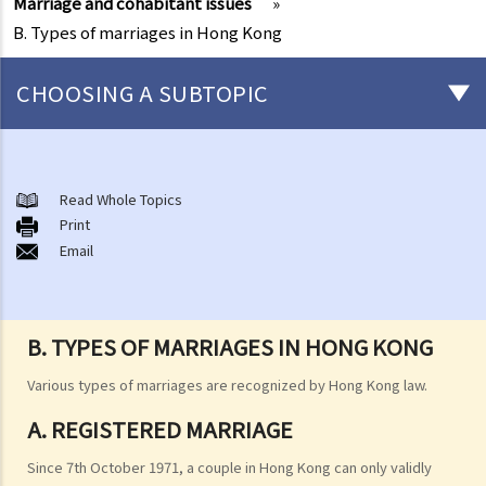
Marriage and cohabitant issues
»
B. Types of marriages in Hong Kong
CHOOSING A SUBTOPIC
Marriage and cohabitant issues
A. An overview
Read Whole Topics
Print
B. Types of marriages in Hong Kong
Email
1. If I get married outside Hong Kong, do I need to notify the Hong
Kong government and update my marital status?
2. I got married outside Hong Kong, but I am worried that the
B. TYPES OF MARRIAGES IN HONG KONG
marriage is not recognized in Hong Kong. Can I register my marriage
in Hong Kong?
Various types of marriages are recognized by Hong Kong law.
C. Registration and celebration of marriage
A. REGISTERED MARRIAGE
A. Requirements for getting married in Hong Kong
Since 7th October 1971, a couple in Hong Kong can only validly
B. Procedures for marriage registration