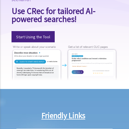
B. Resolution methods other than divorce
Use CRec for tailored AI-
powered searches!
1. Apart from going to Court to apply for a divorce, are there any
other channels through which unhappy spouses can settle their
differences? What are the differences between these other
Start Using the Tool
channels and divorce proceedings?
2. What are the advantages of Family Mediation?
3. Are there any formal organizations or voluntary agencies
providing family mediation services to couples before or after
divorce?
C. Pre-conditions for divorce
1. What can I do if I cannot afford to retain a lawyer to represent me
in divorce or matrimonial proceedings?
2. Can I get a divorce in Hong Kong? What conditions do I need to
Friendly Links
comply with?
3. Shall I choose to apply for divorce in Hong Kong?
4. Other than the marriages registered under the Marriage