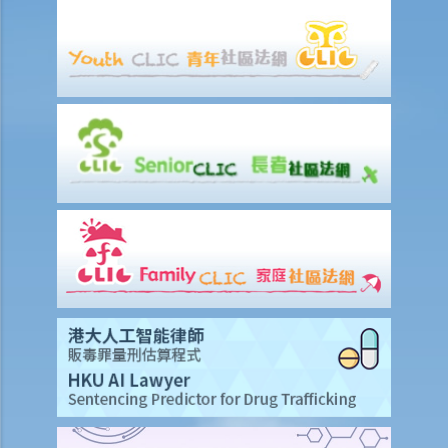
Ordinance in Hong Kong, what other types of marriages are
recognized by Hong Kong law? Can a couple whose marriage is
registered in a foreign country, or a couple married through
traditional Chinese customs, or a non-registered couple apply for
divorce in Hong Kong?
5. Will a concubine and the relevant children be legally recognized?
Can they be parties in divorce proceedings?
D. Procedures and grounds for divorce
1. What are the grounds for divorce? Must I explain why I want a
divorce?
A. Adultery
1. Is there any benefit in the trial of children issues and ancillary
relief if the court accepts my spouse's adultery as proof of the
ground of the divorce?
2. Can I get compensation from my spouse if the court accepts my