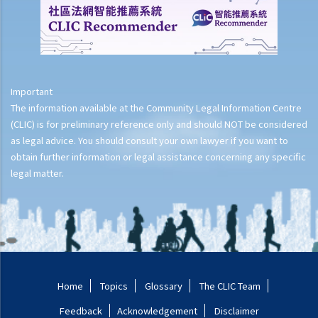
spouse's adultery as proof of the ground for the divorce?
B. Unreasonable behaviour
C. Desertion
1. If my spouse has failed to give me money for household
Important
expenses for a year, does it amount to desertion?
The information available at the Community Legal Information Centre
2. If my spouse has just gone away for more than a year without
(CLIC) is for preliminary reference only and should NOT be considered
telling me the reason, can I get a divorce out of desertion? Do I
as legal advice. You should consult your own lawyer if you want to
need to show his/her intention?
obtain further information or legal assistance concerning any specific
3. If my spouse has gone away for more than a year for a reason
legal matter.
(e.g., wandering around the world, debt evasion), can I get a divorce
out of desertion?
D. Separation
1. If the spouses do not agree on the date of separation, what
evidence can serve as proof?
Home
Topics
Glossary
The CLIC Team
2. Due to the COVID-19 pandemic, my spouse has stayed in mainland
Feedback
Acknowledgement
Disclaimer
China to work for 2 years while I have lived in Hong Kong. Can I rely