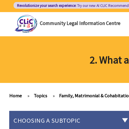
Skip
Revolutionize your search experience:
Try our new AI
CLIC Recommend
to
main
Community Legal Information Centre
content
2. What 
Home
»
Topics
»
Family, Matrimonial & Cohabitati
CHOOSING A SUBTOPIC