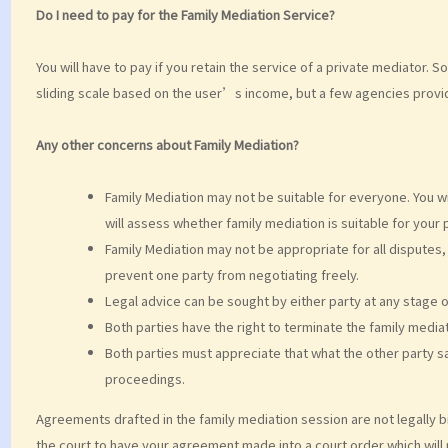
Do I need to pay for the Family Mediation Service?
You will have to pay if you retain the service of a private mediator
sliding scale based on the user’s income, but a few agencies provid
Any other concerns about Family Mediation?
Family Mediation may not be suitable for everyone. You wil
will assess whether family mediation is suitable for your 
Family Mediation may not be appropriate for all disputes, 
prevent one party from negotiating freely.
Legal advice can be sought by either party at any stage o
Both parties have the right to terminate the family mediat
Both parties must appreciate that what the other party sa
proceedings.
Agreements drafted in the family mediation session are not legally b
the court to have your agreement made into a court order which will