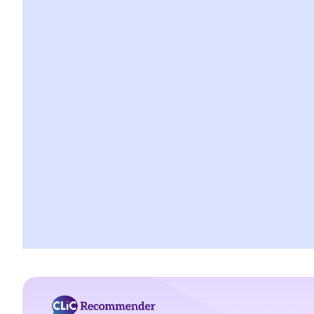
H. Bigamy
1. Is it still bigamy if I had same-sex marriage in a foreign country
and then married another person in Hong Kong afterwards?
2. In a divorce petition, one of the parties has been ordered by
the court to pay for the opposite party an ancillary relief. If the
paying party later found out that the receiving party had been
lawfully married to someone else in Mainland China when they
married, can that party (a) set aside the decree absolute based
on the new evidence, (b) request the court to declare the
marriage null or void on the ground of bigamy, and (c) request to
disentitle the opposite party to ancillary relief?
I. Cohabitation
A. The absence of factual marriage in Hong Kong
B. Estate provision
C. Protection from violence in cohabitation