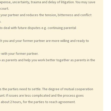
pense, uncertainty, trauma and delay of litigation. You may save
court.
your partner and reduces the tension, bitterness and conflict
.
o deal with future disputes e.g. continuing parental
 you and your former partner are more willing and ready to
 with your former partner.
p as parents and help you work better together as parents in the
s the parties need to settle. The degree of mutual cooperation
ount. If issues are less complicated and the process goes
r about 2 hours, for the parties to reach agreement.