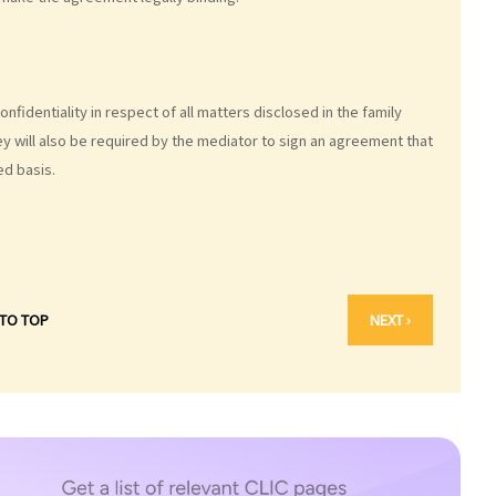
fidentiality in respect of all matters disclosed in the family
y will also be required by the mediator to sign an agreement that
ed basis.
 TO TOP
NEXT ›