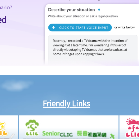
nario?
ed
Friendly Links