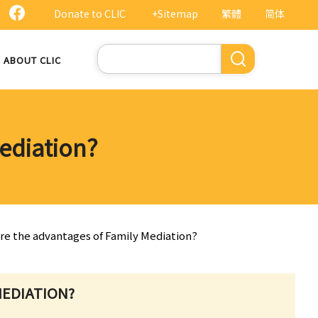
Donate to CLIC
+Sitemap
繁體
简体
Search
ABOUT CLIC
ediation?
are the advantages of Family Mediation?
MEDIATION?