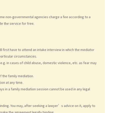
. Some non-governmental agencies charge a fee according to a
e the service for free.
l first have to attend an intake interview in which the mediator
particular circumstances.
e.g. in cases of child abuse, domestic violence, etc. as fear may
f the family mediation.
ion at any time.
ys in a family mediation session cannot be used in any legal
inding. You may, after seeking a lawyer’s advice on it, apply to
 make the agreement legally binding.