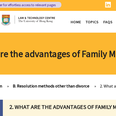
er
for effortless access to relevant pages
HOME
TOPICS
FAQS
are the advantages of Family M
on
»
B. Resolution methods other than divorce
»
2. What 
2. WHAT ARE THE ADVANTAGES OF FAMILY 