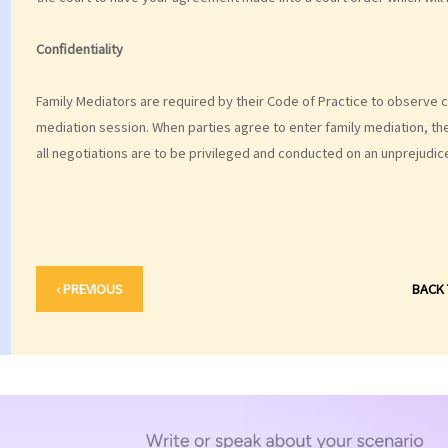
Confidentiality
Family Mediators are required by their Code of Practice to observe con
mediation session. When parties agree to enter family mediation, the
all negotiations are to be privileged and conducted on an unprejudic
‹ PREVIOUS
BACK