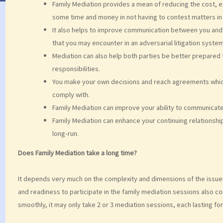
Family Mediation provides a mean of reducing the cost, ex
some time and money in not having to contest matters in 
It also helps to improve communication between you and 
that you may encounter in an adversarial litigation system
Mediation can also help both parties be better prepared t
responsibilities.
You make your own decisions and reach agreements which
comply with.
Family Mediation can improve your ability to communicate
Family Mediation can enhance your continuing relationshi
long-run.
Does Family Mediation take a long time?
It depends very much on the complexity and dimensions of the issue
and readiness to participate in the family mediation sessions also c
smoothly, it may only take 2 or 3 mediation sessions, each lasting fo