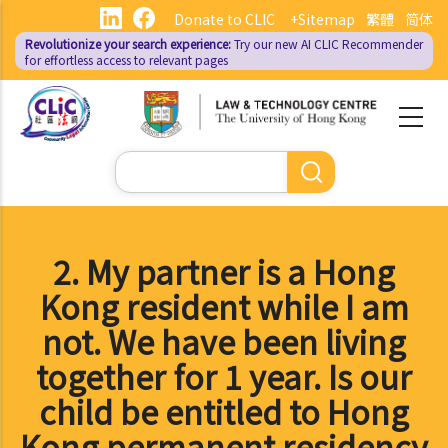
Skip
Donate to CLIC
+Sitemap
繁體
简体
to
Revolutionize your search experience:
Try our new AI
CLIC Recommender
main
for effortless access to relevant pages
content
Search
2. My partner is a Hong
Kong resident while I am
not. We have been living
together for 1 year. Is our
child be entitled to Hong
Kong permanent residency