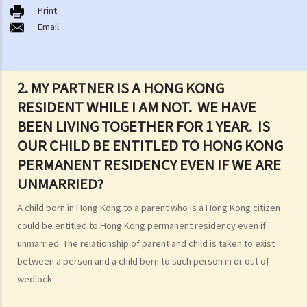
Print
B. Types of marriages in Hong Kong
Email
1. If I get married outside Hong Kong, do I need to notify the Hong
Kong government and update my marital status?
2. I got married outside Hong Kong, but I am worried that the
2. MY PARTNER IS A HONG KONG
marriage is not recognized in Hong Kong. Can I register my marriage
RESIDENT WHILE I AM NOT. WE HAVE
in Hong Kong?
BEEN LIVING TOGETHER FOR 1 YEAR. IS
C. Registration and celebration of marriage
OUR CHILD BE ENTITLED TO HONG KONG
A. Requirements for getting married in Hong Kong
PERMANENT RESIDENCY EVEN IF WE ARE
B. Procedures for marriage registration
UNMARRIED?
C. Validity of Marriage
A child born in Hong Kong to a parent who is a Hong Kong citizen
D. Offences under the Marriage Ordinance
could be entitled to Hong Kong permanent residency even if
E. Nuptial agreements
unmarried. The relationship of parent and child is taken to exist
A. Legal Status of Nuptial Agreements
between a person and a child born to such person in or out of
B. Pre-marital Agreements and Public Policy
wedlock.
C. Separation agreements