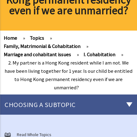
even if we are unmarried?
Home
»
Topics
»
Family, Matrimonial & Cohabitation
»
Marriage and cohabitant issues
»
I. Cohabitation
»
2. My partner is a Hong Kong resident while I am not. We
have been living together for 1 year. Is our child be entitled
to Hong Kong permanent residency even if we are
unmarried?
CHOOSING A SUBTOPIC
Marriage and cohabitant issues
A. An overview
Read Whole Topics