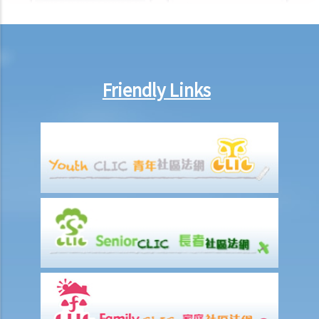
cohabitation agreement?
2. My partner is a Hong Kong resident while I am not. We have been
living together for 1 year. Is our child be entitled to Hong Kong
permanent residency even if we are unmarried?
3. Do I bear any responsibilities if I cause damages to the house or
Friendly Links
the neighbourhood where I cohabit with my partner?
J. Transsexual marriage
1. I am legally married in Hong Kong. If later my spouse changes sex,
is my marriage still valid?
K. Same-sex marriage / Civil partnership
1. Rights and benefits enjoyed by same-sex couples married
overseas in Hong Kong
2. Do same-sex couples need to go back to countries where they
got married to get divorced? Do they need to update their marital
status to the Hong Kong government as divorced?
L. Bogus marriage