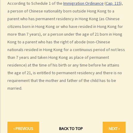
According to Schedule 1 of the
Immigration Ordinance
(
Cap. 115
),
1. What are the merits of entering into a separation agreement if
a person of Chinese nationality born outside Hong Kong to a
the couple plan to divorce?
parent who has permanent residency in Hong Kong (as Chinese
2. What happens if one of the parties no longer agrees with the
citizens born in Hong Kong or who have resided in Hong Kong for
terms of the separation agreement before the hearing?
more than 7 years), or a person under the age of 21 born in Hong
F. Marrying non-HK residents
Kong to a parent who has the right of abode (non-Chinese
A. Hong Kong residents with spouses from overseas (other than
nationals resided in Hong Kong for a continuous period of not less
Mainland China)
than 7 years and taken Hong Kong as place of permanent
residence) at the time of his birth or any time before he attains
B. Hong Kong residents with spouses from Mainland China
the age of 21, is entitled to permanent residency and there is no
C. Foreigners or mainland residents working/studying in Hong Kong
requirement that the mother and father of the child has to be
with spouses from overseas (including Mainland China)
married.
G. Benefits and welfare enjoyed by married couples
A. Married person's allowance
B. Dependent Parent and Dependent Grandparent Allowance
H. Bigamy
1. Is it still bigamy if I had same-sex marriage in a foreign country
‹ PREVIOUS
BACK TO TOP
NEXT ›