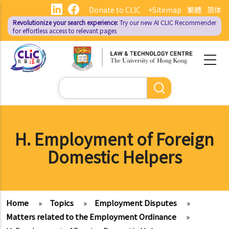
Skip
Donate to CLIC
+Sitemap
繁體
简体
to
Revolutionize your search experience:
Try our new AI
CLIC Recommender
main
for effortless access to relevant pages
content
Search
H. Employment of Foreign
Domestic Helpers
Home
»
Topics
»
Employment Disputes
»
Matters related to the Employment Ordinance
»