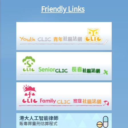
8. Are princIpal contractors in building and construction works liable
Friendly Links
to pay wages of subcontractors' employees?
9. Do wages include discretionary commission or bonus?
10. Are employers required to pay year-end double pay or bonuses
to employees?
11. How do I calculate my end of year payments? When will I receive
the money?
C. Termination of employment and the relevant payments
1. Constructive termination
1. Summary dismissal
1. Termination of fixed-term contract
1. Time of Making Termination Payments
2. Offences and Penalties
2. Termination by notice
3. Payment in lieu of notice
6. Suspension from employment