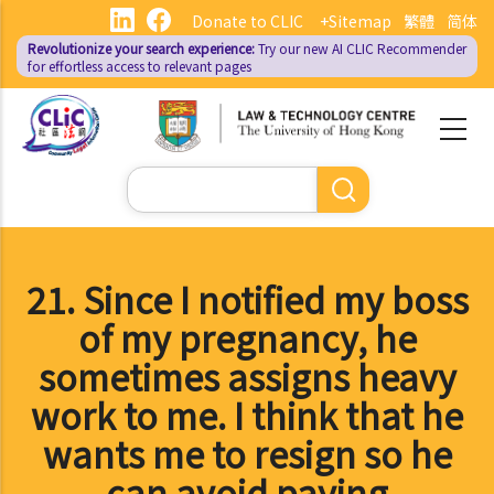
Skip
Donate to CLIC
+Sitemap
繁體
简体
to
Revolutionize your search experience:
Try our new AI
CLIC Recommender
main
for effortless access to relevant pages
content
Search
21. Since I notified my boss
of my pregnancy, he
sometimes assigns heavy
work to me. I think that he
wants me to resign so he
can avoid paying