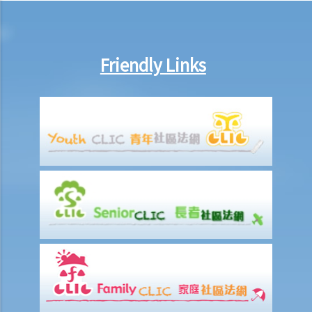
10. Are employers required to pay year-end double pay or bonuses
to employees?
11. How do I calculate my end of year payments? When will I receive
Friendly Links
the money?
C. Termination of employment and the relevant payments
1. Constructive termination
1. Summary dismissal
1. Termination of fixed-term contract
1. Time of Making Termination Payments
2. Offences and Penalties
2. Termination by notice
3. Payment in lieu of notice
6. Suspension from employment
9. Wrongful termination
1. Post-termination restrictive covenants
1. Unreasonable termination