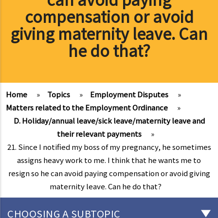
compensation or avoid
giving maternity leave. Can
he do that?
Home
»
Topics
»
Employment Disputes
»
Matters related to the Employment Ordinance
»
D. Holiday/annual leave/sick leave/maternity leave and
their relevant payments
»
21. Since I notified my boss of my pregnancy, he sometimes
assigns heavy work to me. I think that he wants me to
resign so he can avoid paying compensation or avoid giving
maternity leave. Can he do that?
CHOOSING A SUBTOPIC