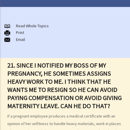
Matters related to the Employment Ordinance
A. A brief explanation of a contract of employment
Read Whole Topics
Print
1. What is the duration of a contract of employment?
Email
2. What is a "continuous" contract of employment?
1. Under what circumstances is there a break in the continuous
employment?
21. SINCE I NOTIFIED MY BOSS OF MY
2. What are the legal implications if there is a break in the
PREGNANCY, HE SOMETIMES ASSIGNS
continuous employment?
HEAVY WORK TO ME. I THINK THAT HE
3. Can employers elect to enter into a series of shorter
WANTS ME TO RESIGN SO HE CAN AVOID
employment contracts with breaks between them to avoid giving
PAYING COMPENSATION OR AVOID GIVING
statutory benefits and entitlements to employees?
MATERNITY LEAVE. CAN HE DO THAT?
3. How can a "contract of employment" and a "contract for service
If a pregnant employee produces a medical certificate with an
by independent contractor (or self-employed person)" be
opinion of her unfitness to handle heavy materials, work in places
distinguished?