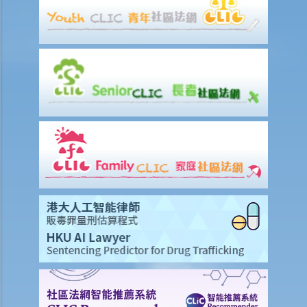
2. I suspect that my sales executive has repeatedly sent client
details to a rival company and I want to dismiss him. Can I terminate
his employment contract immediately without giving him advance
notice or wages in lieu of notice?
3. My employee was absent from work for a few days without
reason. Can I dismiss him?
4. I am going to dismiss a staff member with one of the “valid
reasons for dismissal”. Am I required to give him advance notice or
wages in lieu of notice?
5. If I (as an employee) am facing unreasonable dismissal or
unreasonable variation of the terms of my employment contract,
then what can I do to protect my rights?
6. If I am unreasonably and unlawfully dismissed by my boss, then
what can I do to protect my rights?
5. Do employers need to give reasons for termination?
5. Do employees need to serve notices of termination or make
payments in lieu of notice if I back out of accepted job offers prior