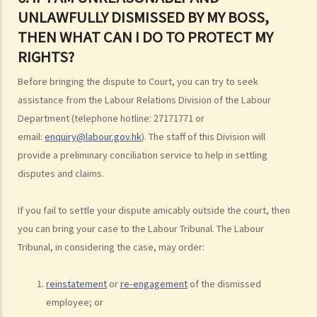
2. What are the legal implications if there is a break in the
UNLAWFULLY DISMISSED BY MY BOSS,
continuous employment?
THEN WHAT CAN I DO TO PROTECT MY
3. Can employers elect to enter into a series of shorter
RIGHTS?
employment contracts with breaks between them to avoid giving
Before bringing the dispute to Court, you can try to seek
statutory benefits and entitlements to employees?
assistance from the Labour Relations Division of the Labour
3. How can a "contract of employment" and a "contract for service
Department (telephone hotline: 27171771 or
by independent contractor (or self-employed person)" be
email:
enquiry@labour.gov.hk
). The staff of this Division will
distinguished?
provide a preliminary conciliation service to help in settling
4. I accepted a new job offer from a company with the
disputes and claims.
understanding that I would begin work on a certain date. I gave one
month notice to my current employer to terminate my employment
If you fail to settle your dispute amicably outside the court, then
contract. One week before I was to begin my new job, I received an
you can bring your case to the Labour Tribunal. The Labour
email from the new company stating that they were holding off on
Tribunal, in considering the case, may order:
any new recruitment as they were bringing new investors in. Since I
had already given notice to my current employer (and new person
reinstatement
or
re-engagement
of the dismissed
hired and trained), I was left without employment. Is there any
employee; or
recourse to take against the company that offered me the new job?