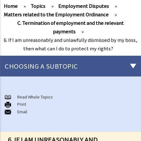
Home
»
Topics
»
Employment Disputes
»
Matters related to the Employment Ordinance
»
C. Termination of employment and the relevant
payments
»
6. If I am unreasonably and unlawfully dismissed by my boss,
then what can I do to protect my rights?
CHOOSING A SUBTOPIC
Matters related to the Employment Ordinance
A. A brief explanation of a contract of employment
Read Whole Topics
Print
1. What is the duration of a contract of employment?
Email
2. What is a "continuous" contract of employment?
1. Under what circumstances is there a break in the continuous
employment?
6. IF I AM UNREASONABLY AND