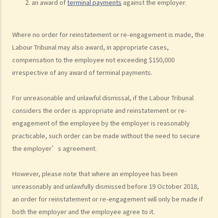
an award of
terminal payments
against the employer.
5. Information and record keeping
B. Remuneration
Where no order for reinstatement or re-engagement is made, the
1. My secretary has damaged the computer in my office and I intend
Labour Tribunal may also award, in appropriate cases,
to deduct $3,000 from her salary this month for compensation. Can I
compensation to the employee not exceeding $150,000
make this deduction? When will I be entitled to deduct salaries from
irrespective of any award of terminal payments.
my employees?
2. My previous month’s salary is overdue by 10 days. Has my boss
For unreasonable and unlawful dismissal, if the Labour Tribunal
violated the law?
considers the order is appropriate and reinstatement or re-
engagement of the employee by the employer is reasonably
3. My previous month’s salary is one month overdue and my boss
practicable, such order can be made without the need to secure
told me that he is unable to pay it. Has he breached the
the employer’s agreement.
employment contract? Can I terminate my employment contract
immediately and claim compensations?
However, please note that where an employee has been
4. My place of work has suddenly shut down and I haven’t received
unreasonably and unlawfully dismissed before 19 October 2018,
my salary since last month. I think that the company is in huge
an order for reinstatement or re-engagement will only be made if
financial difficulty and it is likely to become insolvent. Do I have the
both the employer and the employee agree to it.
chance to get back my salary (or part of my salary)?