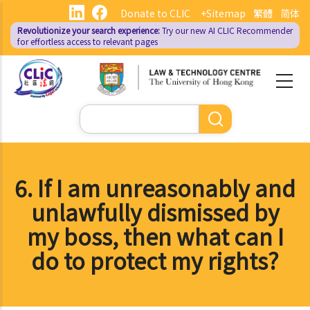
Skip
Donate to CLIC
+Sitemap
繁體
简体
to
Revolutionize your search experience:
Try our new AI
CLIC Recommender
main
for effortless access to relevant pages
content
Search
6. If I am unreasonably and
unlawfully dismissed by
my boss, then what can I
do to protect my rights?