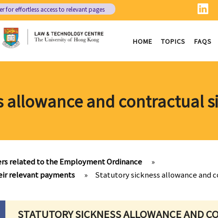
er
for effortless access to relevant pages
HOME
TOPICS
FAQS
s allowance and contractual 
rs related to the Employment Ordinance
»
heir relevant payments
»
Statutory sickness allowance and c
STATUTORY SICKNESS ALLOWANCE AND C