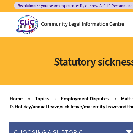
Skip
Revolutionize your search experience:
Try our new AI
CLIC Recommend
to
main
Community Legal Information Centre
content
Statutory sicknes
Home
»
Topics
»
Employment Disputes
»
Matte
D. Holiday/annual leave/sick leave/maternity leave and t
CHOOSING A SUBTOPIC