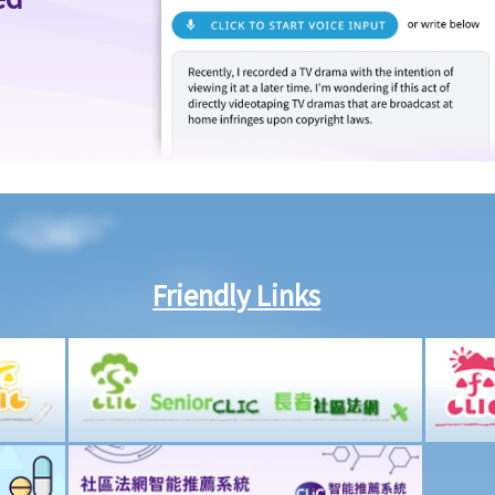
Friendly Links