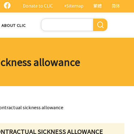
Donate to CLIC
+Sitemap
繁體
简体
Search
ABOUT CLIC
sickness allowance
ontractual sickness allowance
ONTRACTUAL SICKNESS ALLOWANCE