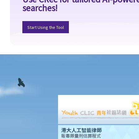
searches!
4. I accepted a new job offer from a company with the
understanding that I would begin work on a certain date. I gave
one month notice to my current employer to terminate my
Start Using the Tool
employment contract. One week before I was to begin my new
job, I received an email from the new company stating that they
were holding off on any new recruitment as they were bringing
new investors in. Since I had already given notice to my current
employer (and new person hired and trained), I was left without
employment. Is there any recourse to take against the company
that offered me the new job?
5. Information and record keeping
B. Remuneration
1. My secretary has damaged the computer in my office and I
intend to deduct $3,000 from her salary this month for
compensation. Can I make this deduction? When will I be entitled
to deduct salaries from my employees?