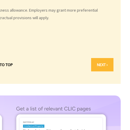
ickness allowance. Employers may grant more preferential
actual provisions will apply.
 TO TOP
NEXT ›