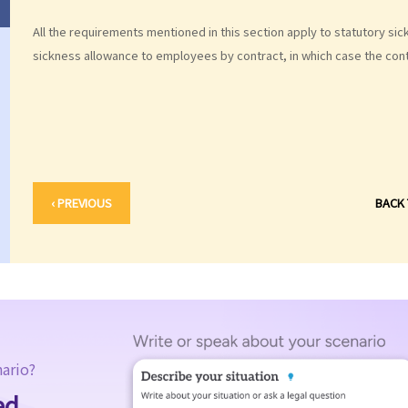
All the requirements mentioned in this section apply to statutory s
sickness allowance to employees by contract, in which case the contr
‹ PREVIOUS
BACK
nario?
ed