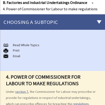
B. Factories and Industrial Undertakings Ordinance
»
4. Power of Commissioner for Labour to make regulations
CHOOSING A SUBTOPIC
Matters related to the Employment Ordinance
A. A brief explanation of a contract of employment
Read Whole Topics
Print
1. What is the duration of a contract of employment?
Email
2. What is a "continuous" contract of employment?
1. Under what circumstances is there a break in the continuous
employment?
4. POWER OF COMMISSIONER FOR
2. What are the legal implications if there is a break in the
LABOUR TO MAKE REGULATIONS
continuous employment?
Under
section 7
, the Commissioner for Labour may prescribe or
3. Can employers elect to enter into a series of shorter
provide for regulations in respect of industrial undertakings,
employment contracts with breaks between them to avoid giving
which can prescribe offences for breaching the
regulations
.