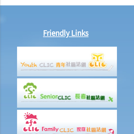
arrange no-pay leave, or vary the contract terms?
8. Are princIpal contractors in building and construction works liable
to pay wages of subcontractors' employees?
9. Do wages include discretionary commission or bonus?
Friendly Links
10. Are employers required to pay year-end double pay or bonuses
to employees?
11. How do I calculate my end of year payments? When will I receive
the money?
C. Termination of employment and the relevant payments
1. Constructive termination
1. Summary dismissal
1. Termination of fixed-term contract
1. Time of Making Termination Payments
2. Offences and Penalties
2. Termination by notice
3. Payment in lieu of notice