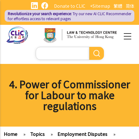
Skip
Donate to CLIC
+Sitemap
繁體
简体
to
Revolutionize your search experience:
Try our new AI
CLIC Recommender
main
for effortless access to relevant pages
content
Search
4. Power of Commissioner
for Labour to make
regulations
Home
»
Topics
»
Employment Disputes
»