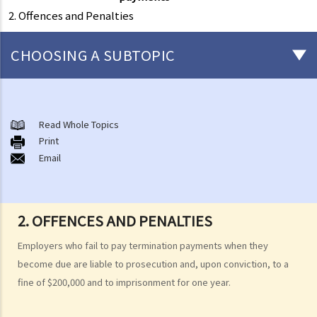
2. Offences and Penalties
CHOOSING A SUBTOPIC
Matters related to the Employment Ordinance
A. A brief explanation of a contract of employment
Read Whole Topics
Print
1. What is the duration of a contract of employment?
Email
2. What is a "continuous" contract of employment?
1. Under what circumstances is there a break in the continuous
employment?
2. OFFENCES AND PENALTIES
2. What are the legal implications if there is a break in the
Employers who fail to pay termination payments when they
continuous employment?
become due are liable to prosecution and, upon conviction, to a
3. Can employers elect to enter into a series of shorter
fine of $200,000 and to imprisonment for one year.
employment contracts with breaks between them to avoid giving
statutory benefits and entitlements to employees?