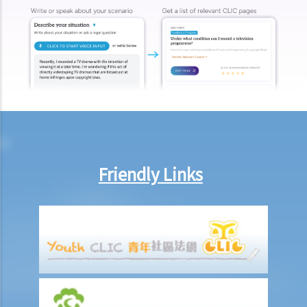
make this deduction? When will I be entitled to deduct salaries from
my employees?
2. My previous month’s salary is overdue by 10 days. Has my boss
violated the law?
3. My previous month’s salary is one month overdue and my boss
told me that he is unable to pay it. Has he breached the
employment contract? Can I terminate my employment contract
immediately and claim compensations?
4. My place of work has suddenly shut down and I haven’t received
Friendly Links
my salary since last month. I think that the company is in huge
financial difficulty and it is likely to become insolvent. Do I have the
chance to get back my salary (or part of my salary)?
5. If my employer is likely to become insolvent, then where can I
seek assistance?
6. If I am late for work, can my employer deduct my salary?
7. Can an employer unilaterally reduce the employee's salary,
arrange no-pay leave, or vary the contract terms?