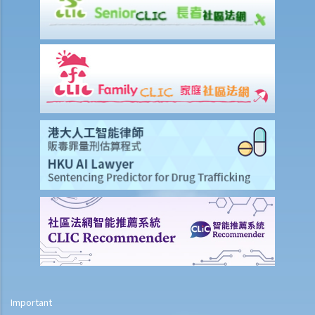
8. Are princIpal contractors in building and construction works liable
to pay wages of subcontractors' employees?
9. Do wages include discretionary commission or bonus?
10. Are employers required to pay year-end double pay or bonuses
to employees?
11. How do I calculate my end of year payments? When will I receive
the money?
C. Termination of employment and the relevant payments
1. Constructive termination
1. Summary dismissal
1. Termination of fixed-term contract
1. Time of Making Termination Payments
2. Offences and Penalties
2. Termination by notice
3. Payment in lieu of notice
Important
6. Suspension from employment