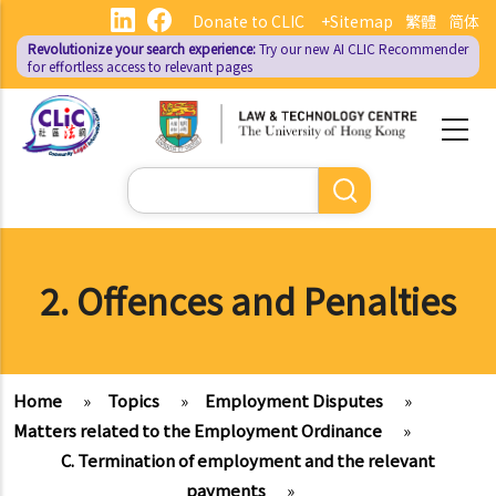
Skip
Donate to CLIC
+Sitemap
繁體
简体
to
Revolutionize your search experience:
Try our new AI
CLIC Recommender
main
for effortless access to relevant pages
content
Search
2. Offences and Penalties
Home
»
Topics
»
Employment Disputes
»
Matters related to the Employment Ordinance
»
C. Termination of employment and the relevant
payments
»