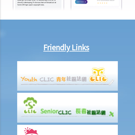
to pay wages of subcontractors' employees?
9. Do wages include discretionary commission or bonus?
10. Are employers required to pay year-end double pay or bonuses
to employees?
11. How do I calculate my end of year payments? When will I receive
Friendly Links
the money?
C. Termination of employment and the relevant payments
1. Constructive termination
1. Summary dismissal
1. Termination of fixed-term contract
1. Time of Making Termination Payments
2. Offences and Penalties
2. Termination by notice
3. Payment in lieu of notice
6. Suspension from employment
9. Wrongful termination