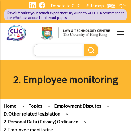
Skip
Donate to CLIC
+Sitemap
繁體
简体
to
Revolutionize your search experience:
Try our new AI
CLIC Recommender
main
for effortless access to relevant pages
content
Search
2. Employee monitoring
Home
»
Topics
»
Employment Disputes
»
D. Other related legislation
»
2. Personal Data (Privacy) Ordinance
»
2. Employee monitoring