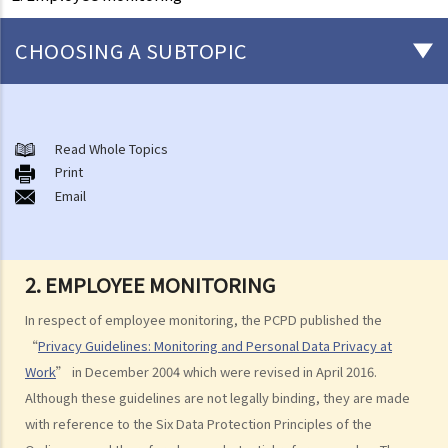
CHOOSING A SUBTOPIC
Matters related to the Employment Ordinance
A. A brief explanation of a contract of employment
Read Whole Topics
Print
1. What is the duration of a contract of employment?
Email
2. What is a "continuous" contract of employment?
1. Under what circumstances is there a break in the continuous
employment?
2. EMPLOYEE MONITORING
2. What are the legal implications if there is a break in the
In respect of employee monitoring, the PCPD published the
continuous employment?
“
Privacy Guidelines: Monitoring and Personal Data Privacy at
3. Can employers elect to enter into a series of shorter
Work
” in December 2004 which were revised in April 2016.
employment contracts with breaks between them to avoid giving
Although these guidelines are not legally binding, they are made
statutory benefits and entitlements to employees?
with reference to the Six Data Protection Principles of the
3. How can a "contract of employment" and a "contract for service