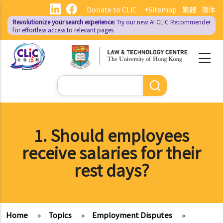
Skip
Donate to CLIC
+Sitemap
繁體
简体
to
Revolutionize your search experience:
Try our new AI
CLIC Recommender
main
for effortless access to relevant pages
content
Search
1. Should employees
receive salaries for their
rest days?
Home
»
Topics
»
Employment Disputes
»