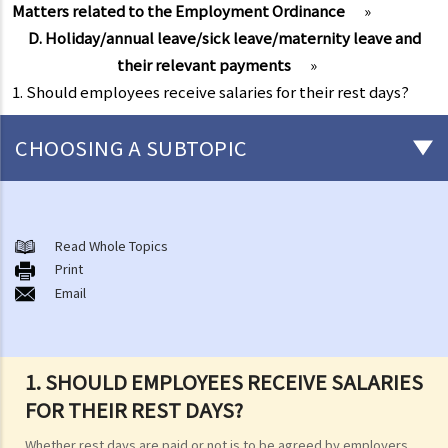
Matters related to the Employment Ordinance
»
D. Holiday/annual leave/sick leave/maternity leave and
their relevant payments
»
1. Should employees receive salaries for their rest days?
CHOOSING A SUBTOPIC
Matters related to the Employment Ordinance
A. A brief explanation of a contract of employment
Read Whole Topics
Print
1. What is the duration of a contract of employment?
Email
2. What is a "continuous" contract of employment?
1. Under what circumstances is there a break in the continuous
employment?
1. SHOULD EMPLOYEES RECEIVE SALARIES
2. What are the legal implications if there is a break in the
FOR THEIR REST DAYS?
continuous employment?
Whether rest days are paid or not is to be agreed by employers