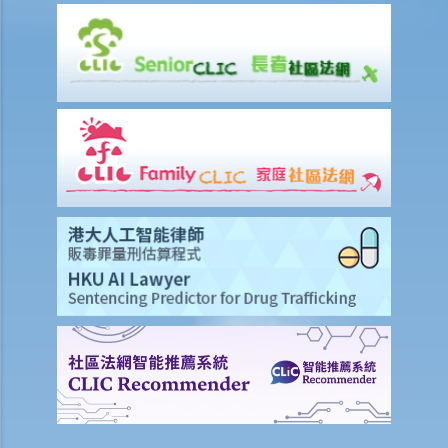
6. If I am late for work, can my employer deduct my salary?
7. Can an employer unilaterally reduce the employee's salary,
arrange no-pay leave, or vary the contract terms?
8. Are princIpal contractors in building and construction works liable
to pay wages of subcontractors' employees?
9. Do wages include discretionary commission or bonus?
10. Are employers required to pay year-end double pay or bonuses
to employees?
11. How do I calculate my end of year payments? When will I receive
the money?
C. Termination of employment and the relevant payments
1. Constructive termination
1. Summary dismissal
1. Termination of fixed-term contract
1. Time of Making Termination Payments
2. Offences and Penalties