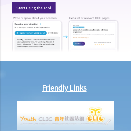
Start Using the Tool
1. My secretary has damaged the computer in my office and I intend
to deduct $3,000 from her salary this month for compensation. Can I
make this deduction? When will I be entitled to deduct salaries from
my employees?
2. My previous month’s salary is overdue by 10 days. Has my boss
violated the law?
3. My previous month’s salary is one month overdue and my boss
told me that he is unable to pay it. Has he breached the
employment contract? Can I terminate my employment contract
immediately and claim compensations?
Friendly Links
4. My place of work has suddenly shut down and I haven’t received
my salary since last month. I think that the company is in huge
financial difficulty and it is likely to become insolvent. Do I have the
chance to get back my salary (or part of my salary)?
5. If my employer is likely to become insolvent, then where can I
seek assistance?