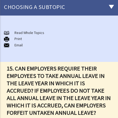
CHOOSING A SUBTOPIC
Matters related to the Employment Ordinance
A. A brief explanation of a contract of employment
Read Whole Topics
Print
1. What is the duration of a contract of employment?
Email
2. What is a "continuous" contract of employment?
1. Under what circumstances is there a break in the continuous
employment?
15. CAN EMPLOYERS REQUIRE THEIR
2. What are the legal implications if there is a break in the
EMPLOYEES TO TAKE ANNUAL LEAVE IN
continuous employment?
THE LEAVE YEAR IN WHICH IT IS
3. Can employers elect to enter into a series of shorter
ACCRUED? IF EMPLOYEES DO NOT TAKE
employment contracts with breaks between them to avoid giving
ALL ANNUAL LEAVE IN THE LEAVE YEAR IN
statutory benefits and entitlements to employees?
WHICH IT IS ACCRUED, CAN EMPLOYERS
3. How can a "contract of employment" and a "contract for service
FORFEIT UNTAKEN ANNUAL LEAVE?
by independent contractor (or self-employed person)" be