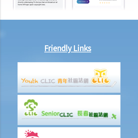
9. Do wages include discretionary commission or bonus?
10. Are employers required to pay year-end double pay or bonuses
to employees?
11. How do I calculate my end of year payments? When will I receive
the money?
Friendly Links
C. Termination of employment and the relevant payments
1. Constructive termination
1. Summary dismissal
1. Termination of fixed-term contract
1. Time of Making Termination Payments
2. Offences and Penalties
2. Termination by notice
3. Payment in lieu of notice
6. Suspension from employment
9. Wrongful termination
1. Post-termination restrictive covenants