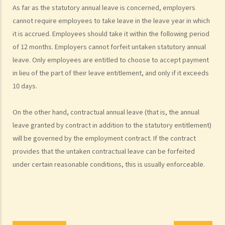
As far as the statutory annual leave is concerned, employers
distinguished?
cannot require employees to take leave in the leave year in which
4. I accepted a new job offer from a company with the
it is accrued. Employees should take it within the following period
understanding that I would begin work on a certain date. I gave one
of 12 months. Employers cannot forfeit untaken statutory annual
month notice to my current employer to terminate my employment
leave. Only employees are entitled to choose to accept payment
contract. One week before I was to begin my new job, I received an
in lieu of the part of their leave entitlement, and only if it exceeds
email from the new company stating that they were holding off on
10 days.
any new recruitment as they were bringing new investors in. Since I
had already given notice to my current employer (and new person
On the other hand, contractual annual leave (that is, the annual
hired and trained), I was left without employment. Is there any
leave granted by contract in addition to the statutory entitlement)
recourse to take against the company that offered me the new job?
will be governed by the employment contract. If the contract
5. Information and record keeping
provides that the untaken contractual leave can be forfeited
B. Remuneration
under certain reasonable conditions, this is usually enforceable.
1. My secretary has damaged the computer in my office and I intend
to deduct $3,000 from her salary this month for compensation. Can I
make this deduction? When will I be entitled to deduct salaries from
my employees?