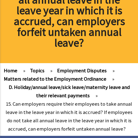
leave year in which it is
accrued, can employers
forfeit untaken annual
leave?
Home
»
Topics
»
Employment Disputes
»
Matters related to the Employment Ordinance
»
D. Holiday/annual leave/sick leave/maternity leave and
their relevant payments
»
15. Can employers require their employees to take annual
leave in the leave year in which it is accrued? If employees
do not take all annual leave in the leave year in which it is
accrued, can employers forfeit untaken annual leave?