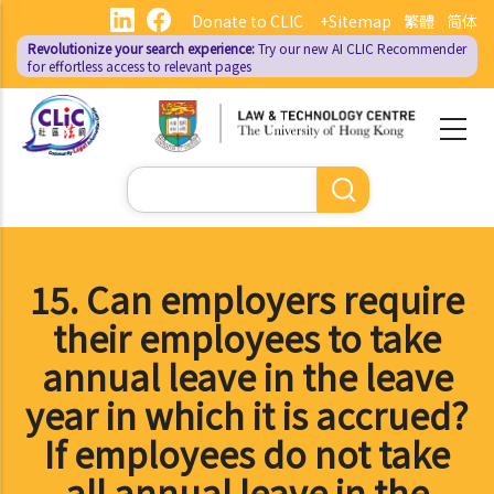
Skip
Donate to CLIC
+Sitemap
繁體
简体
to
Revolutionize your search experience:
Try our new AI
CLIC Recommender
main
for effortless access to relevant pages
content
Search
15. Can employers require
their employees to take
annual leave in the leave
year in which it is accrued?
If employees do not take
all annual leave in the