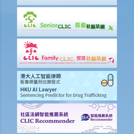
2. Termination by notice
3. Payment in lieu of notice
6. Suspension from employment
9. Wrongful termination
1. Post-termination restrictive covenants
1. Unreasonable termination
2. Unreasonable variation of employment
3. Unreasonable and unlawful termination
4. Compensation for unreasonable dismissal
2. I am an office clerk and my boss always orders me to move heavy
goods inside the warehouse. I think that this is not commensurate
with my job duties because my boss did not specify it duty during
the job interview. can I resign without giving him prior notice or
wages in lieu of notice?
2. I suspect that my sales executive has repeatedly sent client
details to a rival company and I want to dismiss him. Can I terminate
his employment contract immediately without giving him advance