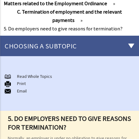
Matters related to the Employment Ordinance
»
C. Termination of employment and the relevant
payments
»
5. Do employers need to give reasons for termination?
CHOOSING A SUBTOPIC
Matters related to the Employment Ordinance
A. A brief explanation of a contract of employment
Read Whole Topics
Print
1. What is the duration of a contract of employment?
Email
2. What is a "continuous" contract of employment?
1. Under what circumstances is there a break in the continuous
employment?
5. DO EMPLOYERS NEED TO GIVE REASONS
2. What are the legal implications if there is a break in the
FOR TERMINATION?
continuous employment?
Normally, an employer is under no obligation to give reasons for