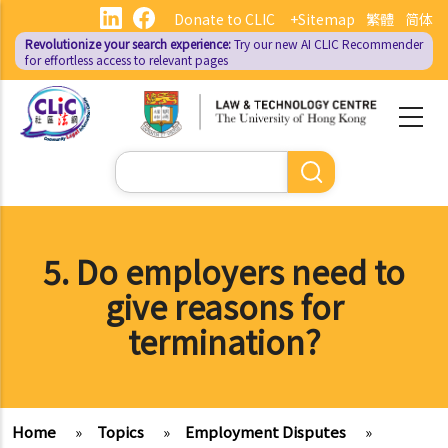
Skip
Donate to CLIC
+Sitemap
繁體
简体
to
Revolutionize your search experience:
Try our new AI
CLIC Recommender
main
for effortless access to relevant pages
content
Search
5. Do employers need to
give reasons for
termination?
Home
»
Topics
»
Employment Disputes
»