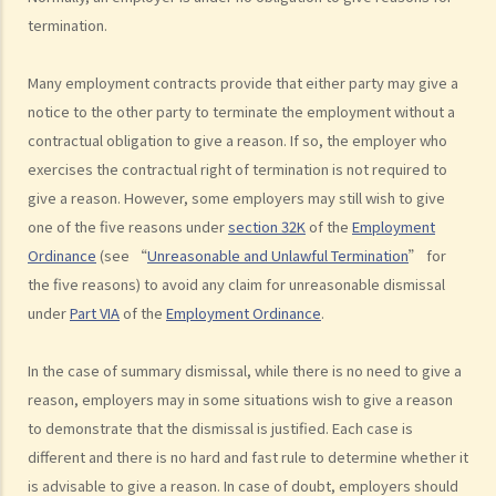
3. Can employers elect to enter into a series of shorter
termination.
employment contracts with breaks between them to avoid giving
statutory benefits and entitlements to employees?
Many employment contracts provide that either party may give a
3. How can a "contract of employment" and a "contract for service
notice to the other party to terminate the employment without a
by independent contractor (or self-employed person)" be
contractual obligation to give a reason. If so, the employer who
distinguished?
exercises the contractual right of termination is not required to
4. I accepted a new job offer from a company with the
give a reason. However, some employers may still wish to give
understanding that I would begin work on a certain date. I gave one
one of the five reasons under
section 32K
of the
Employment
month notice to my current employer to terminate my employment
Ordinance
(see “
Unreasonable and Unlawful Termination
” for
contract. One week before I was to begin my new job, I received an
the five reasons) to avoid any claim for unreasonable dismissal
email from the new company stating that they were holding off on
under
Part VIA
of the
Employment Ordinance
.
any new recruitment as they were bringing new investors in. Since I
had already given notice to my current employer (and new person
In the case of summary dismissal, while there is no need to give a
hired and trained), I was left without employment. Is there any
reason, employers may in some situations wish to give a reason
recourse to take against the company that offered me the new job?
to demonstrate that the dismissal is justified. Each case is
5. Information and record keeping
different and there is no hard and fast rule to determine whether it
is advisable to give a reason. In case of doubt, employers should
B. Remuneration