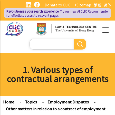
Skip
Donate to CLIC
+Sitemap
繁體
简体
to
Revolutionize your search experience:
Try our new AI
CLIC Recommender
main
for effortless access to relevant pages
content
Search
1. Various types of
contractual arrangements
Home
»
Topics
»
Employment Disputes
»
Other matters in relation to a contract of employment