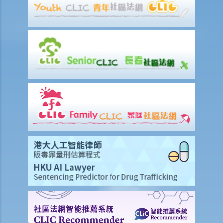
3. My employee was absent from work for a few days without
reason. Can I dismiss him?
4. I am going to dismiss a staff member with one of the “valid
reasons for dismissal”. Am I required to give him advance notice or
wages in lieu of notice?
5. If I (as an employee) am facing unreasonable dismissal or
unreasonable variation of the terms of my employment contract,
then what can I do to protect my rights?
6. If I am unreasonably and unlawfully dismissed by my boss, then
what can I do to protect my rights?
5. Do employers need to give reasons for termination?
5. Do employees need to serve notices of termination or make
payments in lieu of notice if I back out of accepted job offers prior
to their commencement dates?
3. Are employers under a legal obligation to provide an employee
with a reference letter at the end of the employment relationship?
Are they under a duty to exercise skill and care in preparing it?