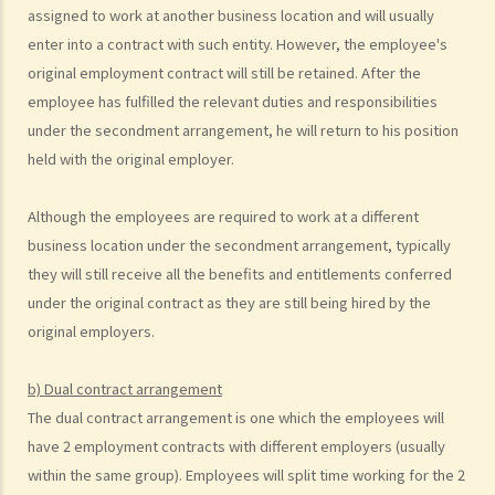
assigned to work at another business location and will usually
statutory benefits and entitlements to employees?
enter into a contract with such entity. However, the employee's
3. How can a "contract of employment" and a "contract for service
original employment contract will still be retained. After the
by independent contractor (or self-employed person)" be
employee has fulfilled the relevant duties and responsibilities
distinguished?
under the secondment arrangement, he will return to his position
4. I accepted a new job offer from a company with the
held with the original employer.
understanding that I would begin work on a certain date. I gave one
month notice to my current employer to terminate my employment
Although the employees are required to work at a different
contract. One week before I was to begin my new job, I received an
business location under the secondment arrangement, typically
email from the new company stating that they were holding off on
they will still receive all the benefits and entitlements conferred
any new recruitment as they were bringing new investors in. Since I
under the original contract as they are still being hired by the
had already given notice to my current employer (and new person
original employers.
hired and trained), I was left without employment. Is there any
recourse to take against the company that offered me the new job?
b) Dual contract arrangement
5. Information and record keeping
The dual contract arrangement is one which the employees will
have 2 employment contracts with different employers (usually
B. Remuneration
within the same group). Employees will split time working for the 2
1. My secretary has damaged the computer in my office and I intend