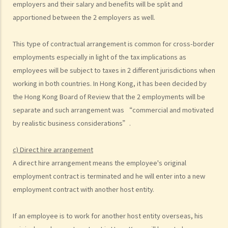
employers and their salary and benefits will be split and
to deduct $3,000 from her salary this month for compensation. Can I
apportioned between the 2 employers as well.
make this deduction? When will I be entitled to deduct salaries from
my employees?
This type of contractual arrangement is common for cross-border
2. My previous month’s salary is overdue by 10 days. Has my boss
employments especially in light of the tax implications as
violated the law?
employees will be subject to taxes in 2 different jurisdictions when
3. My previous month’s salary is one month overdue and my boss
working in both countries. In Hong Kong, it has been decided by
told me that he is unable to pay it. Has he breached the
the Hong Kong Board of Review that the 2 employments will be
employment contract? Can I terminate my employment contract
separate and such arrangement was “commercial and motivated
immediately and claim compensations?
by realistic business considerations”.
4. My place of work has suddenly shut down and I haven’t received
my salary since last month. I think that the company is in huge
c) Direct hire arrangement
financial difficulty and it is likely to become insolvent. Do I have the
A direct hire arrangement means the employee's original
chance to get back my salary (or part of my salary)?
employment contract is terminated and he will enter into a new
5. If my employer is likely to become insolvent, then where can I
employment contract with another host entity.
seek assistance?
If an employee is to work for another host entity overseas, his
6. If I am late for work, can my employer deduct my salary?