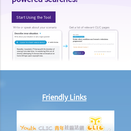
1. Post-termination restrictive covenants
1. Unreasonable termination
Start Using the Tool
2. Unreasonable variation of employment
3. Unreasonable and unlawful termination
4. Compensation for unreasonable dismissal
2. I am an office clerk and my boss always orders me to move heavy
goods inside the warehouse. I think that this is not commensurate
with my job duties because my boss did not specify it duty during
the job interview. can I resign without giving him prior notice or
wages in lieu of notice?
2. I suspect that my sales executive has repeatedly sent client
details to a rival company and I want to dismiss him. Can I terminate
Friendly Links
his employment contract immediately without giving him advance
notice or wages in lieu of notice?
3. My employee was absent from work for a few days without
reason. Can I dismiss him?