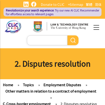
Skip
Donate to CLIC
+Sitemap
繁體
简体
to
Revolutionize your search experience:
Try our new AI
CLIC Recommender
main
for effortless access to relevant pages
content
Search
2. Disputes resolution
Home
»
Topics
»
Employment Disputes
»
Other matters in relation to a contract of employment
»
C. Cross-border employment
»
2. Disputes resolution