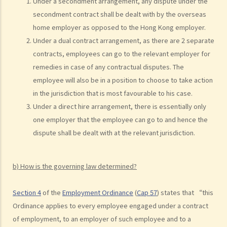
Under a secondment arrangement, any dispute under the
by independent contractor (or self-employed person)" be
secondment contract shall be dealt with by the overseas
distinguished?
home employer as opposed to the Hong Kong employer.
4. I accepted a new job offer from a company with the
Under a dual contract arrangement, as there are 2 separate
understanding that I would begin work on a certain date. I gave one
contracts, employees can go to the relevant employer for
month notice to my current employer to terminate my employment
remedies in case of any contractual disputes. The
contract. One week before I was to begin my new job, I received an
employee will also be in a position to choose to take action
email from the new company stating that they were holding off on
in the jurisdiction that is most favourable to his case.
any new recruitment as they were bringing new investors in. Since I
Under a direct hire arrangement, there is essentially only
had already given notice to my current employer (and new person
one employer that the employee can go to and hence the
hired and trained), I was left without employment. Is there any
dispute shall be dealt with at the relevant jurisdiction.
recourse to take against the company that offered me the new job?
5. Information and record keeping
b) How is the governing law determined?
B. Remuneration
Section 4
of the
Employment Ordinance
(
Cap 57
) states that “this
1. My secretary has damaged the computer in my office and I intend
Ordinance applies to every employee engaged under a contract
to deduct $3,000 from her salary this month for compensation. Can I
of employment, to an employer of such employee and to a
make this deduction? When will I be entitled to deduct salaries from