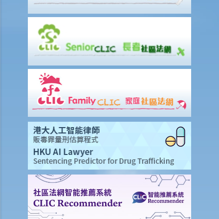
4. I am going to dismiss a staff member with one of the “valid
reasons for dismissal”. Am I required to give him advance notice or
wages in lieu of notice?
5. If I (as an employee) am facing unreasonable dismissal or
unreasonable variation of the terms of my employment contract,
then what can I do to protect my rights?
6. If I am unreasonably and unlawfully dismissed by my boss, then
what can I do to protect my rights?
5. Do employers need to give reasons for termination?
5. Do employees need to serve notices of termination or make
payments in lieu of notice if I back out of accepted job offers prior
to their commencement dates?
3. Are employers under a legal obligation to provide an employee
with a reference letter at the end of the employment relationship?
Are they under a duty to exercise skill and care in preparing it?
2. What can employers do if a former employee misuses
confidential information to set up a rival business?