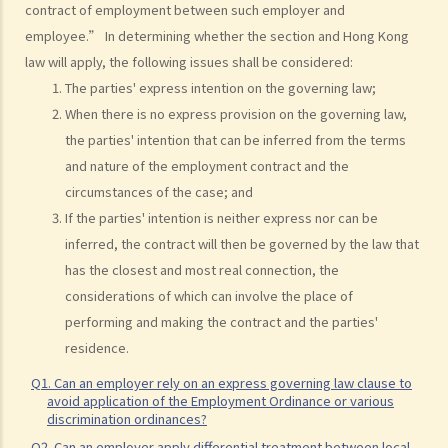
contract of employment between such employer and
my employees?
employee.” In determining whether the section and Hong Kong
2. My previous month’s salary is overdue by 10 days. Has my boss
law will apply, the following issues shall be considered:
violated the law?
The parties' express intention on the governing law;
3. My previous month’s salary is one month overdue and my boss
When there is no express provision on the governing law,
told me that he is unable to pay it. Has he breached the
the parties' intention that can be inferred from the terms
employment contract? Can I terminate my employment contract
and nature of the employment contract and the
immediately and claim compensations?
circumstances of the case; and
4. My place of work has suddenly shut down and I haven’t received
If the parties' intention is neither express nor can be
my salary since last month. I think that the company is in huge
inferred, the contract will then be governed by the law that
financial difficulty and it is likely to become insolvent. Do I have the
has the closest and most real connection, the
chance to get back my salary (or part of my salary)?
considerations of which can involve the place of
5. If my employer is likely to become insolvent, then where can I
performing and making the contract and the parties'
seek assistance?
residence.
6. If I am late for work, can my employer deduct my salary?
Q1. Can an employer rely on an express governing law clause to
7. Can an employer unilaterally reduce the employee's salary,
avoid application of the Employment Ordinance or various
arrange no-pay leave, or vary the contract terms?
discrimination ordinances?
8. Are princIpal contractors in building and construction works liable
Q2. Can an employer apply differential treatment between local