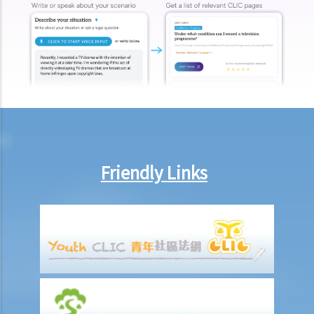
make this deduction? When will I be entitled to deduct salaries from
my employees?
2. My previous month’s salary is overdue by 10 days. Has my boss
violated the law?
3. My previous month’s salary is one month overdue and my boss
told me that he is unable to pay it. Has he breached the
employment contract? Can I terminate my employment contract
immediately and claim compensations?
4. My place of work has suddenly shut down and I haven’t received
Friendly Links
my salary since last month. I think that the company is in huge
financial difficulty and it is likely to become insolvent. Do I have the
chance to get back my salary (or part of my salary)?
5. If my employer is likely to become insolvent, then where can I
seek assistance?
6. If I am late for work, can my employer deduct my salary?
7. Can an employer unilaterally reduce the employee's salary,