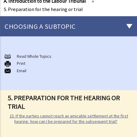
A. Introduction to the Labour Tribunal
»
5. Preparation for the hearing or trial
CHOOSING A SUBTOPIC
Matters related to the Employment Ordinance
A. A brief explanation of a contract of employment
Read Whole Topics
Print
1. What is the duration of a contract of employment?
Email
2. What is a "continuous" contract of employment?
1. Under what circumstances is there a break in the continuous
employment?
5. PREPARATION FOR THE HEARING OR
2. What are the legal implications if there is a break in the
TRIAL
continuous employment?
15. If the parties cannot reach an amicable settlement at the first
3. Can employers elect to enter into a series of shorter
hearing, how can I be prepared for the subsequent trial?
employment contracts with breaks between them to avoid giving
statutory benefits and entitlements to employees?