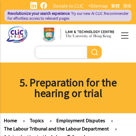
Skip
Donate to CLIC
+Sitemap
繁體
简体
to
Revolutionize your search experience:
Try our new AI
CLIC Recommender
main
for effortless access to relevant pages
content
Search
5. Preparation for the
hearing or trial
Home
»
Topics
»
Employment Disputes
»
The Labour Tribunal and the Labour Department
»