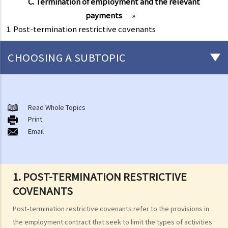
C. Termination of employment and the relevant
payments
»
1. Post-termination restrictive covenants
CHOOSING A SUBTOPIC
Matters related to the Employment Ordinance
A. A brief explanation of a contract of employment
Read Whole Topics
Print
1. What is the duration of a contract of employment?
Email
2. What is a "continuous" contract of employment?
1. Under what circumstances is there a break in the continuous
employment?
1. POST-TERMINATION RESTRICTIVE
2. What are the legal implications if there is a break in the
COVENANTS
continuous employment?
Post-termination restrictive covenants refer to the provisions in
3. Can employers elect to enter into a series of shorter
the employment contract that seek to limit the types of activities
employment contracts with breaks between them to avoid giving