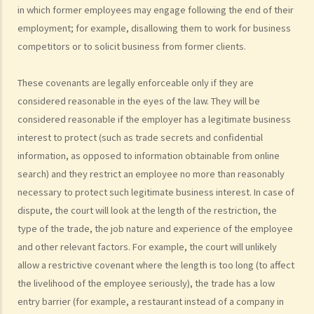
in which former employees may engage following the end of their
statutory benefits and entitlements to employees?
employment; for example, disallowing them to work for business
3. How can a "contract of employment" and a "contract for service
competitors or to solicit business from former clients.
by independent contractor (or self-employed person)" be
distinguished?
These covenants are legally enforceable only if they are
4. I accepted a new job offer from a company with the
considered reasonable in the eyes of the law. They will be
understanding that I would begin work on a certain date. I gave one
considered reasonable if the employer has a legitimate business
month notice to my current employer to terminate my employment
interest to protect (such as trade secrets and confidential
contract. One week before I was to begin my new job, I received an
information, as opposed to information obtainable from online
email from the new company stating that they were holding off on
search) and they restrict an employee no more than reasonably
any new recruitment as they were bringing new investors in. Since I
necessary to protect such legitimate business interest. In case of
had already given notice to my current employer (and new person
dispute, the court will look at the length of the restriction, the
hired and trained), I was left without employment. Is there any
type of the trade, the job nature and experience of the employee
recourse to take against the company that offered me the new job?
and other relevant factors. For example, the court will unlikely
5. Information and record keeping
allow a restrictive covenant where the length is too long (to affect
the livelihood of the employee seriously), the trade has a low
B. Remuneration
entry barrier (for example, a restaurant instead of a company in
1. My secretary has damaged the computer in my office and I intend