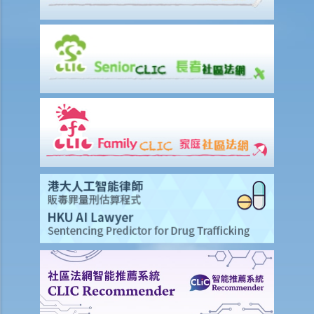
3. My employee was absent from work for a few days without
reason. Can I dismiss him?
4. I am going to dismiss a staff member with one of the “valid
reasons for dismissal”. Am I required to give him advance notice or
wages in lieu of notice?
5. If I (as an employee) am facing unreasonable dismissal or
unreasonable variation of the terms of my employment contract,
then what can I do to protect my rights?
6. If I am unreasonably and unlawfully dismissed by my boss, then
what can I do to protect my rights?
5. Do employers need to give reasons for termination?
5. Do employees need to serve notices of termination or make
payments in lieu of notice if I back out of accepted job offers prior
to their commencement dates?
3. Are employers under a legal obligation to provide an employee
with a reference letter at the end of the employment relationship?
Are they under a duty to exercise skill and care in preparing it?