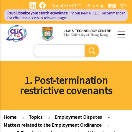
Skip
Donate to CLIC
+Sitemap
繁體
简体
to
Revolutionize your search experience:
Try our new AI
CLIC Recommender
main
for effortless access to relevant pages
content
Search
1. Post-termination
restrictive covenants
Home
»
Topics
»
Employment Disputes
»
Matters related to the Employment Ordinance
»