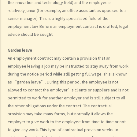
the innovation and technology field) and the employee is
to deduct $3,000 from her salary this month for compensation. Can I
relatively junior (for example, an office assistant as opposed to a
make this deduction? When will I be entitled to deduct salaries from
senior manager). This is a highly specialised field of the
my employees?
employment law. Before an employment contract is drafted, legal
2. My previous month’s salary is overdue by 10 days. Has my boss
advice should be sought.
violated the law?
3. My previous month’s salary is one month overdue and my boss
Garden leave
told me that he is unable to pay it. Has he breached the
An employment contract may contain a provision that an
employment contract? Can I terminate my employment contract
employee leaving a job may be instructed to stay away from work
immediately and claim compensations?
during the notice period while still getting full wage. This is known
4. My place of work has suddenly shut down and I haven’t received
as “garden leave”. During this period, the employee is not
my salary since last month. I think that the company is in huge
allowed to contact the employer’s clients or suppliers and is not
financial difficulty and it is likely to become insolvent. Do I have the
permitted to work for another employer and is still subject to all
chance to get back my salary (or part of my salary)?
the other obligations under the contract. The contractual
5. If my employer is likely to become insolvent, then where can I
provision may take many forms, but normally it allows the
employer to give work to the employee from time to time or not
seek assistance?
to give any work. This type of contractual provision seeks to
6. If I am late for work, can my employer deduct my salary?