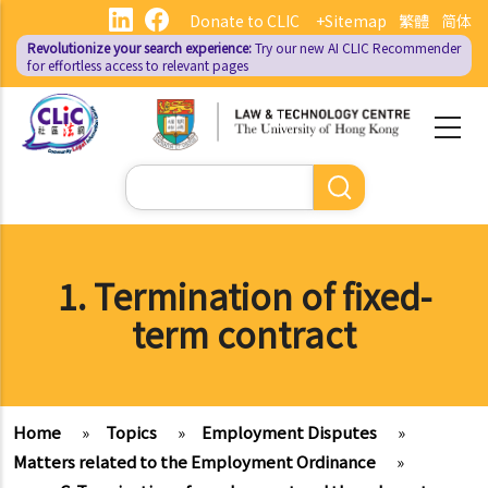
Skip
Donate to CLIC
+Sitemap
繁體
简体
to
Revolutionize your search experience:
Try our new AI
CLIC Recommender
main
for effortless access to relevant pages
content
Search
1. Termination of fixed-
term contract
Home
»
Topics
»
Employment Disputes
»
Matters related to the Employment Ordinance
»