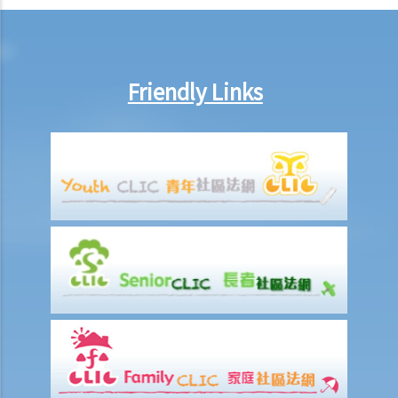
7. Can an employer unilaterally reduce the employee's salary,
arrange no-pay leave, or vary the contract terms?
8. Are princIpal contractors in building and construction works liable
to pay wages of subcontractors' employees?
Friendly Links
9. Do wages include discretionary commission or bonus?
10. Are employers required to pay year-end double pay or bonuses
to employees?
11. How do I calculate my end of year payments? When will I receive
the money?
C. Termination of employment and the relevant payments
1. Constructive termination
1. Summary dismissal
1. Termination of fixed-term contract
1. Time of Making Termination Payments
2. Offences and Penalties
2. Termination by notice