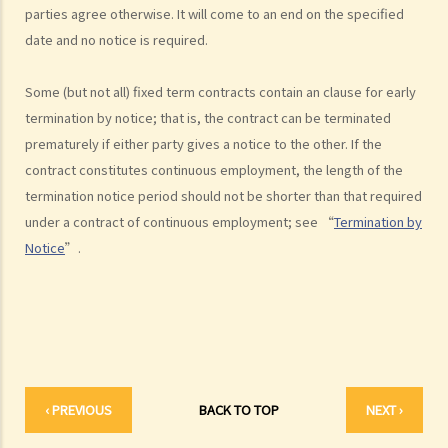
parties agree otherwise. It will come to an end on the specified
statutory benefits and entitlements to employees?
date and no notice is required.
3. How can a "contract of employment" and a "contract for service
by independent contractor (or self-employed person)" be
Some (but not all) fixed term contracts contain an clause for early
distinguished?
termination by notice; that is, the contract can be terminated
4. I accepted a new job offer from a company with the
prematurely if either party gives a notice to the other. If the
understanding that I would begin work on a certain date. I gave one
contract constitutes continuous employment, the length of the
month notice to my current employer to terminate my employment
termination notice period should not be shorter than that required
contract. One week before I was to begin my new job, I received an
under a contract of continuous employment; see “
Termination by
email from the new company stating that they were holding off on
Notice
”.
any new recruitment as they were bringing new investors in. Since I
had already given notice to my current employer (and new person
hired and trained), I was left without employment. Is there any
recourse to take against the company that offered me the new job?
5. Information and record keeping
B. Remuneration
‹ PREVIOUS
BACK TO TOP
NEXT ›
1. My secretary has damaged the computer in my office and I intend