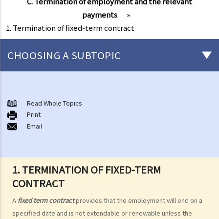
C. Termination of employment and the relevant
payments
»
1. Termination of fixed-term contract
CHOOSING A SUBTOPIC
Matters related to the Employment Ordinance
A. A brief explanation of a contract of employment
Read Whole Topics
Print
1. What is the duration of a contract of employment?
Email
2. What is a "continuous" contract of employment?
1. Under what circumstances is there a break in the continuous
employment?
1. TERMINATION OF FIXED-TERM
2. What are the legal implications if there is a break in the
CONTRACT
continuous employment?
A
fixed term contract
provides that the employment will end on a
3. Can employers elect to enter into a series of shorter
specified date and is not extendable or renewable unless the
employment contracts with breaks between them to avoid giving