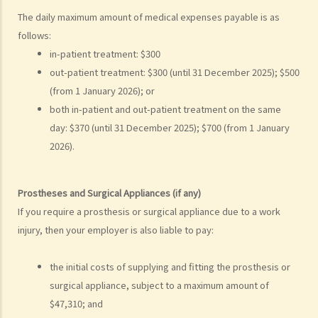
5. Defence
The daily maximum amount of medical expenses payable is as
6. Certificate (fee arrangement)
follows:
7. Statement of Truth
in-patient treatment: $300
8. Protocol for Commissioning Expert Reports
out-patient treatment: $300 (until 31 December 2025); $500
9. The Check List Review and Case Management Questionnaire
(from 1 January 2026); or
10. Case Management Conference
both in-patient and out-patient treatment on the same
11. Pre-Trial Review
day: $370 (until 31 December 2025); $700 (from 1 January
2026).
Is there a time limit for filing a personal injury claim?
How much could my claim be worth?
Prostheses and Surgical Appliances (if any)
For a non-fatal claim
If you require a prosthesis or surgical appliance due to a work
Can I apply for Legal Aid for my personal injury claim?
injury, then your employer is also liable to pay:
Legal Aid
Supplementary Legal Aid Scheme
the initial costs of supplying and fitting the prosthesis or
Law Society Emergency Free Legal Helpline for Tai Po Tragic Fire
surgical appliance, subject to a maximum amount of
Do not engage recovery agents to handle your claims
$47,310; and