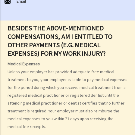
Email
C. Burial
D. Garden of Remembrance
E. Sea scattering
BESIDES THE ABOVE-MENTIONED
F. Import and export of dead bodies / exhumed remains / cremated
COMPENSATIONS, AM I ENTITLED TO
ashes
OTHER PAYMENTS (E.G. MEDICAL
Personal Injuries
EXPENSES) FOR MY WORK INJURY?
Injured persons
Medical Expenses
What are personal injuries?
Unless your employer has provided adequate free medical
When can I make a claim for personal injury?
treatment to you, your employer is liable to pay medical expenses
How to make a claim for personal injuries?
for the period during which you receive medical treatment from a
Legal procedures involved in personal injury proceedings
registered medical practitioner or registered dentist until the
1. Letter before Action (plaintiff) and Constructive Reply
attending medical practitioner or dentist certifies that no further
(defendant)
treatment is required. Your employer must also reimburse the
2. Writ of Summons
medical expenses to you within 21 days upon receiving the
3. Statement of Claim
medical fee receipts.
4. Statement of Damages