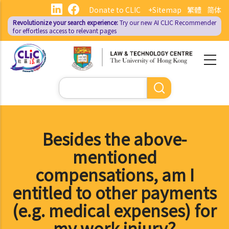
Skip
Donate to CLIC
+Sitemap
繁體
简体
to
Revolutionize your search experience:
Try our new AI
CLIC Recommender
main
for effortless access to relevant pages
content
Search
Besides the above-
mentioned
compensations, am I
entitled to other payments
(e.g. medical expenses) for
my work injury?