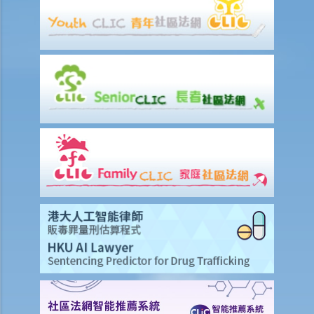
to the Court?
If I am not satisfied with the amount of compensation granted
according to the ECO, or I think that my employer has wrongfully
neglected the safety measures, then can I claim more?
Insurance
Life Insurance
The insured person has disappeared for several years. Can the
beneficiary submit a claim for the death benefit under the relevant
life insurance policy?
Will medical reports issued by traditional Chinese medical
practitioners be accepted by an insurance company when
processing claims?
If my insurance policy has lapsed and I try to "reinstate" my policy
by paying the premiums again, can I submit any claims to the
insurance company at this stage?