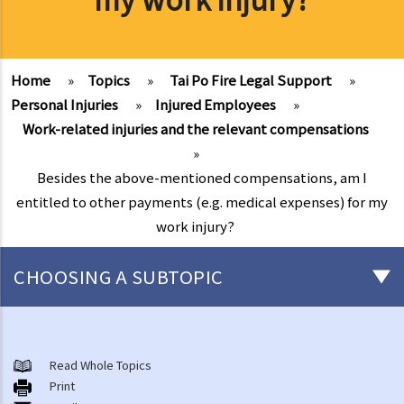
Home
»
Topics
»
Tai Po Fire Legal Support
»
Personal Injuries
»
Injured Employees
»
Work-related injuries and the relevant compensations
»
Besides the above-mentioned compensations, am I
entitled to other payments (e.g. medical expenses) for my
work injury?
CHOOSING A SUBTOPIC
After-death arrangements
A. Cremation
Read Whole Topics
Print
B. Columbaria