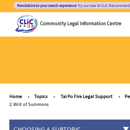
Skip
Revolutionize your search experience:
Try our new AI
CLIC Recommend
to
main
Community Legal Information Centre
content
Home
»
Topics
»
Tai Po Fire Legal Support
»
Pe
2. Writ of Summons
CHOOSING A SUBTOPIC