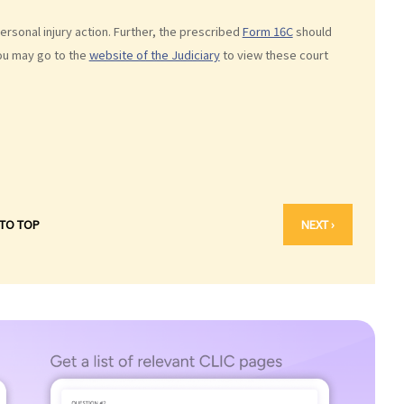
sonal injury action. Further, the prescribed
Form 16C
should
You may go to the
website of the Judiciary
to view these court
 TO TOP
NEXT ›