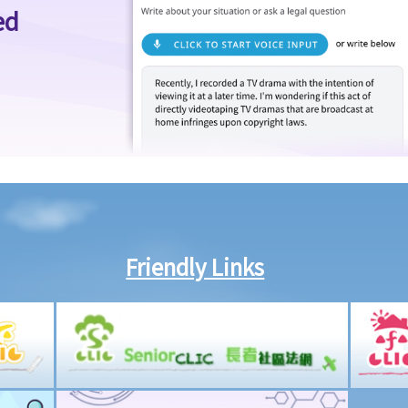
ed
Friendly Links