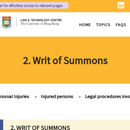
er
for effortless access to relevant pages
HOME
TOPICS
FAQS
2. Writ of Summons
rsonal Injuries
»
Injured persons
»
Legal procedures invo
2. WRIT OF SUMMONS