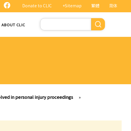
Donate to CLIC
+Sitemap
繁體
简体
Search
ABOUT CLIC
lved in personal injury proceedings
»