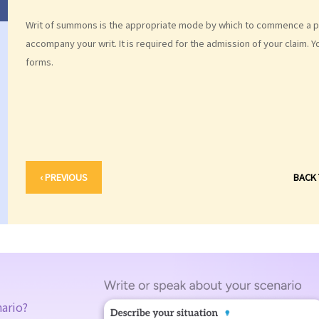
Writ of summons is the appropriate mode by which to commence a per
accompany your writ. It is required for the admission of your claim. 
forms.
‹ PREVIOUS
BACK
nario?