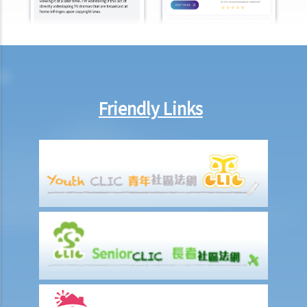
members?
Besides the above-mentioned compensations, am I entitled to
other payments (e.g. medical expenses) for my work injury?
Report on work injuries or related accidents
What is the time limit for employers to report work-related
Friendly Links
accidents to the Labour Department?
Can employees report work-related accidents to the Labour
Department?
Other matters on work injuries
What are the arrangements for paying compensation?
If I cannot settle the work injury compensation matters with my
employer amicably, then what is the time limit for bringing my case
to the Court?
If I am not satisfied with the amount of compensation granted
according to the ECO, or I think that my employer has wrongfully