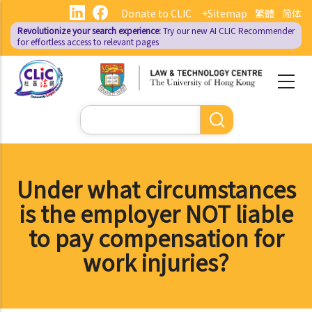
Skip
Donate to CLIC
+Sitemap
繁體
简体
to
Revolutionize your search experience:
Try our new AI
CLIC Recommender
main
for effortless access to relevant pages
content
Search
Under what circumstances
is the employer NOT liable
to pay compensation for
work injuries?