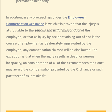
8. Protocol for Commissioning Expert Reports
permanent incapacity.
9. The Check List Review and Case Management Questionnaire
10. Case Management Conference
In addition, in any proceedings under the
Employees'
11. Pre-Trial Review
Compensation Ordinance
in which it is proved that the injury is
Is there a time limit for filing a personal injury claim?
attributable to the
serious and wilful misconduct
of the
How much could my claim be worth?
employee, or that an injury by accident arising out of and in the
course of employment is deliberately aggravated by the
For a non-fatal claim
employee, any compensation claimed will be disallowed. The
Can I apply for Legal Aid for my personal injury claim?
exception is that when the injury results in death or serious
Legal Aid
incapacity, on consideration of all of the circumstances the Court
Supplementary Legal Aid Scheme
may award the compensation provided by the Ordinance or such
Law Society Emergency Free Legal Helpline for Tai Po Tragic Fire
part thereof as it thinks fit.
Do not engage recovery agents to handle your claims
Families of Deceased
A member of my family died in an accident. Can I initiate personal
injury proceedings on behalf of my family member? What is the
procedure that I have to follow before suing the wrongdoer?