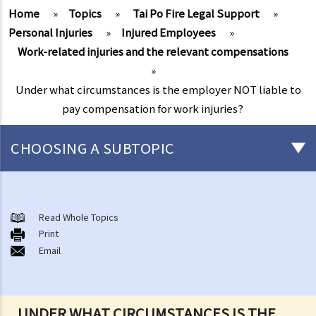
Home
»
Topics
»
Tai Po Fire Legal Support
»
Personal Injuries
»
Injured Employees
»
Work-related injuries and the relevant compensations
»
Under what circumstances is the employer NOT liable to
pay compensation for work injuries?
CHOOSING A SUBTOPIC
After-death arrangements
A. Cremation
Read Whole Topics
Print
B. Columbaria
Email
C. Burial
D. Garden of Remembrance
E. Sea scattering
UNDER WHAT CIRCUMSTANCES IS THE
F. Import and export of dead bodies / exhumed remains / cremated