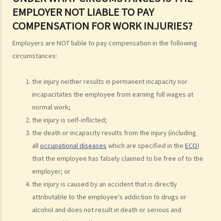
EMPLOYER NOT LIABLE TO PAY
ashes
COMPENSATION FOR WORK INJURIES?
Personal Injuries
Injured persons
Employers are NOT liable to pay compensation in the following
circumstances:
What are personal injuries?
When can I make a claim for personal injury?
the injury neither results in permanent incapacity nor
How to make a claim for personal injuries?
incapacitates the employee from earning full wages at
Legal procedures involved in personal injury proceedings
normal work;
1. Letter before Action (plaintiff) and Constructive Reply
the injury is self-inflicted;
(defendant)
the death or incapacity results from the injury (including
2. Writ of Summons
all
occupational diseases
which are specified in the
ECO
)
3. Statement of Claim
that the employee has falsely claimed to be free of to the
4. Statement of Damages
employer; or
5. Defence
the injury is caused by an accident that is directly
6. Certificate (fee arrangement)
attributable to the employee's addiction to drugs or
7. Statement of Truth
alcohol and does not result in death or serious and