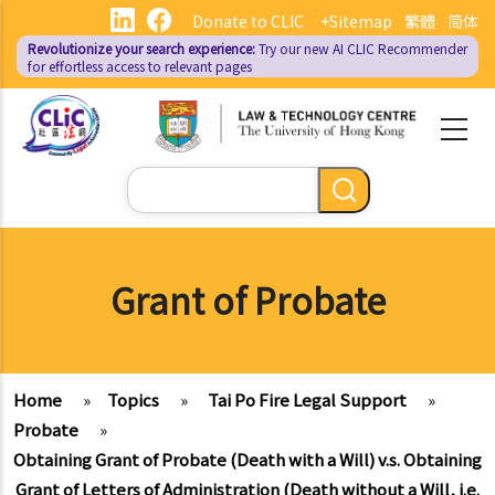
Skip
Donate to CLIC
+Sitemap
繁體
简体
to
Revolutionize your search experience:
Try our new AI
CLIC Recommender
main
for effortless access to relevant pages
content
Search
Grant of Probate
Home
»
Topics
»
Tai Po Fire Legal Support
»
Probate
»
Obtaining Grant of Probate (Death with a Will) v.s. Obtaining
Grant of Letters of Administration (Death without a Will, i.e.