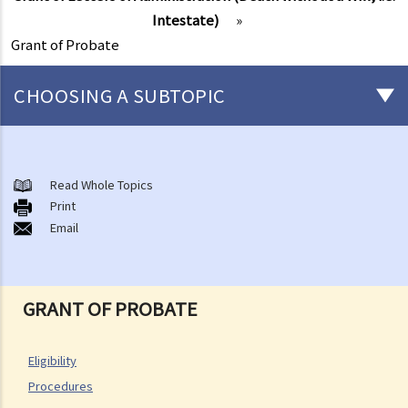
Intestate)
»
Grant of Probate
CHOOSING A SUBTOPIC
After-death arrangements
A. Cremation
Read Whole Topics
Print
B. Columbaria
Email
C. Burial
D. Garden of Remembrance
E. Sea scattering
GRANT OF PROBATE
F. Import and export of dead bodies / exhumed remains / cremated
ashes
Personal Injuries
Eligibility
Procedures
Injured persons