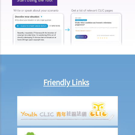
Is there a time limit for filing a personal injury claim?
How much could my claim be worth?
For a non-fatal claim
Can I apply for Legal Aid for my personal injury claim?
Legal Aid
Supplementary Legal Aid Scheme
Law Society Emergency Free Legal Helpline for Tai Po Tragic Fire
Do not engage recovery agents to handle your claims
Families of Deceased
Friendly Links
A member of my family died in an accident. Can I initiate personal
injury proceedings on behalf of my family member? What is the
procedure that I have to follow before suing the wrongdoer?
Statement of Damages
For a Fatal Claim
What is the function of a Coroner’s Court?