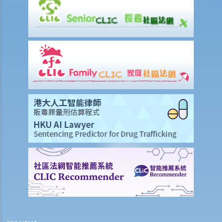
Injured Employees
Work-related injuries and the relevant compensations
Liabilities on Compensations
What is meant by "an accident arising out of and in the course of
employment"?
Under what circumstances is the employer NOT liable to pay
compensation for work injuries?
Compensation Items
My spouse died of an accident that happened during his work. What
compensation is payable to me or my family members?
I was injured and disabled due to an accident that happened during
my work. What compensation is payable to me or my family
members?
Besides the above-mentioned compensations, am I entitled to
other payments (e.g. medical expenses) for my work injury?