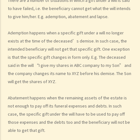
There are a number of situations in which a gift under a will is said
Legal procedures involved in personal injury proceedings
to have failed, i.e. the beneficiary cannot get what the will intends
1. Letter before Action (plaintiff) and Constructive Reply
to give him/her. E.g. ademption, abatement and lapse.
(defendant)
2. Writ of Summons
Ademption happens when a specific gift under a will no longer
3. Statement of Claim
exists at the time of the deceased’s demise. In such case, the
4. Statement of Damages
intended beneficiary will not get that specific gift. One exception
5. Defence
is that the specific gift changes in form only. E.g. The deceased
6. Certificate (fee arrangement)
said in the will “I give my shares in ABC company to my Son” and
the company changes its name to XYZ before his demise. The Son
7. Statement of Truth
will get the shares of XYZ.
8. Protocol for Commissioning Expert Reports
9. The Check List Review and Case Management Questionnaire
Abatement happens when the remaining assets of the estate is
10. Case Management Conference
not enough to pay off its funeral expenses and debts. In such
11. Pre-Trial Review
case, the specific gift under the will have to be used to pay off
Is there a time limit for filing a personal injury claim?
those expenses and the debts too and the beneficiary will not be
How much could my claim be worth?
able to get that gift.
For a non-fatal claim