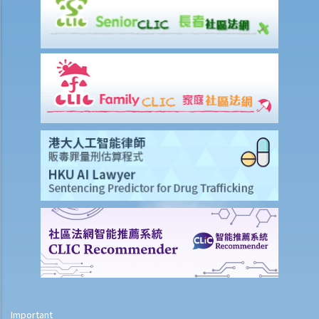
Will medical reports issued by traditional Chinese medical
practitioners be accepted by an insurance company when
processing claims?
If my insurance policy has lapsed and I try to "reinstate" my policy
by paying the premiums again, can I submit any claims to the
insurance company at this stage?
I have taken out several life insurance policies covering the same
risk (on the life of the same person), can I claim for the death
benefit under ALL life insurance policies?
Medical Insurance
Will medical reports issued by traditional Chinese medical
practitioners be accepted by an insurance company when
processing claims?
I have taken out several insurance policies covering the same risk
(e.g. hospital confinement or household damage). Can I claim for the
sum insured under ALL policies or just the actual expenses/losses
Important