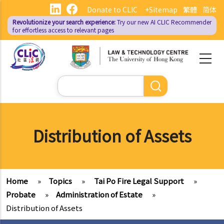
Skip
Donate to CLIC
+Sitemap
繁體
简体
to
Revolutionize your search experience:
Try our new AI
CLIC Recommender
main
for effortless access to relevant pages
content
Search
Distribution of Assets
Home
»
Topics
»
Tai Po Fire Legal Support
»
Probate
»
Administration of Estate
»
Distribution of Assets