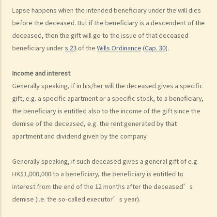
Can I apply for Legal Aid for my personal injury claim?
Lapse happens when the intended beneficiary under the will dies
before the deceased. But if the beneficiary is a descendent of the
Legal Aid
deceased, then the gift will go to the issue of that deceased
Supplementary Legal Aid Scheme
beneficiary under
s.23
of the
Wills Ordinance
(
Cap. 30
).
Law Society Emergency Free Legal Helpline for Tai Po Tragic Fire
Do not engage recovery agents to handle your claims
Income and interest
Families of Deceased
Generally speaking, if in his/her will the deceased gives a specific
gift, e.g. a specific apartment or a specific stock, to a beneficiary,
A member of my family died in an accident. Can I initiate personal
the beneficiary is entitled also to the income of the gift since the
injury proceedings on behalf of my family member? What is the
demise of the deceased, e.g. the rent generated by that
procedure that I have to follow before suing the wrongdoer?
apartment and dividend given by the company.
Statement of Damages
For a Fatal Claim
Generally speaking, if such deceased gives a general gift of e.g.
What is the function of a Coroner’s Court?
HK$1,000,000 to a beneficiary, the beneficiary is entitled to
Injured Employees
interest from the end of the 12 months after the deceased’s
Work-related injuries and the relevant compensations
demise (i.e. the so-called executor’s year).
Liabilities on Compensations