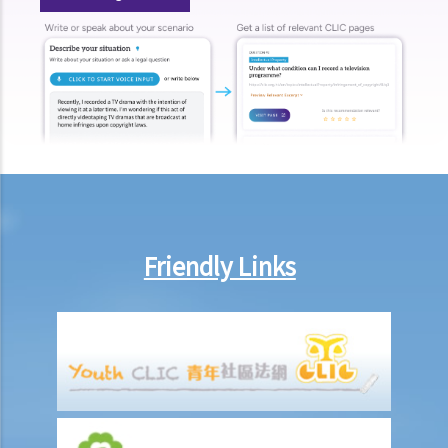
Can employees report work-related accidents to the Labour
Department?
Other matters on work injuries
What are the arrangements for paying compensation?
If I cannot settle the work injury compensation matters with my
employer amicably, then what is the time limit for bringing my case
to the Court?
If I am not satisfied with the amount of compensation granted
according to the ECO, or I think that my employer has wrongfully
Friendly Links
neglected the safety measures, then can I claim more?
Insurance
Life Insurance
The insured person has disappeared for several years. Can the
beneficiary submit a claim for the death benefit under the relevant
life insurance policy?