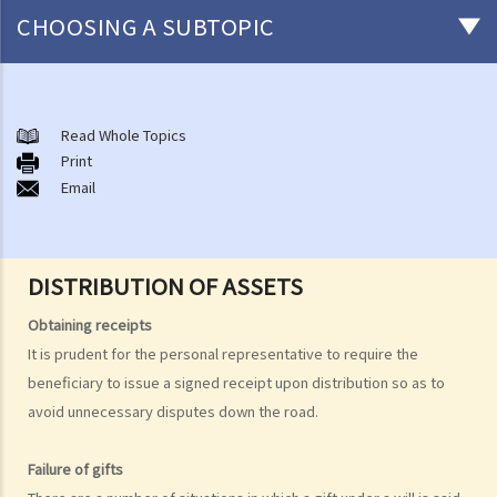
CHOOSING A SUBTOPIC
After-death arrangements
A. Cremation
Read Whole Topics
Print
B. Columbaria
Email
C. Burial
D. Garden of Remembrance
E. Sea scattering
DISTRIBUTION OF ASSETS
F. Import and export of dead bodies / exhumed remains / cremated
ashes
Obtaining receipts
Personal Injuries
It is prudent for the personal representative to require the
beneficiary to issue a signed receipt upon distribution so as to
Injured persons
avoid unnecessary disputes down the road.
What are personal injuries?
When can I make a claim for personal injury?
Failure of gifts
How to make a claim for personal injuries?