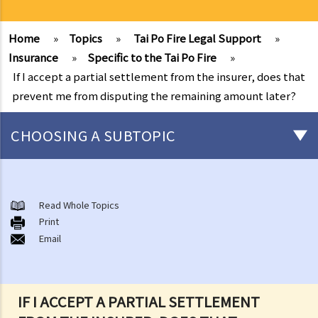
Home
»
Topics
»
Tai Po Fire Legal Support
»
Insurance
»
Specific to the Tai Po Fire
»
If I accept a partial settlement from the insurer, does that
prevent me from disputing the remaining amount later?
CHOOSING A SUBTOPIC
After-death arrangements
A. Cremation
Read Whole Topics
Print
B. Columbaria
Email
C. Burial
D. Garden of Remembrance
E. Sea scattering
IF I ACCEPT A PARTIAL SETTLEMENT
F. Import and export of dead bodies / exhumed remains / cremated