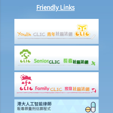
Statement of Damages
Friendly Links
For a Fatal Claim
What is the function of a Coroner’s Court?
Injured Employees
Work-related injuries and the relevant compensations
Liabilities on Compensations
What is meant by "an accident arising out of and in the course of
employment"?
Under what circumstances is the employer NOT liable to pay
compensation for work injuries?
Compensation Items
My spouse died of an accident that happened during his work. What
compensation is payable to me or my family members?
I was injured and disabled due to an accident that happened during
my work. What compensation is payable to me or my family