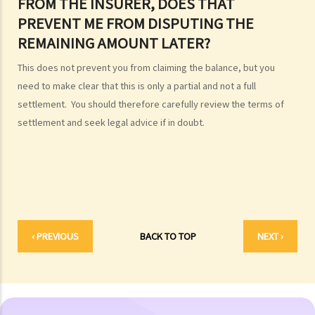
FROM THE INSURER, DOES THAT
ashes
PREVENT ME FROM DISPUTING THE
Personal Injuries
REMAINING AMOUNT LATER?
Injured persons
This does not prevent you from claiming the balance, but you
What are personal injuries?
need to make clear that this is only a partial and not a full
When can I make a claim for personal injury?
settlement. You should therefore carefully review the terms of
How to make a claim for personal injuries?
settlement and seek legal advice if in doubt.
Legal procedures involved in personal injury proceedings
1. Letter before Action (plaintiff) and Constructive Reply
(defendant)
2. Writ of Summons
3. Statement of Claim
4. Statement of Damages
‹ PREVIOUS
BACK TO TOP
NEXT ›
5. Defence
6. Certificate (fee arrangement)
7. Statement of Truth
8. Protocol for Commissioning Expert Reports