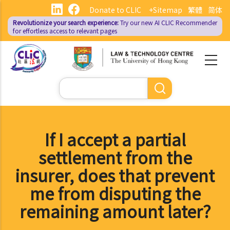
Skip
Donate to CLIC
+Sitemap
繁體
简体
to
Revolutionize your search experience:
Try our new AI
CLIC Recommender
main
for effortless access to relevant pages
content
Search
If I accept a partial
settlement from the
insurer, does that prevent
me from disputing the
remaining amount later?