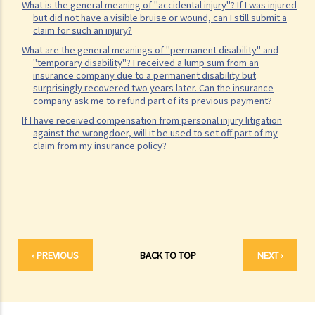
What is the general meaning of "accidental injury"? If I was injured
Legal procedures involved in personal injury proceedings
but did not have a visible bruise or wound, can I still submit a
claim for such an injury?
1. Letter before Action (plaintiff) and Constructive Reply
What are the general meanings of "permanent disability" and
(defendant)
"temporary disability"? I received a lump sum from an
insurance company due to a permanent disability but
2. Writ of Summons
surprisingly recovered two years later. Can the insurance
3. Statement of Claim
company ask me to refund part of its previous payment?
4. Statement of Damages
If I have received compensation from personal injury litigation
against the wrongdoer, will it be used to set off part of my
5. Defence
claim from my insurance policy?
6. Certificate (fee arrangement)
7. Statement of Truth
8. Protocol for Commissioning Expert Reports
9. The Check List Review and Case Management Questionnaire
10. Case Management Conference
11. Pre-Trial Review
‹ PREVIOUS
BACK TO TOP
NEXT ›
Is there a time limit for filing a personal injury claim?
How much could my claim be worth?
For a non-fatal claim