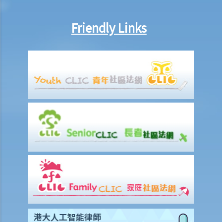
Liabilities on Compensations
What is meant by "an accident arising out of and in the course of
Friendly Links
employment"?
Under what circumstances is the employer NOT liable to pay
compensation for work injuries?
Compensation Items
My spouse died of an accident that happened during his work. What
compensation is payable to me or my family members?
I was injured and disabled due to an accident that happened during
my work. What compensation is payable to me or my family
members?
Besides the above-mentioned compensations, am I entitled to
other payments (e.g. medical expenses) for my work injury?
Report on work injuries or related accidents
What is the time limit for employers to report work-related
accidents to the Labour Department?