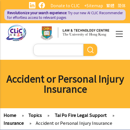
Skip
Donate to CLIC
+Sitemap
繁體
简体
to
Revolutionize your search experience:
Try our new AI
CLIC Recommender
main
for effortless access to relevant pages
content
Search
Accident or Personal Injury
Insurance
Home
»
Topics
»
Tai Po Fire Legal Support
»
Insurance
»
Accident or Personal Injury Insurance