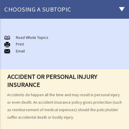
CHOOSING A SUBTOPIC
After-death arrangements
A. Cremation
Read Whole Topics
Print
B. Columbaria
Email
C. Burial
D. Garden of Remembrance
E. Sea scattering
ACCIDENT OR PERSONAL INJURY
F. Import and export of dead bodies / exhumed remains / cremated
INSURANCE
ashes
Personal Injuries
Accidents do happen all the time and may result in personal injury
Injured persons
or even death. An accident insurance policy gives protection (such
as reimbursement of medical expenses) should the policyholder
What are personal injuries?
suffer accidental death or bodily injury.
When can I make a claim for personal injury?
How to make a claim for personal injuries?