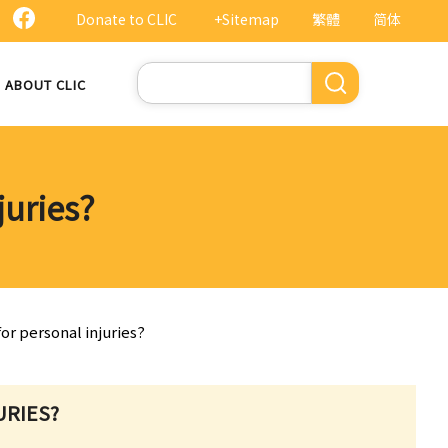
Donate to CLIC
+Sitemap
繁體
简体
Search
ABOUT CLIC
juries?
or personal injuries?
URIES?