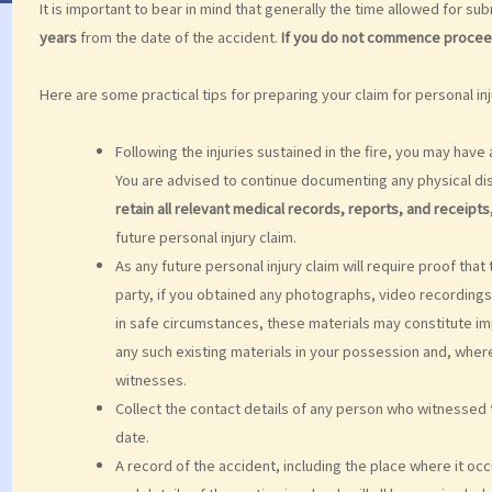
It is important to bear in mind that generally the time allowed for subm
years
from the date of the accident.
If you do not commence proceedin
Here are some practical tips for preparing your claim for personal inj
Following the injuries sustained in the fire, you may ha
You are advised to continue documenting any physical di
retain all relevant medical records, reports, and receipts
future personal injury claim.
As any future personal injury claim will require proof tha
party, if you obtained any photographs, video recordings,
in safe circumstances, these materials may constitute im
any such existing materials in your possession and, where
witnesses.
Collect the contact details of any person who witnessed t
date.
A record of the accident, including the place where it oc