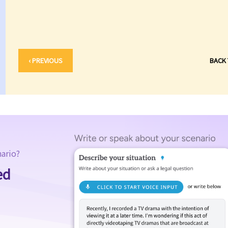
‹ PREVIOUS
BACK
nario?
ed