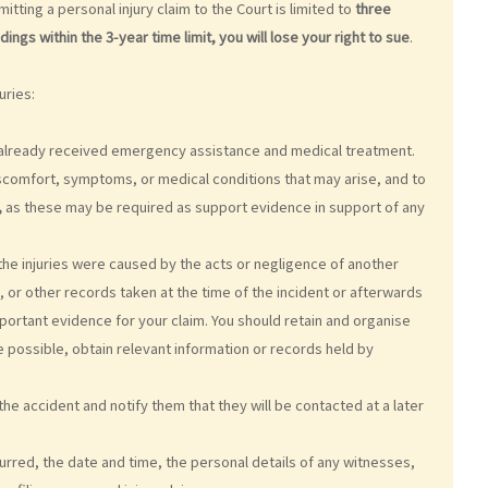
itting a personal injury claim to the Court is limited to
three
gs within the 3-year time limit, you will lose your right to sue
.
uries:
ve already received emergency assistance and medical treatment.
scomfort, symptoms, or medical conditions that may arise, and to
,
as these may be required as support evidence in support of any
t the injuries were caused by the acts or negligence of another
 or other records taken at the time of the incident or afterwards
portant evidence for your claim. You should retain and organise
 possible, obtain relevant information or records held by
he accident and notify them that they will be contacted at a later
curred, the date and time, the personal details of any witnesses,