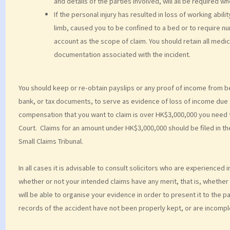
and details of the parties involved, will all be required whe
If the personal injury has resulted in loss of working abi
limb, caused you to be confined to a bed or to require n
account as the scope of claim. You should retain all me
documentation associated with the incident.
You should keep or re‑obtain payslips or any proof of income from b
bank, or tax documents, to serve as evidence of loss of income due t
compensation that you want to claim is over HK$3,000,000 you need to 
Court. Claims for an amount under HK$3,000,000 should be filed in th
Small Claims Tribunal.
In all cases it is advisable to consult solicitors who are experienced
whether or not your intended claims have any merit, that is, whether 
will be able to organise your evidence in order to present it to the pa
records of the accident have not been properly kept, or are incomple