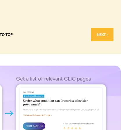
 TO TOP
NEXT ›