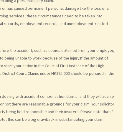
n filing a personal injury claim.
lity or has caused permanent personal damage like the loss of a
ursing services, these circumstances need to be taken into
dical records, employment records, and unemployment-related
efore the accident, such as copies obtained from your employer,
o being unable to work because of the injury.If the amount of
start your action in the Court of First Instance of the High
e District Court. Claims under HK$75,000 should be pursued in the
 in dealing with accident compensation claims, and they will advise
or not there are reasonable grounds for your claim. Your solicitor
rty being held responsible and their insurers. Please note that if
te, this can be a big drawback in substantiating your claim.