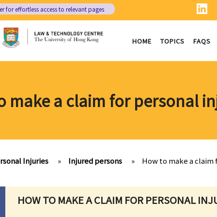
er
for effortless access to relevant pages
HOME
TOPICS
FAQS
 make a claim for personal in
rsonal Injuries
»
Injured persons
»
How to make a claim f
HOW TO MAKE A CLAIM FOR PERSONAL INJ