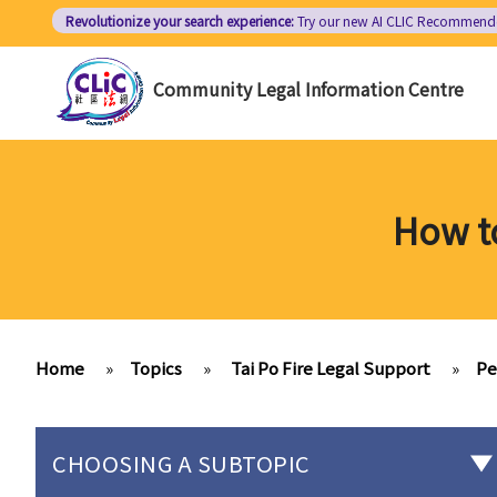
Skip
Revolutionize your search experience:
Try our new AI
CLIC Recommend
to
main
Community Legal Information Centre
content
How to
Home
»
Topics
»
Tai Po Fire Legal Support
»
Pe
CHOOSING A SUBTOPIC