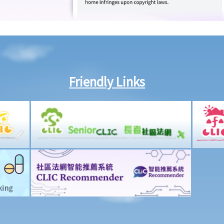
Friendly Links