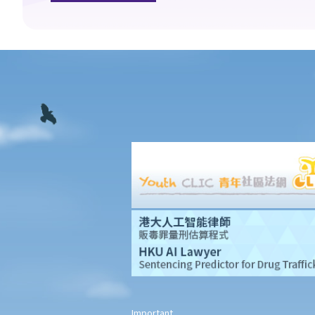
What is meant by "an accident arising out of and in the course of
employment"?
Under what circumstances is the employer NOT liable to pay
compensation for work injuries?
Compensation Items
My spouse died of an accident that happened during his work.
What compensation is payable to me or my family members?
I was injured and disabled due to an accident that happened
during my work. What compensation is payable to me or my
family members?
Besides the above-mentioned compensations, am I entitled to
other payments (e.g. medical expenses) for my work injury?
Report on work injuries or related accidents
What is the time limit for employers to report work-related
accidents to the Labour Department?
Important