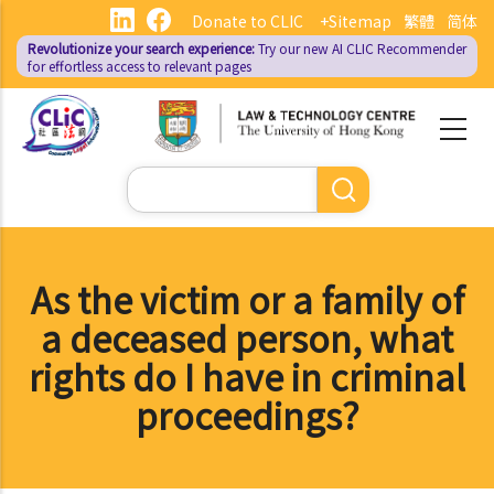
Skip
Donate to CLIC
+Sitemap
繁體
简体
to
Revolutionize your search experience:
Try our new AI
CLIC Recommender
main
for effortless access to relevant pages
content
Search
As the victim or a family of
a deceased person, what
rights do I have in criminal
proceedings?