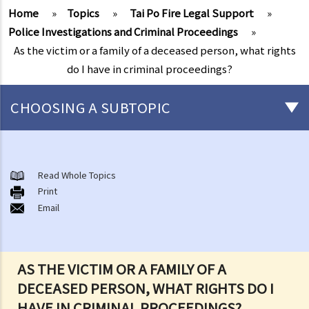
Home
»
Topics
»
Tai Po Fire Legal Support
»
Police Investigations and Criminal Proceedings
»
As the victim or a family of a deceased person, what rights
do I have in criminal proceedings?
CHOOSING A SUBTOPIC
After-death arrangements
A. Cremation
Read Whole Topics
Print
B. Columbaria
Email
C. Burial
D. Garden of Remembrance
E. Sea scattering
AS THE VICTIM OR A FAMILY OF A
F. Import and export of dead bodies / exhumed remains / cremated
DECEASED PERSON, WHAT RIGHTS DO I
ashes
HAVE IN CRIMINAL PROCEEDINGS?
Personal Injuries