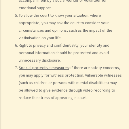
10. Case Management Conference
accompaniment by a social worker or volunteer for
emotional support.
11. Pre-Trial Review
To allow the court to know your situation
: where
Is there a time limit for filing a personal injury claim?
appropriate, you may ask the court to consider your
How much could my claim be worth?
circumstances and opinions, such as the impact of the
For a non-fatal claim
victimisation on your life.
Can I apply for Legal Aid for my personal injury claim?
Right to privacy and confidentiality
: your identity and
personal information should be protected and avoid
Legal Aid
unnecessary disclosure.
Supplementary Legal Aid Scheme
Special protective measures
: if there are safety concerns,
Law Society Emergency Free Legal Helpline for Tai Po Tragic Fire
you may apply for witness protection. Vulnerable witnesses
Do not engage recovery agents to handle your claims
(such as children or persons with mental disabilities) may
Families of Deceased
be allowed to give evidence through video recording to
A member of my family died in an accident. Can I initiate personal
reduce the stress of appearing in court.
injury proceedings on behalf of my family member? What is the
procedure that I have to follow before suing the wrongdoer?
Statement of Damages
For a Fatal Claim