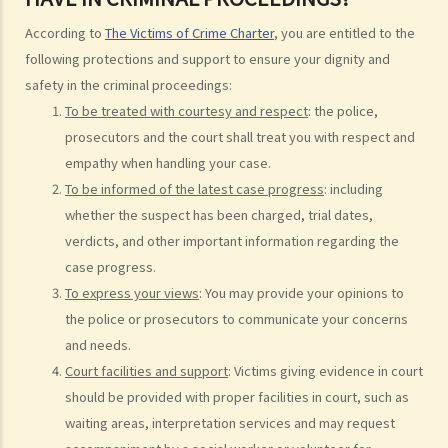
Injured persons
According to
The Victims of Crime Charter
, you are entitled to the
following protections and support to ensure your dignity and
What are personal injuries?
safety in the criminal proceedings:
When can I make a claim for personal injury?
To be treated with courtesy and respect
: the police,
How to make a claim for personal injuries?
prosecutors and the court shall treat you with respect and
Legal procedures involved in personal injury proceedings
empathy when handling your case.
1. Letter before Action (plaintiff) and Constructive Reply
To be informed of the latest case progress
: including
(defendant)
whether the suspect has been charged, trial dates,
2. Writ of Summons
verdicts, and other important information regarding the
3. Statement of Claim
case progress.
4. Statement of Damages
To express your views
: You may provide your opinions to
5. Defence
the police or prosecutors to communicate your concerns
6. Certificate (fee arrangement)
and needs.
7. Statement of Truth
Court facilities and support
: Victims giving evidence in court
8. Protocol for Commissioning Expert Reports
should be provided with proper facilities in court, such as
9. The Check List Review and Case Management Questionnaire
waiting areas, interpretation services and may request