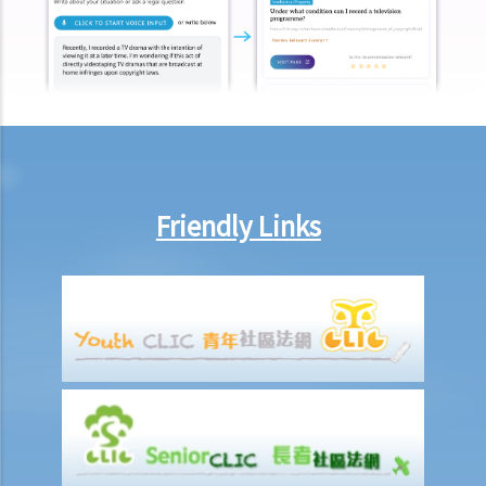
other payments (e.g. medical expenses) for my work injury?
Report on work injuries or related accidents
What is the time limit for employers to report work-related
accidents to the Labour Department?
Can employees report work-related accidents to the Labour
Department?
Friendly Links
Other matters on work injuries
What are the arrangements for paying compensation?
If I cannot settle the work injury compensation matters with my
employer amicably, then what is the time limit for bringing my case
to the Court?
If I am not satisfied with the amount of compensation granted
according to the ECO, or I think that my employer has wrongfully
neglected the safety measures, then can I claim more?
Insurance