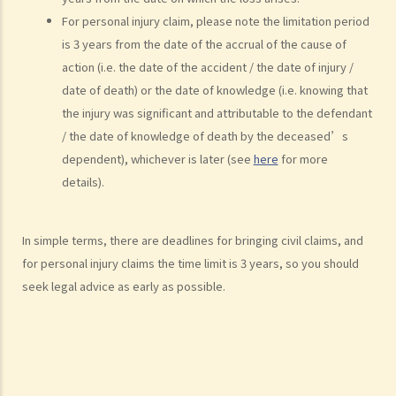
7. Statement of Truth
For personal injury claim, please note the limitation period
8. Protocol for Commissioning Expert Reports
is 3 years from the date of the accrual of the cause of
9. The Check List Review and Case Management Questionnaire
action (i.e. the date of the accident / the date of injury /
10. Case Management Conference
date of death) or the date of knowledge (i.e. knowing that
11. Pre-Trial Review
the injury was significant and attributable to the defendant
/ the date of knowledge of death by the deceased’s
Is there a time limit for filing a personal injury claim?
dependent), whichever is later (see
here
for more
How much could my claim be worth?
details).
For a non-fatal claim
Can I apply for Legal Aid for my personal injury claim?
In simple terms, there are deadlines for bringing civil claims, and
Legal Aid
for personal injury claims the time limit is 3 years, so you should
Supplementary Legal Aid Scheme
seek legal advice as early as possible.
Law Society Emergency Free Legal Helpline for Tai Po Tragic Fire
Do not engage recovery agents to handle your claims
Families of Deceased
A member of my family died in an accident. Can I initiate personal