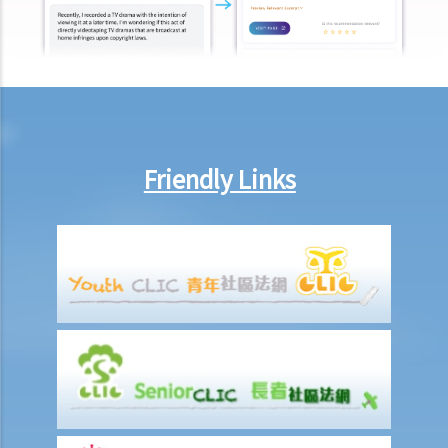
I was injured and disabled due to an accident that happened during
my work. What compensation is payable to me or my family
members?
Besides the above-mentioned compensations, am I entitled to
other payments (e.g. medical expenses) for my work injury?
Report on work injuries or related accidents
Friendly Links
What is the time limit for employers to report work-related
accidents to the Labour Department?
Can employees report work-related accidents to the Labour
Department?
Other matters on work injuries
What are the arrangements for paying compensation?
If I cannot settle the work injury compensation matters with my
employer amicably, then what is the time limit for bringing my case
to the Court?
If I am not satisfied with the amount of compensation granted