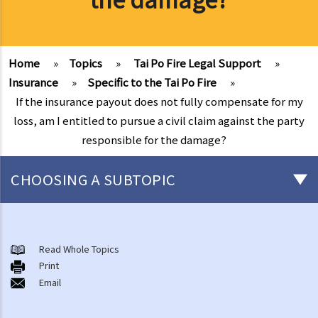
Home
»
Topics
»
Tai Po Fire Legal Support
»
Insurance
»
Specific to the Tai Po Fire
»
If the insurance payout does not fully compensate for my
loss, am I entitled to pursue a civil claim against the party
responsible for the damage?
CHOOSING A SUBTOPIC
After-death arrangements
A. Cremation
Read Whole Topics
Print
B. Columbaria
Email
C. Burial
D. Garden of Remembrance