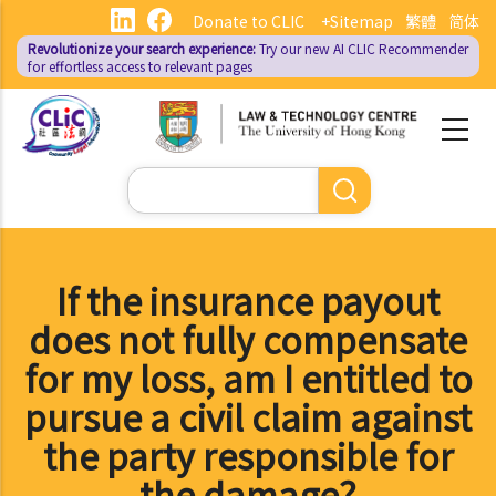
Skip
Donate to CLIC
+Sitemap
繁體
简体
to
Revolutionize your search experience:
Try our new AI
CLIC Recommender
main
for effortless access to relevant pages
content
Search
If the insurance payout
does not fully compensate
for my loss, am I entitled to
pursue a civil claim against
the party responsible for
the damage?