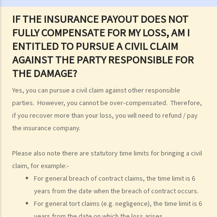
E. Sea scattering
IF THE INSURANCE PAYOUT DOES NOT
F. Import and export of dead bodies / exhumed remains / cremated
FULLY COMPENSATE FOR MY LOSS, AM I
ashes
ENTITLED TO PURSUE A CIVIL CLAIM
Personal Injuries
AGAINST THE PARTY RESPONSIBLE FOR
Injured persons
THE DAMAGE?
What are personal injuries?
Yes, you can pursue a civil claim against other responsible
When can I make a claim for personal injury?
parties. However, you cannot be over-compensated. Therefore,
How to make a claim for personal injuries?
if you recover more than your loss, you will need to refund / pay
Legal procedures involved in personal injury proceedings
the insurance company.
1. Letter before Action (plaintiff) and Constructive Reply
(defendant)
Please also note there are statutory time limits for bringing a civil
2. Writ of Summons
claim, for example:-
3. Statement of Claim
For general breach of contract claims, the time limit is 6
4. Statement of Damages
years from the date when the breach of contract occurs.
5. Defence
For general tort claims (e.g. negligence), the time limit is 6
6. Certificate (fee arrangement)
years from the date on which the loss arises.