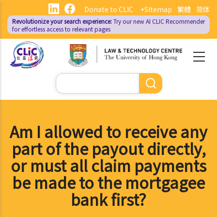
Skip
Donate to CLIC
+Sitemap
繁體
简体
to
Revolutionize your search experience:
Try our new AI
CLIC Recommender
main
for effortless access to relevant pages
content
Search
Am I allowed to receive any
part of the payout directly,
or must all claim payments
be made to the mortgagee
bank first?