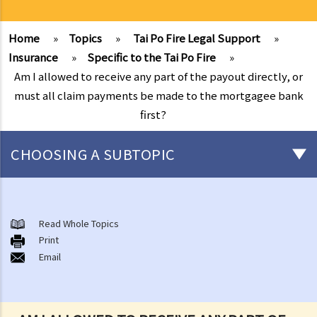
Home
»
Topics
»
Tai Po Fire Legal Support
»
Insurance
»
Specific to the Tai Po Fire
»
Am I allowed to receive any part of the payout directly, or
must all claim payments be made to the mortgagee bank
first?
CHOOSING A SUBTOPIC
After-death arrangements
A. Cremation
Read Whole Topics
Print
B. Columbaria
Email
C. Burial
D. Garden of Remembrance
E. Sea scattering