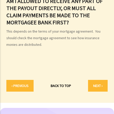
AM I ALLOWED TO RECEIVE ANY PART OF
F. Import and export of dead bodies / exhumed remains / cremated
THE PAYOUT DIRECTLY, OR MUST ALL
ashes
CLAIM PAYMENTS BE MADE TO THE
Personal Injuries
MORTGAGEE BANK FIRST?
Injured persons
This depends on the terms of your mortgage agreement. You
What are personal injuries?
should check the mortgage agreement to see how insurance
When can I make a claim for personal injury?
monies are distributed.
How to make a claim for personal injuries?
Legal procedures involved in personal injury proceedings
1. Letter before Action (plaintiff) and Constructive Reply
(defendant)
2. Writ of Summons
3. Statement of Claim
‹ PREVIOUS
BACK TO TOP
NEXT ›
4. Statement of Damages
5. Defence
6. Certificate (fee arrangement)
7. Statement of Truth