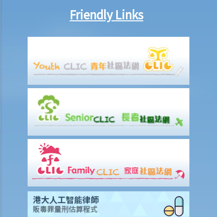
procedure that I have to follow before suing the wrongdoer?
Friendly Links
Statement of Damages
For a Fatal Claim
What is the function of a Coroner’s Court?
Injured Employees
Work-related injuries and the relevant compensations
Liabilities on Compensations
What is meant by "an accident arising out of and in the course of
employment"?
Under what circumstances is the employer NOT liable to pay
compensation for work injuries?
Compensation Items
My spouse died of an accident that happened during his work. What
compensation is payable to me or my family members?
I was injured and disabled due to an accident that happened during