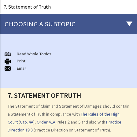
7. Statement of Truth
CHOOSING A SUBTOPIC
After-death arrangements
A. Cremation
Read Whole Topics
Print
B. Columbaria
Email
C. Burial
D. Garden of Remembrance
E. Sea scattering
7. STATEMENT OF TRUTH
F. Import and export of dead bodies / exhumed remains / cremated
ashes
The Statement of Claim and Statement of Damages should contain
Personal Injuries
a Statement of Truth in compliance with
The Rules of the High
Court
(
Cap. 4A
),
Order 41A
, rules 2 and 5 and also with
Practice
Injured persons
Direction 19.3
(Practice Direction on Statement of Truth).
What are personal injuries?