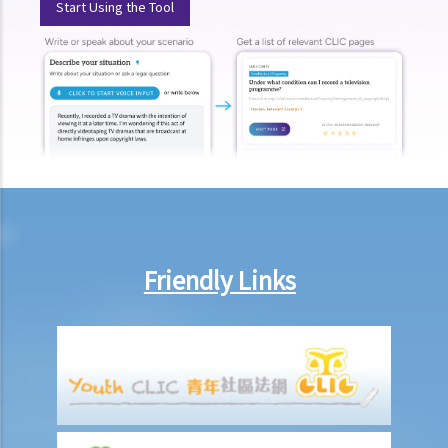
Start Using the Tool
How much could my claim be worth?
For a non-fatal claim
Can I apply for Legal Aid for my personal injury claim?
Legal Aid
Supplementary Legal Aid Scheme
Law Society Emergency Free Legal Helpline for Tai Po Tragic Fire
Do not engage recovery agents to handle your claims
Families of Deceased
A member of my family died in an accident. Can I initiate personal
Friendly Links
injury proceedings on behalf of my family member? What is the
procedure that I have to follow before suing the wrongdoer?
Statement of Damages
For a Fatal Claim
What is the function of a Coroner’s Court?
Injured Employees