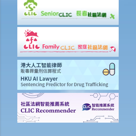
Work-related injuries and the relevant compensations
Liabilities on Compensations
What is meant by "an accident arising out of and in the course of
employment"?
Under what circumstances is the employer NOT liable to pay
compensation for work injuries?
Compensation Items
My spouse died of an accident that happened during his work. What
compensation is payable to me or my family members?
I was injured and disabled due to an accident that happened during
my work. What compensation is payable to me or my family
members?
Besides the above-mentioned compensations, am I entitled to
other payments (e.g. medical expenses) for my work injury?
Report on work injuries or related accidents