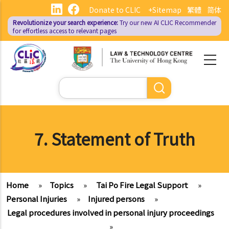
Skip
Donate to CLIC
+Sitemap
繁體
简体
to
Revolutionize your search experience:
Try our new AI
CLIC Recommender
main
for effortless access to relevant pages
content
Search
7. Statement of Truth
Home
»
Topics
»
Tai Po Fire Legal Support
»
Personal Injuries
»
Injured persons
»
Legal procedures involved in personal injury proceedings
»