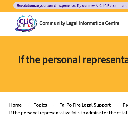
Skip
Revolutionize your search experience:
Try our new AI
CLIC Recommend
to
main
Community Legal Information Centre
content
If the personal representa
Home
»
Topics
»
Tai Po Fire Legal Support
»
Pr
If the personal representative fails to administer the esta