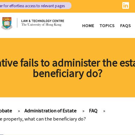
er
for effortless access to relevant pages
HOME
TOPICS
FAQS
tive fails to administer the es
beneficiary do?
obate
»
Administration of Estate
»
FAQ
»
te properly, what can the beneficiary do?