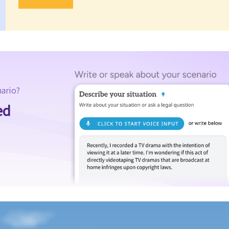
nario?
ed