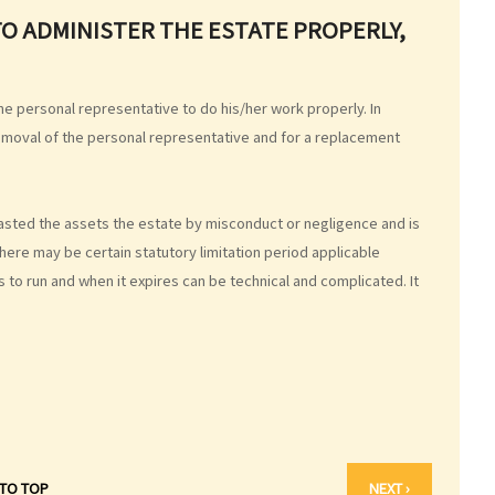
TO ADMINISTER THE ESTATE PROPERLY,
e personal representative to do his/her work properly. In
removal of the personal representative and for a replacement
 wasted the assets the estate by misconduct or negligence and is
ere may be certain statutory limitation period applicable
ts to run and when it expires can be technical and complicated. It
 TO TOP
NEXT ›