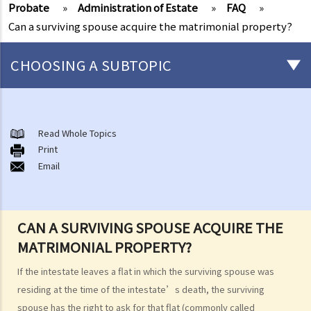
Probate
»
Administration of Estate
»
FAQ
»
Can a surviving spouse acquire the matrimonial property?
CHOOSING A SUBTOPIC
After-death arrangements
A. Cremation
Read Whole Topics
Print
B. Columbaria
Email
C. Burial
D. Garden of Remembrance
E. Sea scattering
CAN A SURVIVING SPOUSE ACQUIRE THE
F. Import and export of dead bodies / exhumed remains / cremated
MATRIMONIAL PROPERTY?
ashes
Personal Injuries
If the intestate leaves a flat in which the surviving spouse was
Injured persons
residing at the time of the intestate’s death, the surviving
spouse has the right to ask for that flat (commonly called