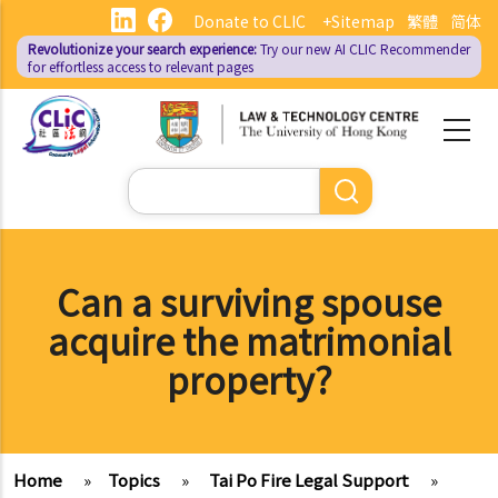
Skip
Donate to CLIC
+Sitemap
繁體
简体
to
Revolutionize your search experience:
Try our new AI
CLIC Recommender
main
for effortless access to relevant pages
content
Search
Can a surviving spouse
acquire the matrimonial
property?
Home
»
Topics
»
Tai Po Fire Legal Support
»