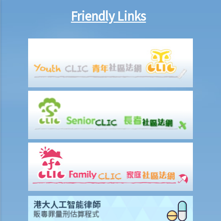
Friendly Links
Work-related injuries and the relevant compensations
Liabilities on Compensations
What is meant by "an accident arising out of and in the course of
employment"?
Under what circumstances is the employer NOT liable to pay
compensation for work injuries?
Compensation Items
My spouse died of an accident that happened during his work. What
compensation is payable to me or my family members?
I was injured and disabled due to an accident that happened during
my work. What compensation is payable to me or my family
members?
Besides the above-mentioned compensations, am I entitled to
other payments (e.g. medical expenses) for my work injury?
Report on work injuries or related accidents