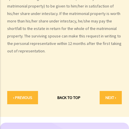
What are personal injuries?
matrimonial property) to be given to him/her in satisfaction of
When can I make a claim for personal injury?
his/her share under intestacy. If the matrimonial property is worth
How to make a claim for personal injuries?
more than his/her share under intestacy, he/she may pay the
Legal procedures involved in personal injury proceedings
shortfall to the estate in return for the whole of the matrimonial
1. Letter before Action (plaintiff) and Constructive Reply
property. The surviving spouse can make this request in writing to
(defendant)
the personal representative within 12 months after the first taking
2. Writ of Summons
out of representation.
3. Statement of Claim
4. Statement of Damages
5. Defence
6. Certificate (fee arrangement)
7. Statement of Truth
8. Protocol for Commissioning Expert Reports
‹ PREVIOUS
BACK TO TOP
NEXT ›
9. The Check List Review and Case Management Questionnaire
10. Case Management Conference
11. Pre-Trial Review
Is there a time limit for filing a personal injury claim?