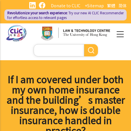
Skip
Donate to CLIC
+Sitemap
繁體
简体
to
Revolutionize your search experience:
Try our new AI
CLIC Recommender
main
for effortless access to relevant pages
content
Search
If I am covered under both
my own home insurance
and the building’s master
insurance, how is double
insurance handled in
practice?