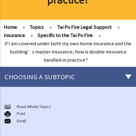
Home
»
Topics
»
Tai Po Fire Legal Support
»
Insurance
»
Specific to the Tai Po Fire
»
If I am covered under both my own home insurance and the
building’s master insurance, how is double insurance
handled in practice?
CHOOSING A SUBTOPIC
After-death arrangements
A. Cremation
Read Whole Topics
Print
B. Columbaria
Email
C. Burial
D. Garden of Remembrance