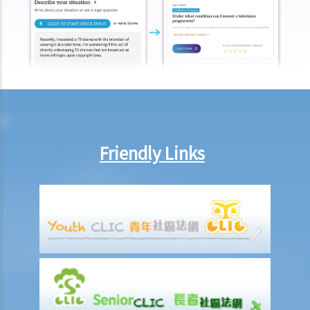
injury proceedings on behalf of my family member? What is the
procedure that I have to follow before suing the wrongdoer?
Statement of Damages
For a Fatal Claim
What is the function of a Coroner’s Court?
Injured Employees
Work-related injuries and the relevant compensations
Friendly Links
Liabilities on Compensations
What is meant by "an accident arising out of and in the course of
employment"?
Under what circumstances is the employer NOT liable to pay
compensation for work injuries?
Compensation Items
My spouse died of an accident that happened during his work. What
compensation is payable to me or my family members?