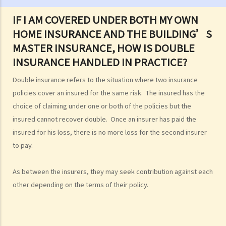
E. Sea scattering
IF I AM COVERED UNDER BOTH MY OWN
F. Import and export of dead bodies / exhumed remains / cremated
HOME INSURANCE AND THE BUILDING’S
ashes
MASTER INSURANCE, HOW IS DOUBLE
Personal Injuries
INSURANCE HANDLED IN PRACTICE?
Injured persons
Double insurance refers to the situation where two insurance
What are personal injuries?
policies cover an insured for the same risk. The insured has the
When can I make a claim for personal injury?
choice of claiming under one or both of the policies but the
How to make a claim for personal injuries?
insured cannot recover double. Once an insurer has paid the
Legal procedures involved in personal injury proceedings
insured for his loss, there is no more loss for the second insurer
1. Letter before Action (plaintiff) and Constructive Reply
to pay.
(defendant)
2. Writ of Summons
As between the insurers, they may seek contribution against each
3. Statement of Claim
other depending on the terms of their policy.
4. Statement of Damages
5. Defence
6. Certificate (fee arrangement)