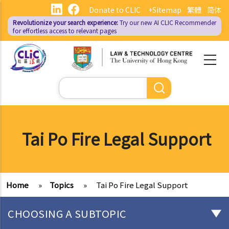
Skip
Donate to CLIC
+Sitemap
繁體
简体
to
Revolutionize your search experience:
Try our new AI
CLIC Recommender
main
for effortless access to relevant pages
content
Search
Tai Po Fire Legal Support
Home
»
Topics
»
Tai Po Fire Legal Support
CHOOSING A SUBTOPIC