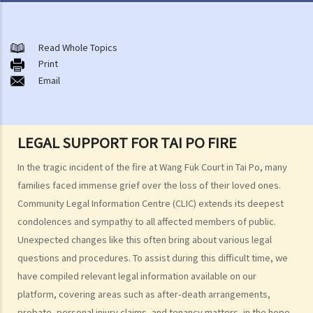
After-death arrangements
A. Cremation
Read Whole Topics
Print
B. Columbaria
Email
C. Burial
D. Garden of Remembrance
E. Sea scattering
LEGAL SUPPORT FOR TAI PO FIRE
F. Import and export of dead bodies / exhumed remains / cremated
ashes
In the tragic incident of the fire at Wang Fuk Court in Tai Po, many
Personal Injuries
families faced immense grief over the loss of their loved ones.
Community Legal Information Centre (CLIC) extends its deepest
Injured persons
condolences and sympathy to all affected members of public.
What are personal injuries?
Unexpected changes like this often bring about various legal
When can I make a claim for personal injury?
questions and procedures. To assist during this difficult time, we
How to make a claim for personal injuries?
have compiled relevant legal information available on our
Legal procedures involved in personal injury proceedings
platform, covering areas such as after-death arrangements,
1. Letter before Action (plaintiff) and Constructive Reply
probate, personal injury claims, and tenancy matters, in the hope