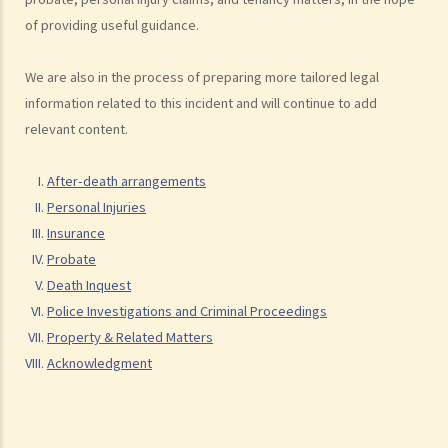
(defendant)
of providing useful guidance.
2. Writ of Summons
3. Statement of Claim
We are also in the process of preparing more tailored legal
4. Statement of Damages
information related to this incident and will continue to add
5. Defence
relevant content.
6. Certificate (fee arrangement)
After-death arrangements
7. Statement of Truth
Personal Injuries
8. Protocol for Commissioning Expert Reports
Insurance
9. The Check List Review and Case Management Questionnaire
Probate
10. Case Management Conference
Death Inquest
11. Pre-Trial Review
Police Investigations and Criminal Proceedings
Is there a time limit for filing a personal injury claim?
Property & Related Matters
How much could my claim be worth?
Acknowledgment
For a non-fatal claim
Can I apply for Legal Aid for my personal injury claim?