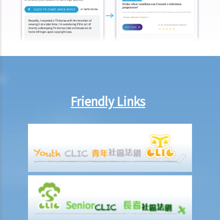
employment"?
Under what circumstances is the employer NOT liable to pay
compensation for work injuries?
Compensation Items
My spouse died of an accident that happened during his work. What
compensation is payable to me or my family members?
I was injured and disabled due to an accident that happened during
Friendly Links
my work. What compensation is payable to me or my family
members?
Besides the above-mentioned compensations, am I entitled to
other payments (e.g. medical expenses) for my work injury?
Report on work injuries or related accidents
What is the time limit for employers to report work-related
accidents to the Labour Department?
Can employees report work-related accidents to the Labour
Department?