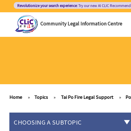
Skip
Revolutionize your search experience:
Try our new AI
CLIC Recommend
to
main
Community Legal Information Centre
content
Home
»
Topics
»
Tai Po Fire Legal Support
»
Po
CHOOSING A SUBTOPIC