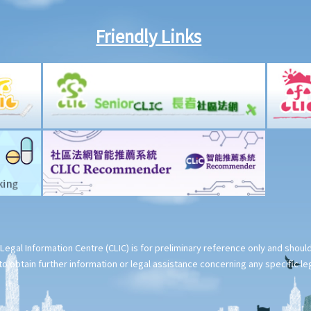
Friendly Links
Legal Information Centre (CLIC) is for preliminary reference only and shou
o obtain further information or legal assistance concerning any specific le