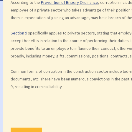
According to the
Prevention of Bribery Ordinance
, corruption includ
employee of a private sector who takes advantage of their position 
them in expectation of gaining an advantage, may be in breach of th
Section 9
specifically applies to private sectors, stating that emplo
accept benefits in relation to the course of performing their duties
provide benefits to an employee to influence their conduct; otherwi
broadly, including money, gifts, commissions, positions, contracts, se
Common forms of corruption in the construction sector include bid-ri
documents, etc. There have been numerous convictions in the past. If
9, resulting in criminal liability.