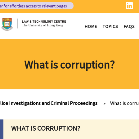
er
for effortless access to relevant pages
HOME
TOPICS
FAQS
What is corruption?
lice Investigations and Criminal Proceedings
»
What is corr
WHAT IS CORRUPTION?