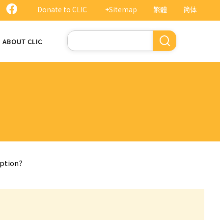
Donate to CLIC
+Sitemap
繁體
简体
Search
ABOUT CLIC
uption?