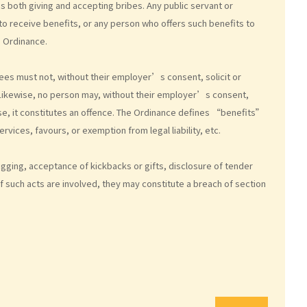
es both giving and accepting bribes. Any public servant or
to receive benefits, or any person who offers such benefits to
e Ordinance.
yees must not, without their employer’s consent, solicit or
. Likewise, no person may, without their employer’s consent,
se, it constitutes an offence. The Ordinance defines “benefits”
rvices, favours, or exemption from legal liability, etc.
gging, acceptance of kickbacks or gifts, disclosure of tender
 such acts are involved, they may constitute a breach of section