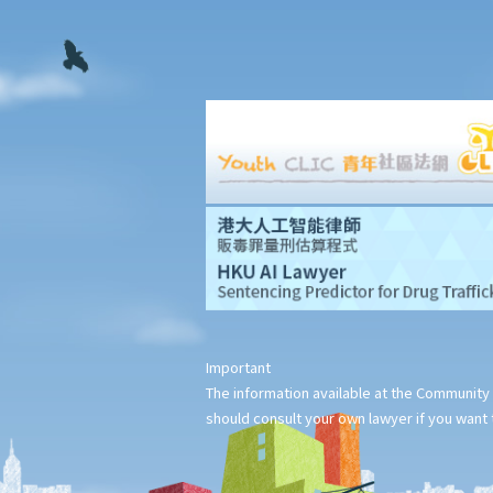
Legal Aid
Supplementary Legal Aid Scheme
Law Society Emergency Free Legal Helpline for Tai Po Tragic
Fire
Do not engage recovery agents to handle your claims
Families of Deceased
A member of my family died in an accident. Can I initiate
personal injury proceedings on behalf of my family member?
What is the procedure that I have to follow before suing the
wrongdoer?
Statement of Damages
For a Fatal Claim
Important
What is the function of a Coroner’s Court?
The information available at the Community 
Injured Employees
should consult your own lawyer if you want t
Work-related injuries and the relevant compensations
Liabilities on Compensations