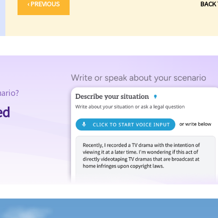
‹ PREVIOUS
BACK
nario?
ed