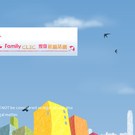
ld NOT be considered as legal advice. You
gal matter.