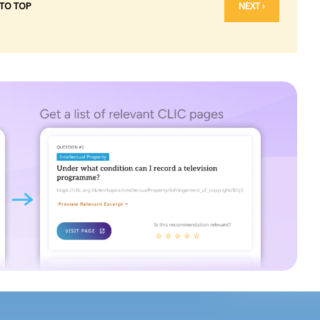
 TO TOP
NEXT ›