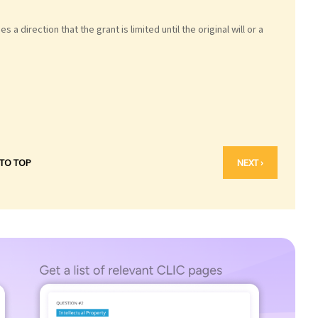
 a direction that the grant is limited until the original will or a
 TO TOP
NEXT ›