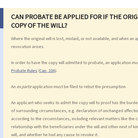
CAN PROBATE BE APPLIED FOR IF THE ORIGI
COPY OF THE WILL?
Where the original will is lost, mislaid, or not available, and when an
revocation arises.
In order to have the copy will admitted to probate, an application m
Probate Rules
(
Cap. 10A
).
An
ex parte
application must be filed to rebut the presumption.
An applicant who seeks to admit the copy will to proof has the burd
of surrounding circumstances, e.g. declaration of unchanged affecti
according to the circumstances, including relevant matters like the c
relationship with the beneficiaries under the will and other next of ki
will, and whether he had any cause to revoke it.