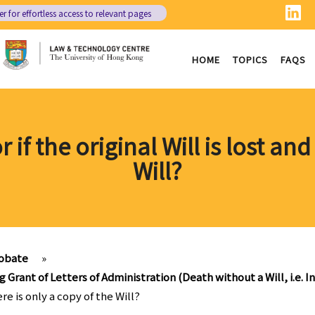
er
for effortless access to relevant pages
HOME
TOPICS
FAQS
if the original Will is lost and
Will?
obate
»
g Grant of Letters of Administration (Death without a Will, i.e. I
ere is only a copy of the Will?