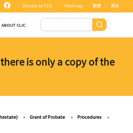
Donate to CLIC
+Sitemap
繁體
简体
Search
ABOUT CLIC
 there is only a copy of the
ntestate)
»
Grant of Probate
»
Procedures
»