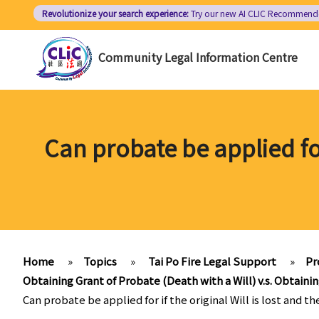
Skip
Revolutionize your search experience:
Try our new AI
CLIC Recommend
to
main
Community Legal Information Centre
content
Can probate be applied for 
Home
»
Topics
»
Tai Po Fire Legal Support
»
Pr
Obtaining Grant of Probate (Death with a Will) v.s. Obtainin
Can probate be applied for if the original Will is lost and th