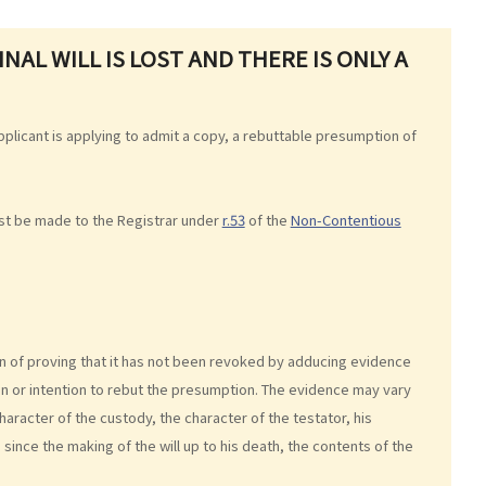
NAL WILL IS LOST AND THERE IS ONLY A
 applicant is applying to admit a copy, a rebuttable presumption of
ust be made to the Registrar under
r.53
of the
Non-Contentious
en of proving that it has not been revoked by adducing evidence
on or intention to rebut the presumption. The evidence may vary
haracter of the custody, the character of the testator, his
n since the making of the will up to his death, the contents of the