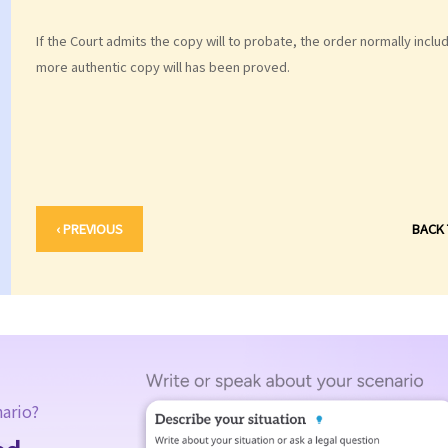
If the Court admits the copy will to probate, the order normally includes
more authentic copy will has been proved.
‹ PREVIOUS
BACK
nario?