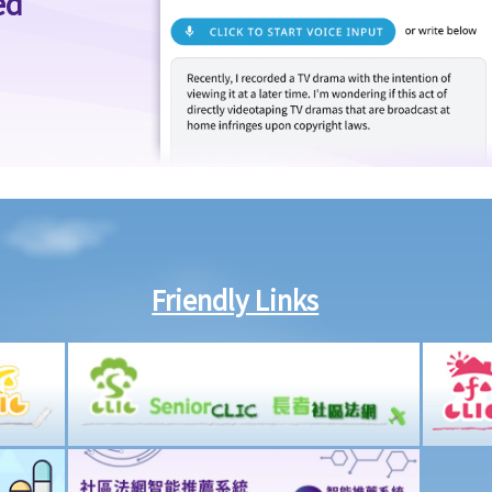
ed
Friendly Links